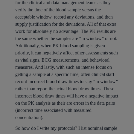
for the clinical and data management teams as they
verify the time of the blood sample versus the
acceptable window, record any deviations, and then
supply justification for the deviations. All of that extra
work for absolutely no advantage. The PK results are
the same whether the samples are “in window” or not.
Additionally, when PK blood sampling is given
priority, it can negatively affect other assessments such
as vital signs, ECG measurements, and behavioral
measures. And lastly, with such an intense focus on
getting a sample at a specific time, often clinical staff
record incorrect blood draw times to stay “in window”
rather than report the actual blood draw times. These
incorrect blood draw times will have a negative impact
on the PK analysis as their are errors in the data pairs
(incorrect time associated with measured
concentration).
So how do I write my protocols? I list nominal sample