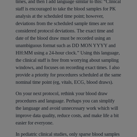
times, and then I add language similar to this: “Clinical
staff is encouraged to take the blood samples for PK
analysis at the scheduled time point; however,
deviations from the scheduled sample times are not
considered protocol deviations. The exact time and
date of the blood draw must be recorded using an
unambiguous format such as DD MON YYYY and
HH:MM using a 24-hour clock.” Using this language,
the clinical staff is free from worrying about sampling
windows, and focuses on recording exact times. I also
provide a priority for procedures scheduled at the same
nominal time point (eg, vitals, ECG, blood draws).
On your next protocol, rethink your blood draw
procedures and language. Perhaps you can simplify
the language and avoid unnecessary work which will
improve data quality, reduce costs, and make life a bit
easier for everyone.
In pediatric clinical studies, only sparse blood samples