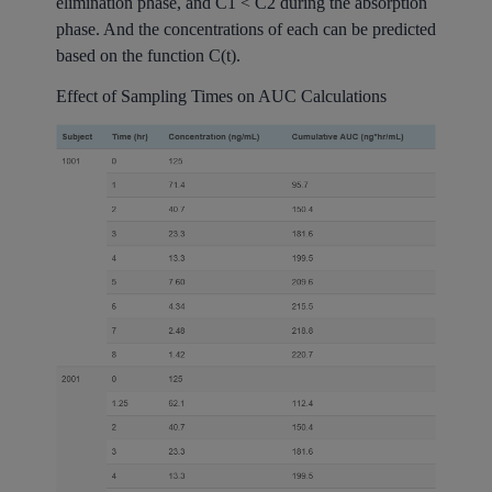
elimination phase, and C1 < C2 during the absorption
phase. And the concentrations of each can be predicted
based on the function C(t).
Effect of Sampling Times on AUC Calculations