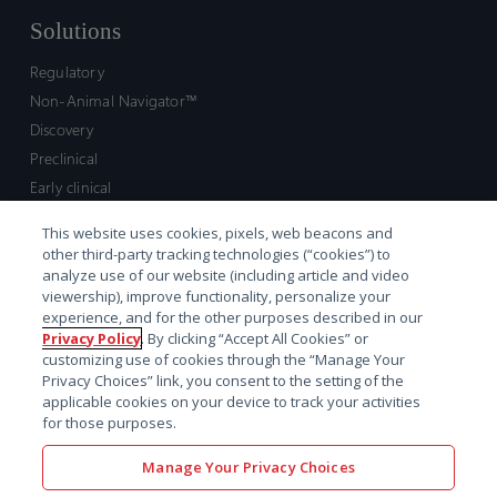
Solutions
Regulatory
Non-Animal Navigator™
Discovery
Preclinical
Early clinical
Late clinical
This website uses cookies, pixels, web beacons and
Market access and commercial
other third-party tracking technologies (“cookies”) to
Strategic Leadership
analyze use of our website (including article and video
viewership), improve functionality, personalize your
experience, and for the other purposes described in our
Contact
Privacy Policy
. By clicking “Accept All Cookies” or
customizing use of cookies through the “Manage Your
Sales inquiry
Privacy Choices” link, you consent to the setting of the
Technical support hub
applicable cookies on your device to track your activities
for those purposes.
Manage Your Privacy Choices