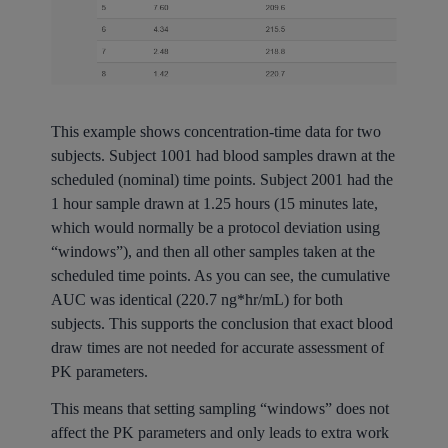
This example shows concentration-time data for two
subjects. Subject 1001 had blood samples drawn at the
scheduled (nominal) time points. Subject 2001 had the
1 hour sample drawn at 1.25 hours (15 minutes late,
which would normally be a protocol deviation using
“windows”), and then all other samples taken at the
scheduled time points. As you can see, the cumulative
AUC was identical (220.7 ng*hr/mL) for both
subjects. This supports the conclusion that exact blood
draw times are not needed for accurate assessment of
PK parameters.
This means that setting sampling “windows” does not
affect the PK parameters and only leads to extra work