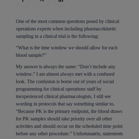
One of the most common questions posed by clinical
operations experts when including pharmacokinetic
sampling in a clinical trial is the following:
“What is the time window we should allow for each
blood sample?”
My answer is always the same: “Don’t include any
window.” I am almost always met with a confused
look. The confusion is borne out of years of social
programming for clinical operations staff by
inexperienced clinical pharmacologists. I still see
wording in protocols that say something similar to,
“Because PK is the primary endpoint, the blood draws
for PK samples should take priority over all other
activities and should occur on the scheduled time point
before any other procedure.” Unfortunately, statements