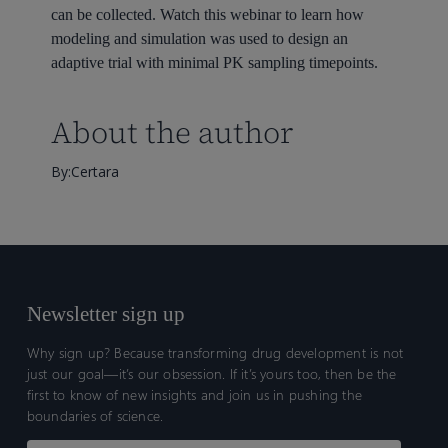
can be collected. Watch this webinar to learn how
modeling and simulation was used to design an
adaptive trial with minimal PK sampling timepoints.
About the author
By:Certara
Newsletter sign up
Why sign up? Because transforming drug development is not
just our goal—it’s our obsession. If it’s yours too, then be the
first to know of new insights and join us in pushing the
boundaries of science.