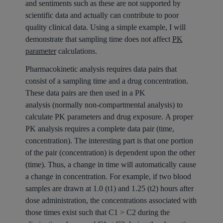
and sentiments such as these are not supported by
scientific data and actually can contribute to poor
quality clinical data. Using a simple example, I will
demonstrate that sampling time does not affect
PK
parameter
calculations.
Pharmacokinetic analysis requires data pairs that
consist of a sampling time and a drug concentration.
These data pairs are then used in a PK
analysis (normally non-compartmental analysis) to
calculate PK parameters and drug exposure. A proper
PK analysis requires a complete data pair (time,
concentration). The interesting part is that one portion
of the pair (concentration) is dependent upon the other
(time). Thus, a change in time will automatically cause
a change in concentration. For example, if two blood
samples are drawn at 1.0 (t1) and 1.25 (t2) hours after
dose administration, the concentrations associated with
those times exist such that C1 > C2 during the