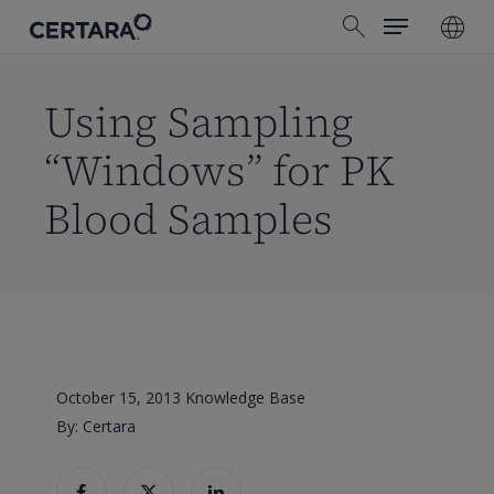
Menu
Skip
search
to
main
content
Using Sampling
“Windows” for PK
Blood Samples
October 15, 2013
Knowledge Base
By: Certara