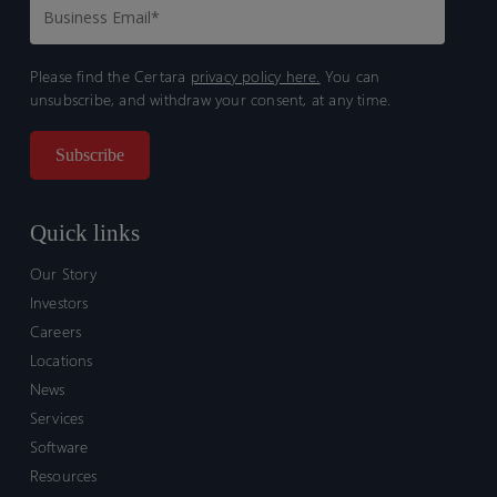
Please find the Certara
privacy policy here.
You can
unsubscribe, and withdraw your consent, at any time.
Quick links
Our Story
Investors
Careers
Locations
News
Services
Software
Resources