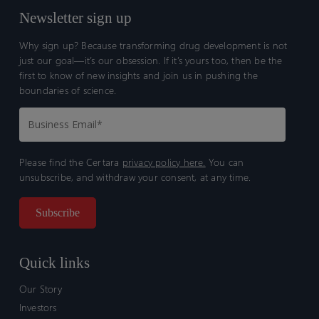
Newsletter sign up
Why sign up? Because transforming drug development is not
just our goal—it’s our obsession. If it’s yours too, then be the
first to know of new insights and join us in pushing the
boundaries of science.
Please find the Certara
privacy policy here.
You can
unsubscribe, and withdraw your consent, at any time.
Quick links
Our Story
Investors