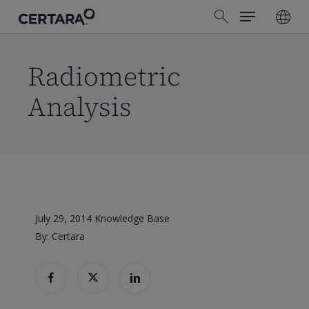
Menu
Skip
search
to
main
content
Radiometric
Analysis
July 29, 2014
Knowledge Base
By: Certara