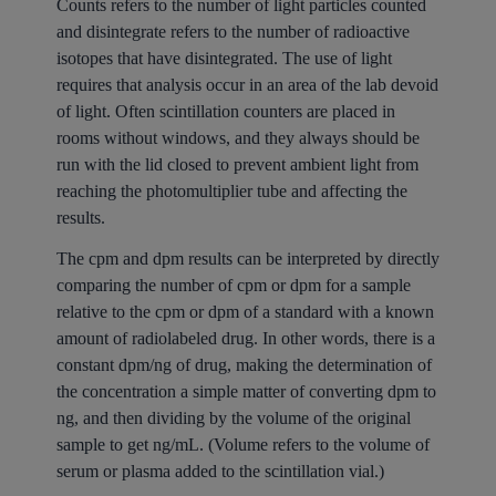
Counts refers to the number of light particles counted
and disintegrate refers to the number of radioactive
isotopes that have disintegrated. The use of light
requires that analysis occur in an area of the lab devoid
of light. Often scintillation counters are placed in
rooms without windows, and they always should be
run with the lid closed to prevent ambient light from
reaching the photomultiplier tube and affecting the
results.
The cpm and dpm results can be interpreted by directly
comparing the number of cpm or dpm for a sample
relative to the cpm or dpm of a standard with a known
amount of radiolabeled drug. In other words, there is a
constant dpm/ng of drug, making the determination of
the concentration a simple matter of converting dpm to
ng, and then dividing by the volume of the original
sample to get ng/mL. (Volume refers to the volume of
serum or plasma added to the scintillation vial.)