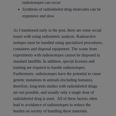
radioisotopes can occur
Synthesis of radiolabeled drug molecules can be
expensive and slow
As I mentioned early in the post, there are some social
issues with using radiometric analysis. Radioactive
isotopes must be handled using specialized procedures,
containers and disposal equipment. The waste from
experiments with radioisotopes cannot be disposed in
standard landfills. In addition, special licenses and
training are required to handle radioisotopes.
Furthermore, radioisotopes have the potential to cause
genetic mutations in animals (including humans),
therefore, long-term studies with radiolabeled drugs
are not possible, and usually only a single dose of
radiolabeled drug is used. All of these factors often
lead to avoidance of radioisotopes to reduce the
burden on society of handling these materials.