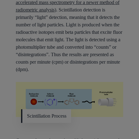
accelerated mass spectrometry for a newer method of
radiometric analysis
). Scintillation detection is
primarily “light” detection, meaning that it detects the
number of light particles. Light is produced when the
radioactive isotopes emit beta particles that excite fluor
molecules that emit light. The light is detected using a
photomultiplier tube and converted into “counts” or
“disintegrations”. Thus the results are presented as
counts per minute (cpm) or disintegrations per minute
(dpm).
Scintillation Process