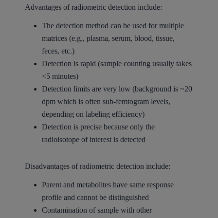
Advantages of radiometric detection include:
The detection method can be used for multiple
matrices (e.g., plasma, serum, blood, tissue,
feces, etc.)
Detection is rapid (sample counting usually takes
<5 minutes)
Detection limits are very low (background is ~20
dpm which is often sub-femtogram levels,
depending on labeling efficiency)
Detection is precise because only the
radioisotope of interest is detected
Disadvantages of radiometric detection include:
Parent and metabolites have same response
profile and cannot be distinguished
Contamination of sample with other