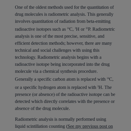
One of the oldest methods used for the quantitation of
drug molecules is radiometric analysis. This generally
involves quantitation of radiation from beta-emitting
radioactive isotopes such as
C,
H or
P. Radiometric
14
3
32
analysis is one of the most precise, sensitive, and
efficient detection methods; however, there are many
technical and social challenges with using this
technology. Radiometric analysis begins with a
radioactive isotope being incorporated into the drug
molecule via a chemical synthesis procedure.
Generally a specific carbon atom is replaced with
C,
14
or a specific hydrogen atom is replaced with
H. The
3
presence (or absence) of the radioactive isotope can be
detected which directly correlates with the presence or
absence of the drug molecule.
Radiometric analysis is normally performed using
liquid scintillation counting (
See my previous post on