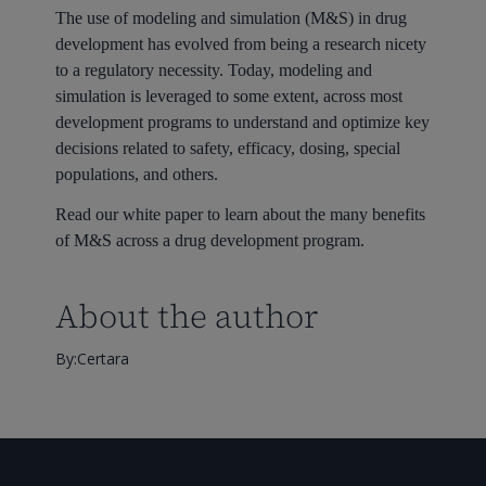
The use of modeling and simulation (M&S) in drug
development has evolved from being a research nicety
to a regulatory necessity. Today, modeling and
simulation is leveraged to some extent, across most
development programs to understand and optimize key
decisions related to safety, efficacy, dosing, special
populations, and others.
Read our white paper to learn about the many benefits
of M&S across a drug development program.
About the author
By:Certara