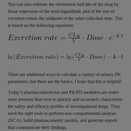
You can also estimate the elimination half-life of the drug by
linear regression of the semi-logarithmic plot of the rate of
excretion versus the midpoint of the urine collection time. This
is based on the following equations:
There are additional ways to calculate a variety of urinary PK
parameters, but these are the basics. I hope that this is helpful!
Today’s pharmacokineticists and PK/PD modelers are under
more pressure than ever to quickly and accurately characterize
the safety and efficacy profiles of investigational drugs. They
need the right tools to perform non-compartmental analysis
(NCA), build pharmacometric models, and generate reports
that communicate their findings.