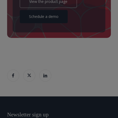
View the product page
Schedule a demo
Newsletter sign up