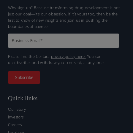
Why sign up? Because transforming drug development is not
just our goal—it’s our obsession. If it’s yours too, then be the
first to know of new insights and join us in pushing the
boundaries of science.
Please find the Certara
privacy policy here.
You can
unsubscribe, and withdraw your consent, at any time.
Quick links
Our Story
Investors
Careers
Locations