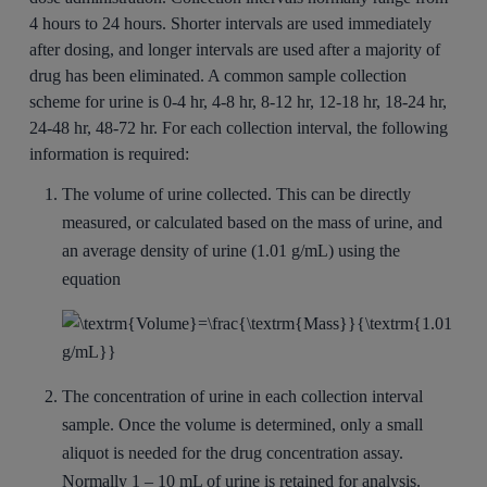
4 hours to 24 hours. Shorter intervals are used immediately
after dosing, and longer intervals are used after a majority of
drug has been eliminated. A common sample collection
scheme for urine is 0-4 hr, 4-8 hr, 8-12 hr, 12-18 hr, 18-24 hr,
24-48 hr, 48-72 hr. For each collection interval, the following
information is required:
The volume of urine collected. This can be directly
measured, or calculated based on the mass of urine, and
an average density of urine (1.01 g/mL) using the
equation
The concentration of urine in each collection interval
sample. Once the volume is determined, only a small
aliquot is needed for the drug concentration assay.
Normally 1 – 10 mL of urine is retained for analysis.