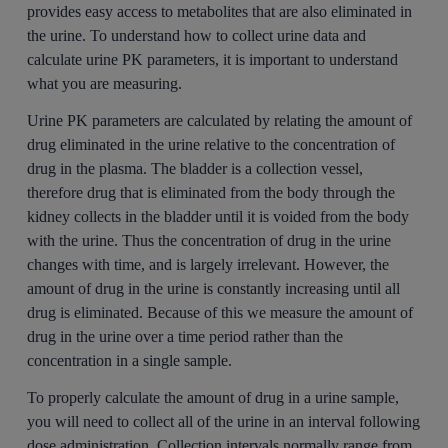
provides easy access to metabolites that are also eliminated in
the urine. To understand how to collect urine data and
calculate urine PK parameters, it is important to understand
what you are measuring.
Urine PK parameters are calculated by relating the amount of
drug eliminated in the urine relative to the concentration of
drug in the plasma. The bladder is a collection vessel,
therefore drug that is eliminated from the body through the
kidney collects in the bladder until it is voided from the body
with the urine. Thus the concentration of drug in the urine
changes with time, and is largely irrelevant. However, the
amount of drug in the urine is constantly increasing until all
drug is eliminated. Because of this we measure the amount of
drug in the urine over a time period rather than the
concentration in a single sample.
To properly calculate the amount of drug in a urine sample,
you will need to collect all of the urine in an interval following
dose administration. Collection intervals normally range from