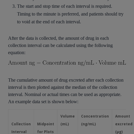
The start and stop time of each interval is required.
Timing to the minute is preferred, and patients should try
to void at the end of each interval.
After the data is collected, the amount of drug in each
collection interval can be calculated using the following
equation:
The cumulative amount of drug excreted after each collection
interval is then plotted against the median of the collection
interval. Nominal or actual times can be used as appropriate.
An example data set is shown below:
Volume
Concentration
Amount
Collection
Midpoint
(mL)
(ng/mL)
excreted
Interval
for Plots
(μg)