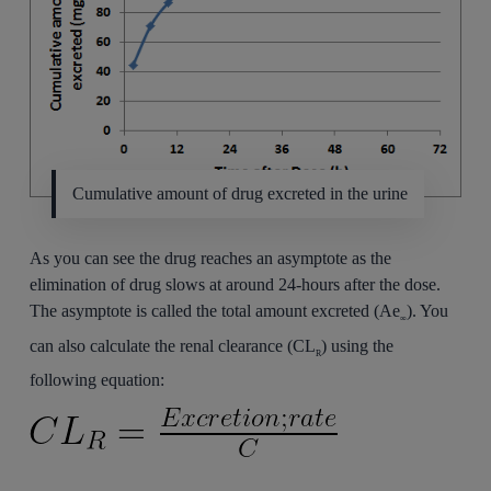
Cumulative amount of drug excreted in the urine
As you can see the drug reaches an asymptote as the
elimination of drug slows at around 24-hours after the dose.
The asymptote is called the total amount excreted (Ae
). You
∞
can also calculate the renal clearance (CL
) using the
R
following equation: