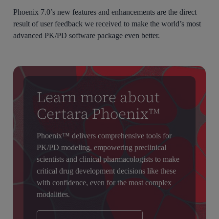
Phoenix 7.0’s new features and enhancements are the direct
result of user feedback we received to make the world’s most
advanced PK/PD software package even better.
Learn more about
Certara Phoenix™
Phoenix™ delivers comprehensive tools for
PK/PD modeling, empowering preclinical
scientists and clinical pharmacologists to make
critical drug development decisions like these
with confidence, even for the most complex
modalities.