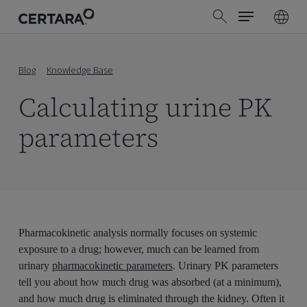
Menu
Skip
search
to
main
content
Blog
Knowledge Base
Calculating urine PK
parameters
Pharmacokinetic analysis normally focuses on systemic
exposure to a drug; however, much can be learned from
urinary
pharmacokinetic parameters
. Urinary PK parameters
tell you about how much drug was absorbed (at a minimum),
and how much drug is eliminated through the kidney. Often it