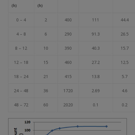
(h)
(h)
0 – 4
2
400
111
44.4
4 – 8
6
290
91.3
26.5
8 – 12
10
390
40.3
15.7
12 – 18
15
460
27.2
12.5
18 – 24
21
415
13.8
5.7
24 – 48
36
1720
2.69
4.6
48 – 72
60
2020
0.1
0.2