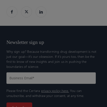
Newsletter sign up
Why sign up? Because transforming drug development is not
just our goal—it’s our obsession. If it’s yours too, then be the
first to know of new insights and join us in pushing the
boundaries of science.
Please find the Certara
privacy policy here.
You can
unsubscribe, and withdraw your consent, at any time.