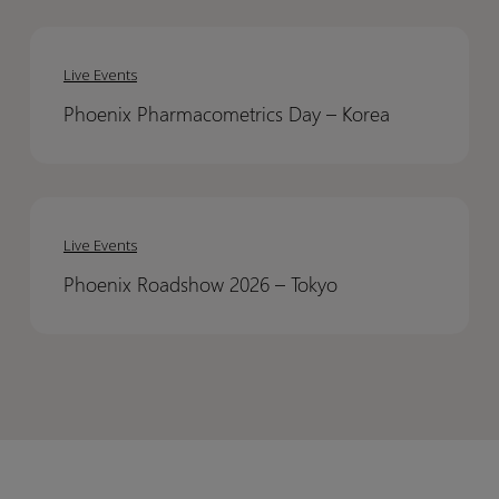
Assistance
Assistance
Phoenix
Phoenix
to
to
Pharmacometrics
Pharmacometrics
Pharmacometrics
Pharmacometrics
Live Events
Day
Day
Modeling
Modeling
Phoenix Pharmacometrics Day – Korea​
–
–
Korea​
Korea​
Phoenix
Phoenix
Roadshow
Roadshow
Live Events
2026
2026
Phoenix Roadshow 2026 – Tokyo​
–
–
Tokyo​
Tokyo​