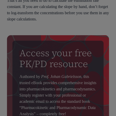
That’s all you need to do to calculate the elimination rate
constant. If you are calculating the slope by hand, don’t forget
to log-transform the concentrations before you use them in any
slope calculations.
Access your free
PK/PD resource
Authored by
Prof. Johan Gabrielsson
, this
trusted eBook provides comprehensive insights
into pharmacokinetics and pharmacodynamics.
Simply register with your professional or
academic email to access the standard book
“Pharmacokinetic and Pharmacodynamic Data
Analysis” – completely free!