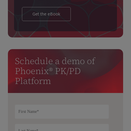
Get the eBook
Schedule a demo of
Phoenix® PK/PD
Platform