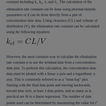
constant including k
, k
, λ, and λ
. The calculation of the
e
el
z
elimination rate constant can be done using pharmacokinetic
parameters or it can be done directly from a plot of
concentration time data. Using clearance (CL) and volume of
distribution (V), the elimination rate constant can be calculated
using the following equation:
However, the most common way to calculate the elimination
rate constant is to use the terminal data from a concentration-
time plot. To perform this calculation, the concentration-time
data must be plotted with a linear x-axis and a logarithmic y-
axis. This is commonly referred to as a “semi-log” plot.
Starting with the final data point and moving backwards,
toward time zero, at least 3 data points, and as many as is
practical are fit to a linear regression. The number of data
points used can be determined by maximizing the value for r
2