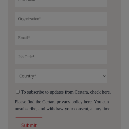
To subscribe to updates from Certara, check here.
Please find the Certara
privacy policy here.
You can
unsubscribe, and withdraw your consent, at any time.