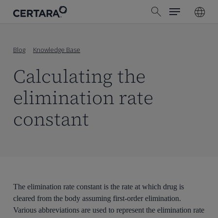
Menu
Skip
search
to
main
content
Blog
Knowledge Base
Calculating the
elimination rate
constant
The elimination rate constant is the rate at which drug is
cleared from the body assuming first-order elimination.
Various abbreviations are used to represent the elimination rate