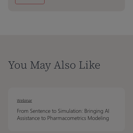
You May Also Like
From
From
Sentence
Sentence
Webinar
to
to
From Sentence to Simulation: Bringing AI
Simulation:
Simulation:
Assistance to Pharmacometrics Modeling
Bringing
Bringing
AI
AI