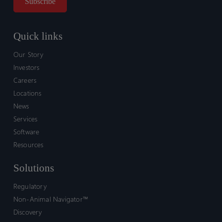
Quick links
Our Story
Investors
Careers
Locations
News
Services
Software
Resources
Solutions
Regulatory
Non-Animal Navigator™
Discovery