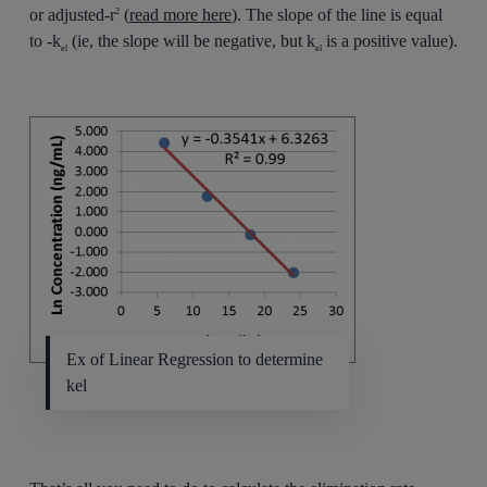
or adjusted-r
(
read more here
). The slope of the line is equal
2
to -k
(ie, the slope will be negative, but k
is a positive value).
el
el
Ex of Linear Regression to determine
kel