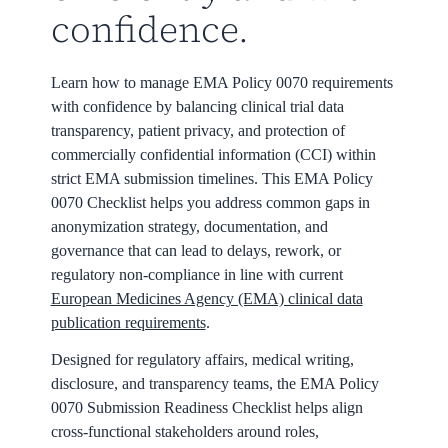
confidence.
Learn how to manage EMA Policy 0070 requirements
with confidence by balancing clinical trial data
transparency, patient privacy, and protection of
commercially confidential information (CCI) within
strict EMA submission timelines. This EMA Policy
0070 Checklist helps you address common gaps in
anonymization strategy, documentation, and
governance that can lead to delays, rework, or
regulatory non-compliance in line with current
European Medicines Agency (EMA) clinical data
publication requirements
.
Designed for regulatory affairs, medical writing,
disclosure, and transparency teams, the EMA Policy
0070 Submission Readiness Checklist helps align
cross-functional stakeholders around roles,