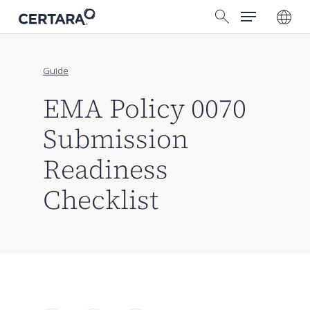
Menu
Skip
search
to
main
content
Guide
EMA Policy 0070
Submission
Readiness
Checklist