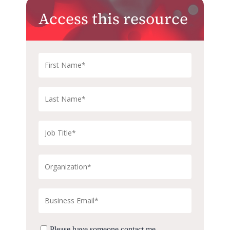
Access this resource
Please have someone contact me