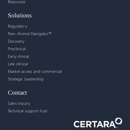
Resources
Solutions
Regulatory
Non-Animal Navigator™
Discovery
Preclinical
Early clinical
Late clinical
Market access and commercial
Strategic Leadership
Contact
Sales inquiry
Technical support hub