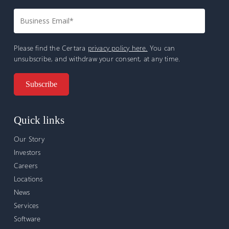
Please find the Certara
privacy policy here.
You can
unsubscribe, and withdraw your consent, at any time.
Quick links
Our Story
Investors
Careers
Locations
News
Services
Software