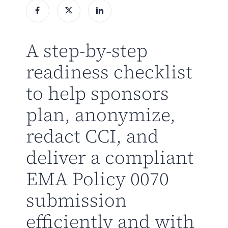
A step-by-step
readiness checklist
to help sponsors
plan, anonymize,
redact CCI, and
deliver a compliant
EMA Policy 0070
submission
efficiently and with