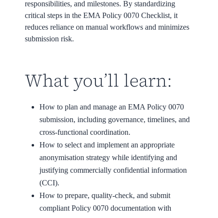
responsibilities, and milestones. By standardizing
critical steps in the EMA Policy 0070 Checklist, it
reduces reliance on manual workflows and minimizes
submission risk.
What you’ll learn:
How to plan and manage an EMA Policy 0070
submission, including governance, timelines, and
cross-functional coordination.
How to select and implement an appropriate
anonymisation strategy while identifying and
justifying commercially confidential information
(CCI).
How to prepare, quality-check, and submit
compliant Policy 0070 documentation with