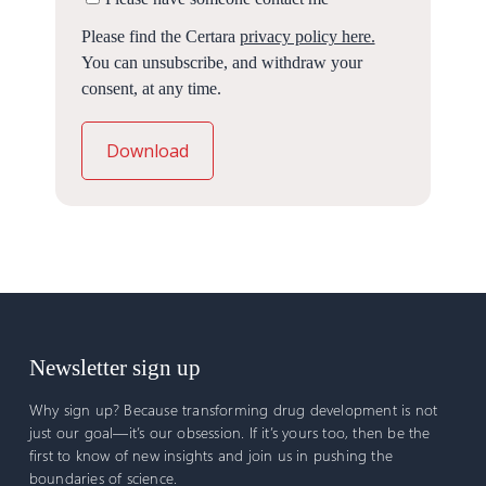
Please find the Certara
privacy policy here.
You can unsubscribe, and withdraw your
consent, at any time.
Newsletter sign up
Why sign up? Because transforming drug development is not
just our goal—it’s our obsession. If it’s yours too, then be the
first to know of new insights and join us in pushing the
boundaries of science.