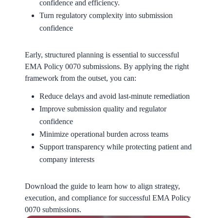
confidence and efficiency.
Turn regulatory complexity into submission
confidence
Early, structured planning is essential to successful
EMA Policy 0070 submissions. By applying the right
framework from the outset, you can:
Reduce delays and avoid last-minute remediation
Improve submission quality and regulator
confidence
Minimize operational burden across teams
Support transparency while protecting patient and
company interests
Download the guide to learn how to align strategy,
execution, and compliance for successful EMA Policy
0070 submissions.