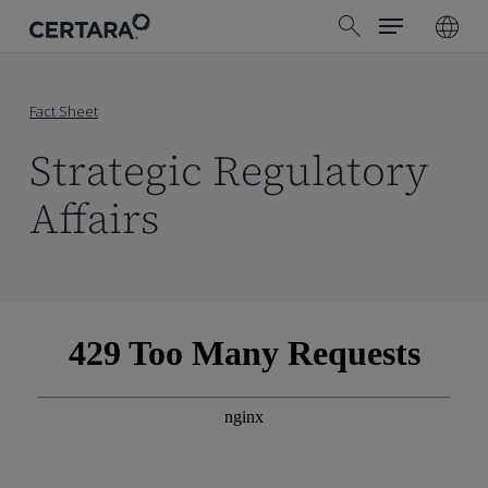
Menu
Skip
search
to
main
content
Fact Sheet
Strategic Regulatory
Affairs
Skip
to
PDF
content