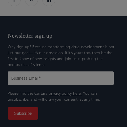
Newsletter sign up
Why sign up? Because transforming drug development is not
just our goal—it’s our obsession. If it’s yours too, then be the
first to know of new insights and join us in pushing the
boundaries of science.
Please find the Certara
privacy policy here.
You can
unsubscribe, and withdraw your consent, at any time.