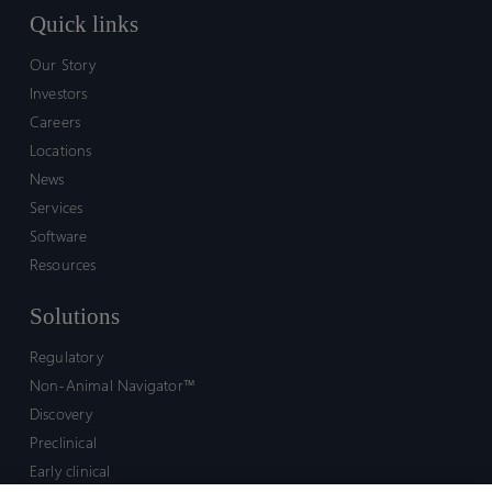
Quick links
Our Story
Investors
Careers
Locations
News
Services
Software
Resources
Solutions
Regulatory
Non-Animal Navigator™
Discovery
Preclinical
Early clinical