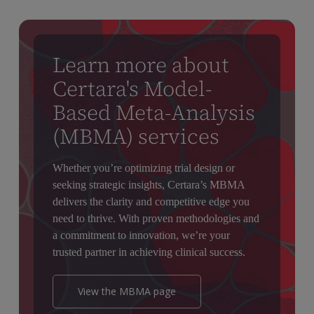
Learn more about
Certara's Model-
Based Meta-Analysis
(MBMA) services
Whether you’re optimizing trial design or
seeking strategic insights, Certara’s MBMA
delivers the clarity and competitive edge you
need to thrive. With proven methodologies and
a commitment to innovation, we’re your
trusted partner in achieving clinical success.
View the MBMA page