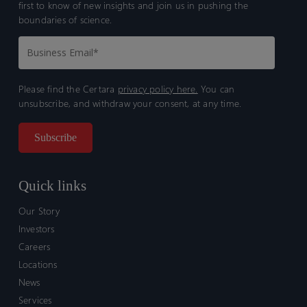
first to know of new insights and join us in pushing the
boundaries of science.
Please find the Certara
privacy policy here.
You can
unsubscribe, and withdraw your consent, at any time.
Quick links
Our Story
Investors
Careers
Locations
News
Services