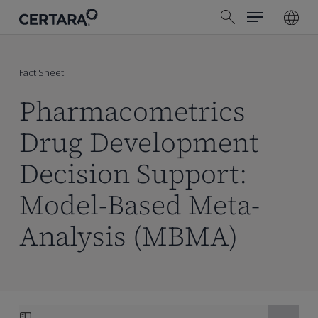
Menu
Skip
search
to
main
content
Fact Sheet
Pharmacometrics
Drug Development
Decision Support:
Model-Based Meta-
Analysis (MBMA)
Skip