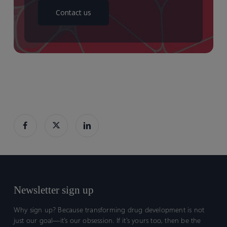
Contact us
Newsletter sign up
Why sign up? Because transforming drug development is not
just our goal—it’s our obsession. If it’s yours too, then be the