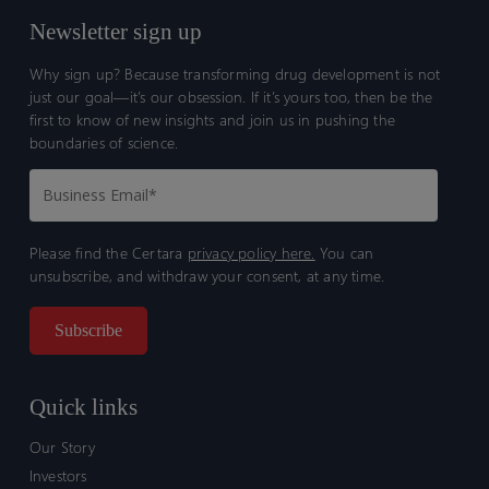
Newsletter sign up
Why sign up? Because transforming drug development is not
just our goal—it’s our obsession. If it’s yours too, then be the
first to know of new insights and join us in pushing the
boundaries of science.
Please find the Certara
privacy policy here.
You can
unsubscribe, and withdraw your consent, at any time.
Quick links
Our Story
Investors