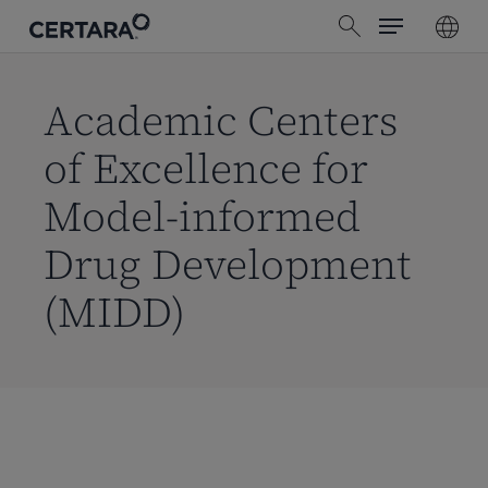
Menu
Skip
search
to
main
content
Academic Centers
of Excellence for
Model-informed
Drug Development
(MIDD)
Skip