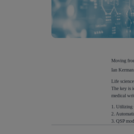
Moving from
Ian Kerman
Life science
The key is i
medical writ
1. Utilizing
2. Automati
3. QSP model