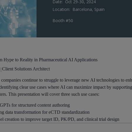
Date:
Oct 29-30, 2024
Location:
Barcelona, Spain
Booth #50
 Hype to Reality in Pharmaceutical AI Applications​
|
Client Solutions Architect
 companies continue to struggle to leverage new AI technologies to enha
dentifying clear use cases where AI can maximize impact by supporting b
ers. This presentation will cover three such use cases:​
 GPTs for structured content authoring​
ng data transformation for eCTD standardization​
 creation to improve target ID, PK/PD, and clinical trial design​