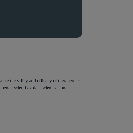
nce the safety and efficacy of therapeutics.
ench scientists, data scientists, and