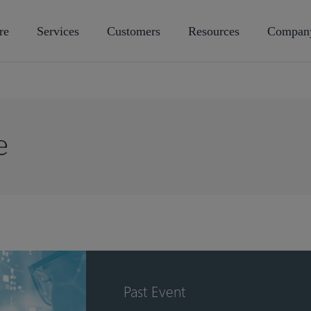
re
Services
Customers
Resources
Compan
e
Past Event