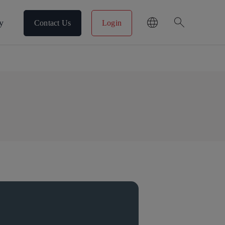
search
y
Contact Us
Login