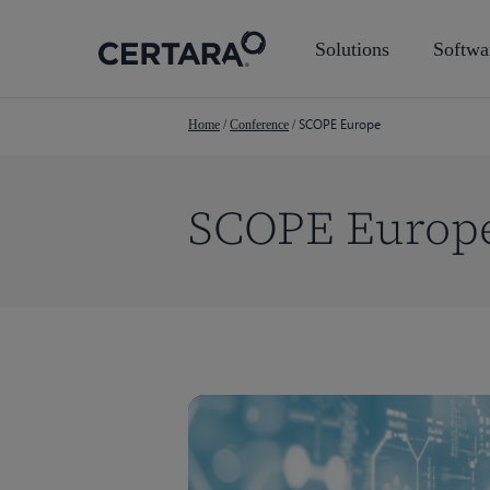
Skip
to
Solutions
Softwa
main
content
SCOPE Europe
Home
/
Conference
/
SCOPE Europ
Hit enter to search or ESC to close