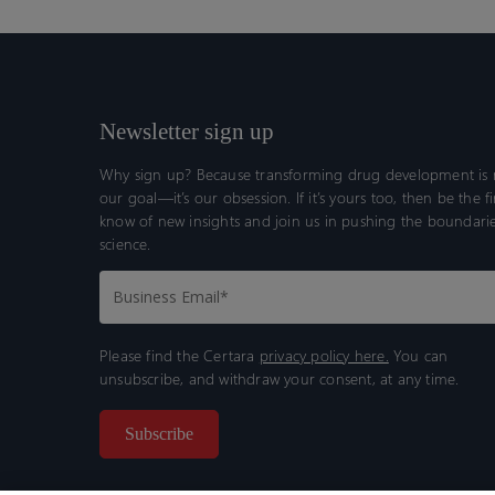
Newsletter sign up
Why sign up? Because transforming drug development is n
our goal—it’s our obsession. If it’s yours too, then be the fi
know of new insights and join us in pushing the boundarie
science.
Please find the Certara
privacy policy here.
You can
unsubscribe, and withdraw your consent, at any time.