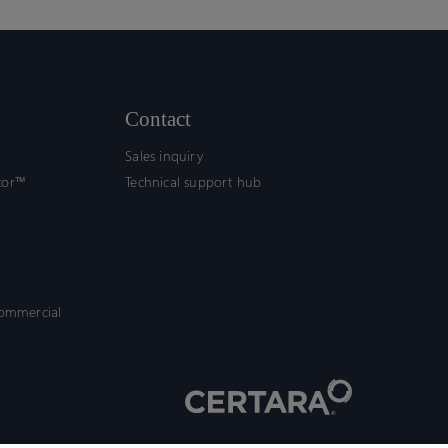
Contact
Sales inquiry
tor™
Technical support hub
commercial