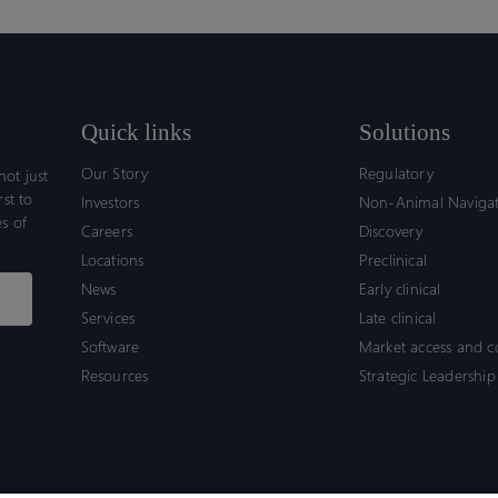
Quick links
Solutions
Our Story
Regulatory
ot just
rst to
Investors
Non-Animal Naviga
s of
Careers
Discovery
Locations
Preclinical
News
Early clinical
Services
Late clinical
Software
Market access and 
Resources
Strategic Leadership