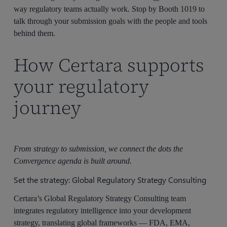
way regulatory teams actually work. Stop by Booth 1019 to
talk through your submission goals with the people and tools
behind them.
How Certara supports
your regulatory
journey
From strategy to submission, we connect the dots the
Convergence agenda is built around.
Set the strategy: Global Regulatory Strategy Consulting
Certara’s Global Regulatory Strategy Consulting team
integrates regulatory intelligence into your development
strategy, translating global frameworks — FDA, EMA,