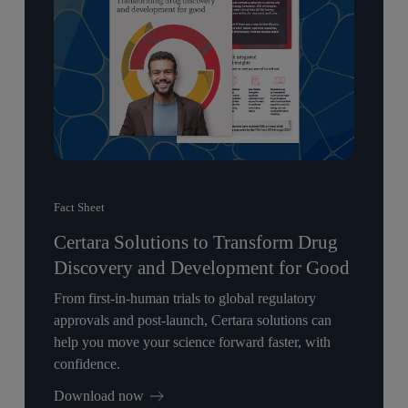
Fact Sheet
Certara Solutions to Transform Drug
Discovery and Development for Good
From first-in-human trials to global regulatory
approvals and post-launch, Certara solutions can
help you move your science forward faster, with
confidence.
Download now