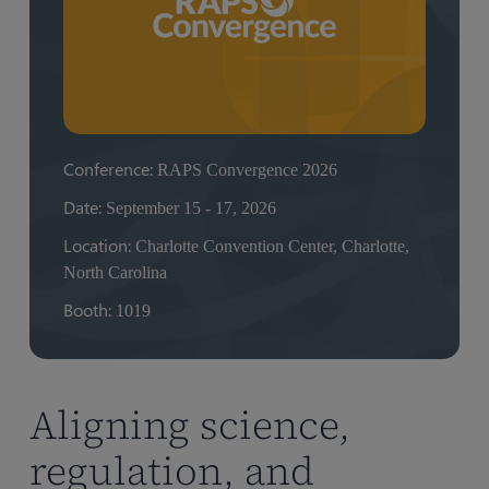
Conference:
RAPS Convergence 2026
Date:
September 15 - 17, 2026
Location:
Charlotte Convention Center, Charlotte,
North Carolina
Booth:
1019
Aligning science,
regulation, and