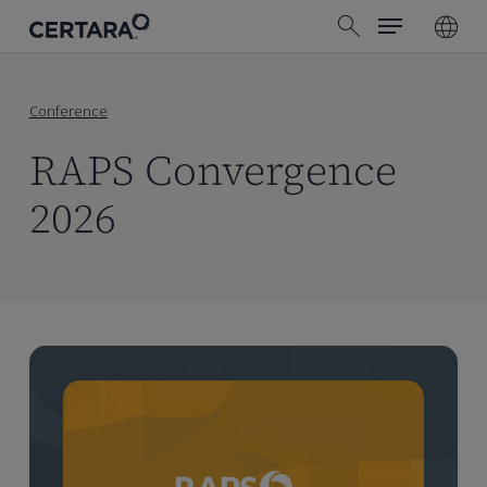
Menu
Skip
search
to
main
content
Conference
RAPS Convergence
2026