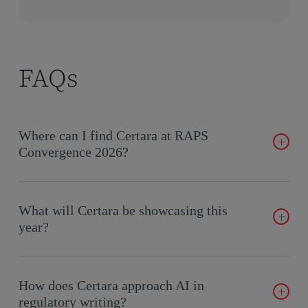
FAQs
Where can I find Certara at RAPS
Convergence 2026?
We’ll be at Booth 1019 at the Charlotte Convention Center,
September 15–17, 2026. Stop by or book a meeting in
What will Certara be showcasing this
advance using the form above.
year?
Our focus is the full arc from strategy to submission: Global
Regulatory Strategy Consulting, GlobalSubmit™ eCTD
How does Certara approach AI in
software, and CoAuthor™, our GenAI regulatory and
regulatory writing?