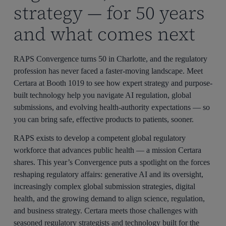
strategy — for 50 years
and what comes next
RAPS Convergence turns 50 in Charlotte, and the regulatory
profession has never faced a faster-moving landscape. Meet
Certara at Booth 1019 to see how expert strategy and purpose-
built technology help you navigate AI regulation, global
submissions, and evolving health-authority expectations — so
you can bring safe, effective products to patients, sooner.
RAPS exists to develop a competent global regulatory
workforce that advances public health — a mission Certara
shares. This year’s Convergence puts a spotlight on the forces
reshaping regulatory affairs: generative AI and its oversight,
increasingly complex global submission strategies, digital
health, and the growing demand to align science, regulation,
and business strategy. Certara meets those challenges with
seasoned regulatory strategists and technology built for the