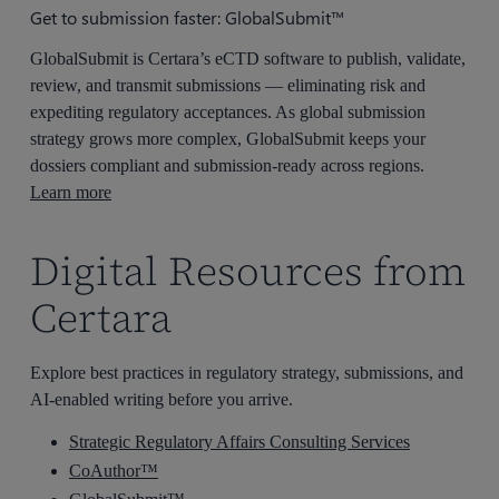
Get to submission faster: GlobalSubmit™
GlobalSubmit is Certara’s eCTD software to publish, validate,
review, and transmit submissions — eliminating risk and
expediting regulatory acceptances. As global submission
strategy grows more complex, GlobalSubmit keeps your
dossiers compliant and submission-ready across regions.
Learn more
Digital Resources from
Certara
Explore best practices in regulatory strategy, submissions, and
AI-enabled writing before you arrive.
Strategic Regulatory Affairs Consulting Services
CoAuthor™