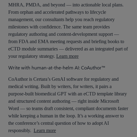
MHRA, PMDA, and beyond — into actionable local plans.
From orphan and accelerated pathways to lifecycle
management, our consultants help you reach regulatory
milestones with confidence. The same team provides
regulatory authoring and content-development support —
from FDA and EMA meeting requests and briefing books to
eCTD module summaries — delivered as an integrated part of
your regulatory strategy.
Learn more
Write with human-at-the-helm AI: CoAuthor™
CoAuthor is Certara’s GenAI software for regulatory and
medical writing. Built by writers, for writers, it pairs a
purpose-built biomedical GPT with an eCTD template library
and structured content authoring — right inside Microsoft
Word — so teams draft consistent, compliant documents faster
while keeping a human in the loop. It’s a working answer to
the conference’s central question of how to adopt AI
responsibly.
Learn more