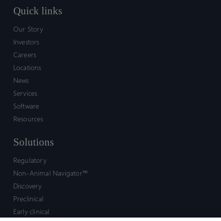
Quick links
Our Story
Investors
Careers
Locations
News
Services
Software
Resources
Solutions
Regulatory
Non-Animal Navigator™
Discovery
Preclinical
Early clinical