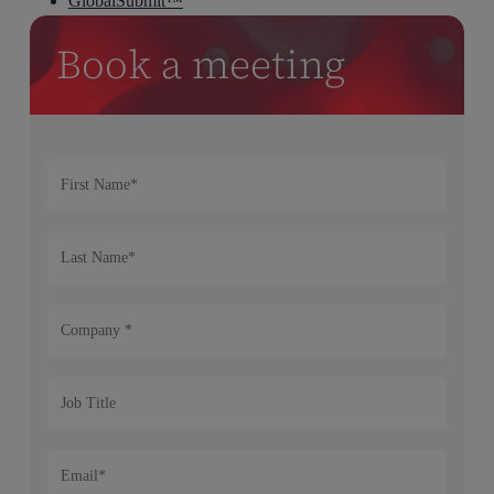
GlobalSubmit™
Book a meeting