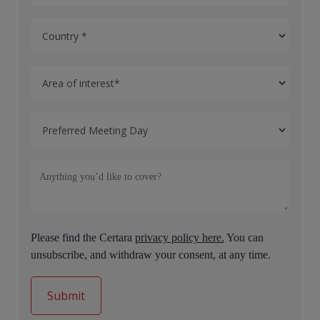
Please find the Certara
privacy policy here.
You can
unsubscribe, and withdraw your consent, at any time.