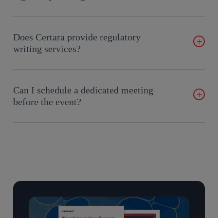
medical writing platform.
CoAuthor™ uses a purpose-built biomedical GPT with a
human-at-the-helm approach, keeping writers in control while
Does Certara provide regulatory
accelerating drafting, quality control, and consistency across
writing services?
documents.
Yes, as part of our regulatory strategy engagements. Certara’s
regulatory experts provide authoring and content-development
Can I schedule a dedicated meeting
support, including FDA and EMA meeting requests, briefing
before the event?
books, and eCTD module content and summaries. Our
CoAuthor™ software enables AI-assisted, human-at-the-helm
Yes. Complete the meeting form on this page and a member of
drafting of regulatory and medical documents.
our team will follow up to lock in a time at the booth.
What we do not offer is standalone medical writing as a
separate service
. Our content-development support does not
include submission publishing, formatting, hyperlinking, or
QC — GlobalSubmit™ handles the publishing and validation
side.