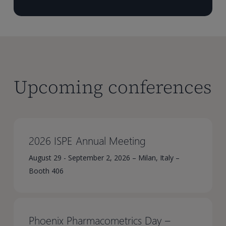
Upcoming conferences
2026 ISPE Annual Meeting
August 29 - September 2, 2026 – Milan, Italy –
Booth 406
Phoenix Pharmacometrics Day –