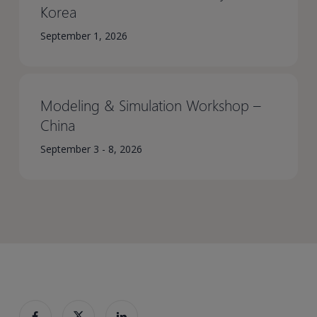
Korea​
September 1, 2026
Modeling & Simulation Workshop –
China​
September 3 - 8, 2026