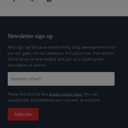
Newsletter sign up
Why sign up? Because transforming drug development is not
just our goal—it’s our obsession. If it’s yours too, then be the
first to know of new insights and join us in pushing the
boundaries of science.
Please find the Certara
privacy policy here.
You can
unsubscribe, and withdraw your consent, at any time.