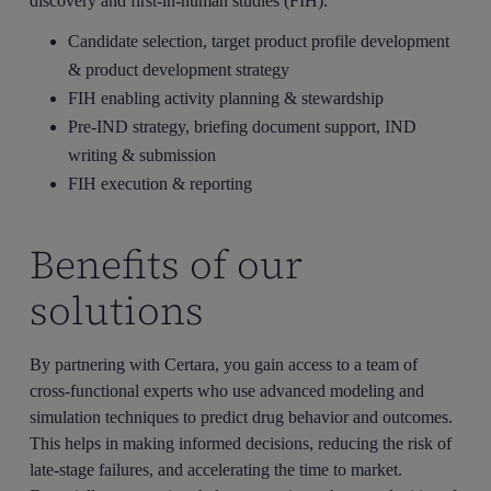
discovery and first-in-human studies (FIH):
Candidate selection, target product profile development
& product development strategy
FIH enabling activity planning & stewardship
Pre-IND strategy, briefing document support, IND
writing & submission
FIH execution & reporting
Benefits of our
solutions
By partnering with Certara, you gain access to a team of
cross-functional experts who use advanced modeling and
simulation techniques to predict drug behavior and outcomes.
This helps in making informed decisions, reducing the risk of
late-stage failures, and accelerating the time to market.