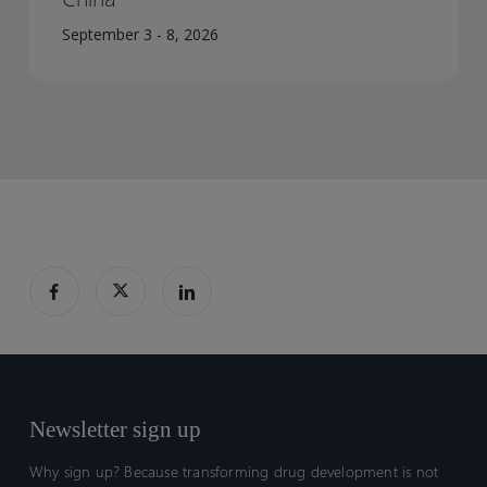
September 3 - 8, 2026
Newsletter sign up
Why sign up? Because transforming drug development is not