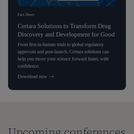
Fact Sheet
Certara Solutions to Transform Drug
Discovery and Development for Good
From first-in-human trials to global regulatory
approvals and post-launch, Certara solutions can
help you move your science forward faster, with
confidence.
Download now
Upcoming conferences