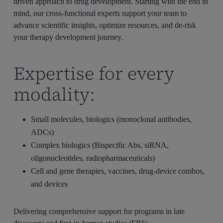
driven approach to drug development. Starting with the end in
mind, our cross-functional experts support your team to
advance scientific insights, optimize resources, and de-risk
your therapy development journey.
Expertise for every
modality:
Small molecules, biologics (monoclonal antibodies,
ADCs)
Complex biologics (Bispecific Abs, siRNA,
oligonucleotides, radiopharmaceuticals)
Cell and gene therapies, vaccines, drug-device combos,
and devices
Delivering comprehensive support for programs in late