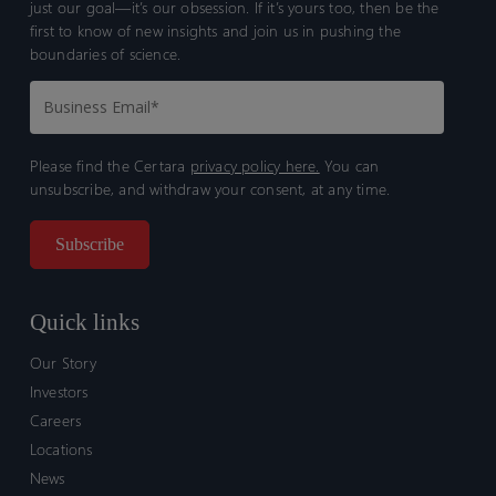
just our goal—it’s our obsession. If it’s yours too, then be the
first to know of new insights and join us in pushing the
boundaries of science.
Please find the Certara
privacy policy here.
You can
unsubscribe, and withdraw your consent, at any time.
Quick links
Our Story
Investors
Careers
Locations
News