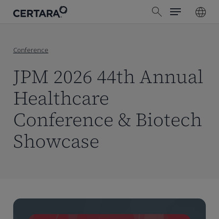
Menu
Skip
search
to
main
content
Conference
JPM 2026 44th Annual
Healthcare
Conference & Biotech
Showcase