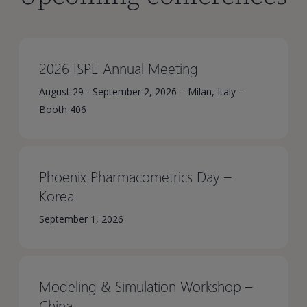
2026 ISPE Annual Meeting
August 29 - September 2, 2026 – Milan, Italy –
Booth 406
Phoenix Pharmacometrics Day –
Korea​
September 1, 2026
Modeling & Simulation Workshop –
China​