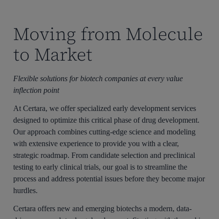
Moving from Molecule
to Market
Flexible solutions for biotech companies at every value
inflection point
At Certara, we offer specialized early development services
designed to optimize this critical phase of drug development.
Our approach combines cutting-edge science and modeling
with extensive experience to provide you with a clear,
strategic roadmap. From candidate selection and preclinical
testing to early clinical trials, our goal is to streamline the
process and address potential issues before they become major
hurdles.
Certara offers new and emerging biotechs a modern, data-