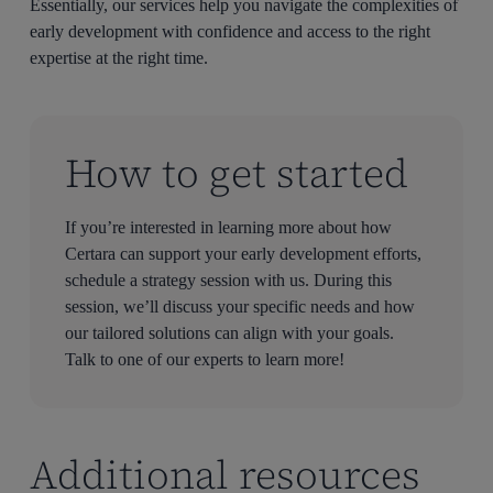
Essentially, our services help you navigate the complexities of
early development with confidence and access to the right
expertise at the right time.
How to get started
If you’re interested in learning more about how
Certara can support your early development efforts,
schedule a strategy session with us. During this
session, we’ll discuss your specific needs and how
our tailored solutions can align with your goals.
Talk to one of our experts to learn more!
Additional resources