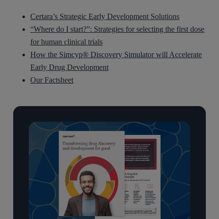
Certara’s Strategic Early Development Solutions
“Where do I start?”: Strategies for selecting the first dose
for human clinical trials
How the Simcyp® Discovery Simulator will Accelerate
Early Drug Development
Our Factsheet