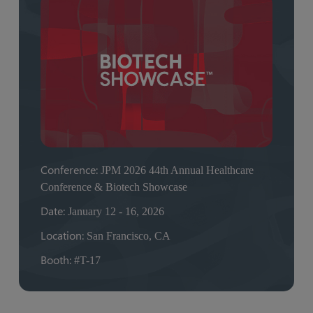
Conference:
JPM 2026 44th Annual Healthcare
Conference & Biotech Showcase
Date:
January 12 - 16, 2026
Location:
San Francisco, CA
Booth:
#T-17