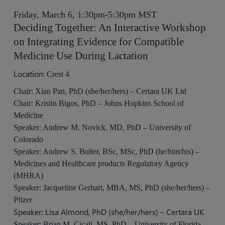
Friday, March 6, 1:30pm-5:30pm MST
Deciding Together: An Interactive Workshop
on Integrating Evidence for Compatible
Medicine Use During Lactation
Location:
Crest 4
Chair: Xian Pan, PhD (she/her/hers) – Certara UK Ltd
Chair: Kristin Bigos, PhD – Johns Hopkins School of
Medicine
Speaker: Andrew M. Novick, MD, PhD – University of
Colorado
Speaker: Andrew S. Bulter, BSc, MSc, PhD (he/him/his) –
Medicines and Healthcare products Regulatory Agency
(MHRA)
Speaker: Jacqueline Gerhart, MBA, MS, PhD (she/her/hers) –
Pfizer
Speaker: Lisa Almond, PhD (she/her/hers) – Certara UK
Speaker: Brian M. Cicali, MS, PhD – University of Florida