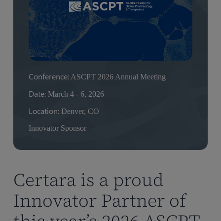
Conference:
ASCPT 2026 Annual Meeting
Date:
March 4 - 6, 2026
Location:
Denver, CO
Innovator Sponsor
Certara is a proud
Innovator Partner of