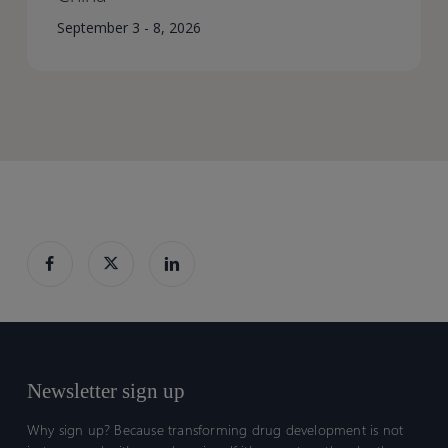
September 3 - 8, 2026
Newsletter sign up
Why sign up? Because transforming drug development is not