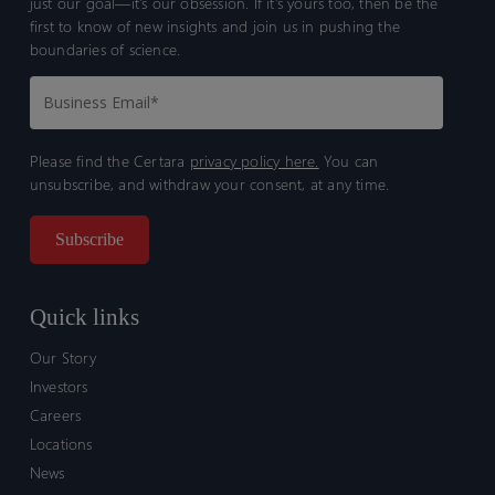
just our goal—it’s our obsession. If it’s yours too, then be the
first to know of new insights and join us in pushing the
boundaries of science.
Please find the Certara
privacy policy here.
You can
unsubscribe, and withdraw your consent, at any time.
Quick links
Our Story
Investors
Careers
Locations
News