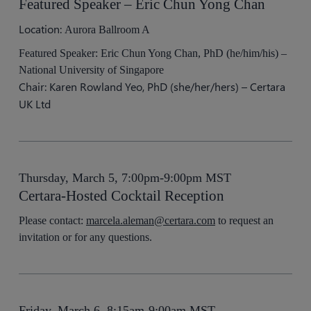
Featured Speaker – Eric Chun Yong Chan
Location:
Aurora Ballroom A
Featured Speaker: Eric Chun Yong Chan, PhD (he/him/his) –
National University of Singapore
Chair: Karen Rowland Yeo, PhD (she/her/hers) – Certara
UK Ltd
Thursday, March 5, 7:00pm-9:00pm MST
Certara-Hosted Cocktail Reception
Please contact:
marcela.aleman@certara.com
to request an
invitation or for any questions.
Friday, March 6, 8:15am-9:00am MST