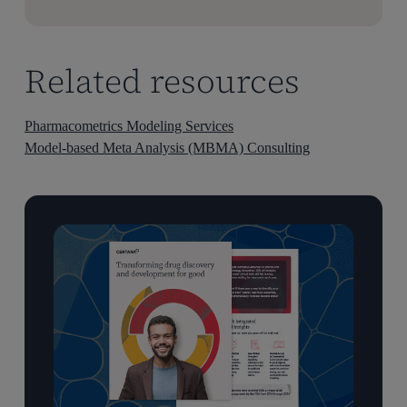
Related resources
Pharmacometrics Modeling Services
Model-based Meta Analysis (MBMA) Consulting