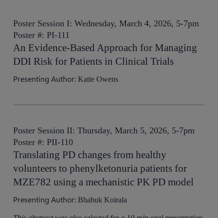
Poster Session I: Wednesday, March 4, 2026, 5-7pm
Poster #: PI-111
An Evidence-Based Approach for Managing
DDI Risk for Patients in Clinical Trials
Presenting Author:
Katie Owens
Poster Session II: Thursday, March 5, 2026, 5-7pm
Poster #: PII-110
Translating PD changes from healthy
volunteers to phenylketonuria patients for
MZE782 using a mechanistic PK PD model
Presenting Author:
Bhabuk Koirala
This abstract was also selected for a 10-min oral presentation