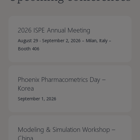
2026 ISPE Annual Meeting
August 29 - September 2, 2026 – Milan, Italy –
Booth 406
Phoenix Pharmacometrics Day –
Korea​
September 1, 2026
Modeling & Simulation Workshop –
China​