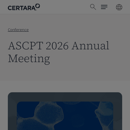
Menu
Skip
search
to
main
content
Conference
ASCPT 2026 Annual
Meeting