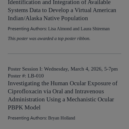
Identification and Integration of Available
Systems Data to Develop a Virtual American
Indian/Alaska Native Population
Presenting Authors:
Lisa Almond and Laura Shireman
This poster was awarded a top poster ribbon.
Poster Session I: Wednesday, March 4, 2026, 5-7pm
Poster #: LB-010
Investigating the Human Ocular Exposure of
Ciprofloxacin via Oral and Intravenous
Administration Using a Mechanistic Ocular
PBPK Model
Presenting Authors:
Bryan Holland