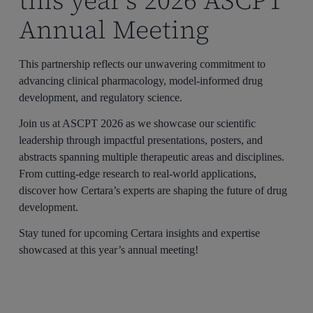
this year’s 2026 ASCPT
Annual Meeting
This partnership reflects our unwavering commitment to
advancing clinical pharmacology, model-informed drug
development, and regulatory science.
Join us at ASCPT 2026 as we showcase our scientific
leadership through impactful presentations, posters, and
abstracts spanning multiple therapeutic areas and disciplines.
From cutting-edge research to real-world applications,
discover how Certara’s experts are shaping the future of drug
development.
Stay tuned for upcoming Certara insights and expertise
showcased at this year’s annual meeting!