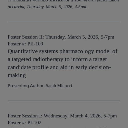
occurring Thursday, March 5, 2026, 4-5pm.
Poster Session II: Thursday, March 5, 2026, 5-7pm
Poster #: PII-109
Quantitative systems pharmacology model of
a targeted radiotherapy to inform a target
candidate profile and aid in early decision-
making
Presenting Author:
Sarah Minucci
Poster Session I: Wednesday, March 4, 2026, 5-7pm
Poster #: PI-102