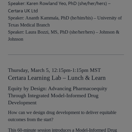
Speaker: Karen Rowland Yeo, PhD (she/her/hers) –
Certara UK Ltd
Speaker: Ananth Kammala, PhD (he/him/his) – University of
Texas Medical Branch
Speaker: Laura Bozzi, MS, PhD (she/her/hers) – Johnson &
Johnson
Thursday, March 5, 12:15pm-1:15pm MST
Certara Learning Lab – Lunch & Learn
Equity by Design: Advancing Pharmacoequity
Through Integrated Model-Informed Drug
Development
How can we design drug development to deliver equitable
outcomes from the start?
This 60-minute session introduces a Model-Informed Drug