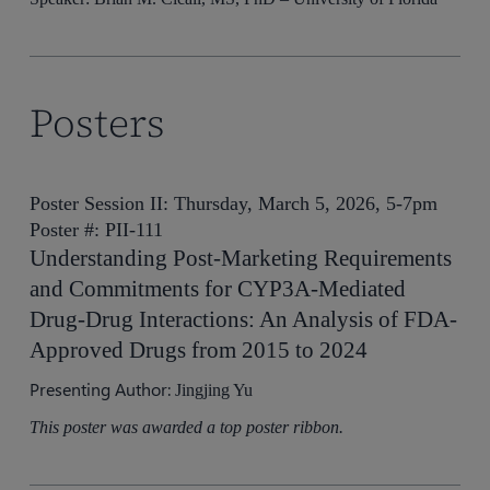
Posters
Poster Session II: Thursday, March 5, 2026, 5-7pm
Poster #: PII-111
Understanding Post-Marketing Requirements
and Commitments for CYP3A-Mediated
Drug-Drug Interactions: An Analysis of FDA-
Approved Drugs from 2015 to 2024
Presenting Author:
Jingjing Yu
This poster was awarded a top poster ribbon.