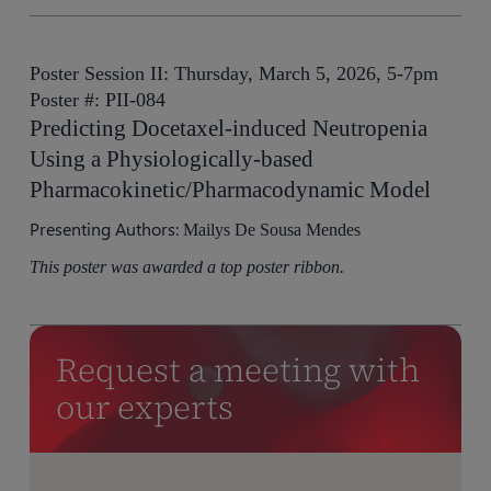
Poster Session II: Thursday, March 5, 2026, 5-7pm
Poster #: PII-084
Predicting Docetaxel-induced Neutropenia
Using a Physiologically-based
Pharmacokinetic/Pharmacodynamic Model
Presenting Authors:
Mailys De Sousa Mendes
This poster was awarded a top poster ribbon.
Request a meeting with
our experts