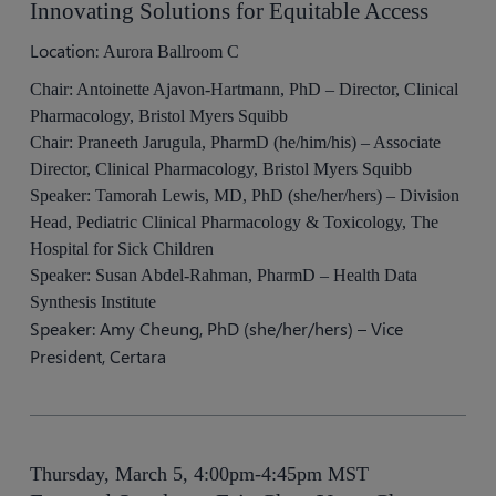
Innovating Solutions for Equitable Access
Location:
Aurora Ballroom C
Chair: Antoinette Ajavon-Hartmann, PhD – Director, Clinical
Pharmacology, Bristol Myers Squibb
Chair: Praneeth Jarugula, PharmD (he/him/his) – Associate
Director, Clinical Pharmacology, Bristol Myers Squibb
Speaker: Tamorah Lewis, MD, PhD (she/her/hers) – Division
Head, Pediatric Clinical Pharmacology & Toxicology, The
Hospital for Sick Children
Speaker: Susan Abdel-Rahman, PharmD – Health Data
Synthesis Institute
Speaker: Amy Cheung, PhD (she/her/hers) – Vice
President, Certara
Thursday, March 5, 4:00pm-4:45pm MST