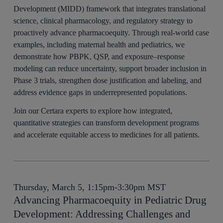
Development (MIDD) framework that integrates translational
science, clinical pharmacology, and regulatory strategy to
proactively advance pharmacoequity. Through real-world case
examples, including maternal health and pediatrics, we
demonstrate how PBPK, QSP, and exposure–response
modeling can reduce uncertainty, support broader inclusion in
Phase 3 trials, strengthen dose justification and labeling, and
address evidence gaps in underrepresented populations.
Join our Certara experts to explore how integrated,
quantitative strategies can transform development programs
and accelerate equitable access to medicines for all patients.
Thursday, March 5, 1:15pm-3:30pm MST
Advancing Pharmacoequity in Pediatric Drug
Development: Addressing Challenges and