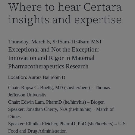
Where to hear Certara
insights and expertise
Thursday, March 5, 9:15am-11:45am MST
Exceptional and Not the Exception:
Innovation and Rigor in Maternal
Pharmacotherapeutics Research
Location:
Aurora Ballroom D
Chair: Rupsa C. Boelig, MD (she/her/hers) – Thomas
Jefferson University
Chair: Edwin Lam, PharmD (he/him/his) – Biogen
Speaker: Jonathan Cherry, N/A (he/him/his) – March of
Dimes
Speaker: Elimika Fletcher, PharmD, PhD (she/her/hers) – U.S.
Food and Drug Administration