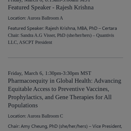
Featured Speaker - Rajesh Krishna
Location:
Aurora Ballroom A
Featured Speaker: Rajesh Krishna, MBA, PhD – Certara
Chair: Sandra A.G Visser, PhD (she/her/hers) – Quantivis
LLC, ASCPT President
Friday, March 6, 1:30pm-3:30pm MST
Pharmacoequity in Global Health: Advancing
Equitable Access to Preventive Vaccines,
Prophylactics, and Gene Therapies for All
Populations
Location:
Aurora Ballroom C
Chair: Amy Cheung, PhD (she/her/hers) – Vice President,