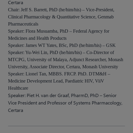
Certara
Chair: Jeff S. Barrett, PhD (he/him/his) – Vice-President,
Clinical Pharmacology & Quantitative Science, Genmab
Pharmaceuticals
Speaker: Flora Musuamba, PhD – Federal Agency for
Medicines and Health Products
Speaker: James WT Yates, BSc, PhD (he/him/his) – GSK
Speaker: Yu-Wei Lin, PhD (he/him/his) – Co-Director of
MTCPG, University of Malaya, Adjunct Researcher, Monash
University, Associate Director, Certara, Monash University
Speaker: Lionel Tan, MBBS. FRCP. PhD. DTM&H –
Medicine Development Lead, Paediatric HIV, ViiV
Healthcare
Speaker: Piet H. van der Graaf, PharmD, PhD – Senior
Vice President and Professor of Systems Pharmacology,
Certara