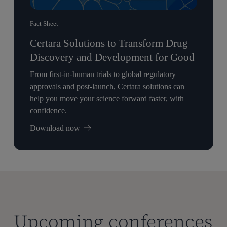
Fact Sheet
Certara Solutions to Transform Drug
Discovery and Development for Good
From first-in-human trials to global regulatory
approvals and post-launch, Certara solutions can
help you move your science forward faster, with
confidence.
Download now
Upcoming conferences