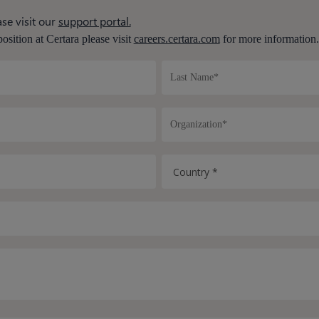
se visit our
support portal.
position at Certara please visit
careers.certara.com
for more information.