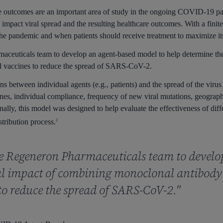
are outcomes are an important area of study in the ongoing COVID-19 
mpact viral spread and the resulting healthcare outcomes. With a fini
g the pandemic and when patients should receive treatment to maximize it
maceuticals team to develop an agent-based model to help determine th
d vaccines to reduce the spread of SARS-CoV-2.
s between individual agents (e.g., patients) and the spread of the virus
ines, individual compliance, frequency of new viral mutations, geograph
onally, this model was designed to help evaluate the effectiveness of diff
stribution process.
2
he Regeneron Pharmaceuticals team to develo
ial impact of combining monoclonal antibod
to reduce the spread of SARS-CoV-2."