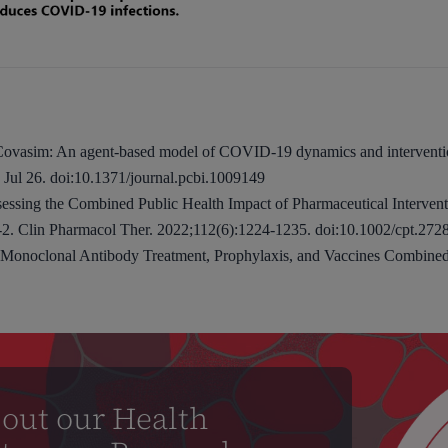
. Covasim: An agent-based model of COVID-19 dynamics and intervent
Jul 26. doi:10.1371/journal.pcbi.1009149
essing the Combined Public Health Impact of Pharmaceutical Interven
. Clin Pharmacol Ther. 2022;112(6):1224-1235. doi:10.1002/cpt.272
 Monoclonal Antibody Treatment, Prophylaxis, and Vaccines Combin
out our Health