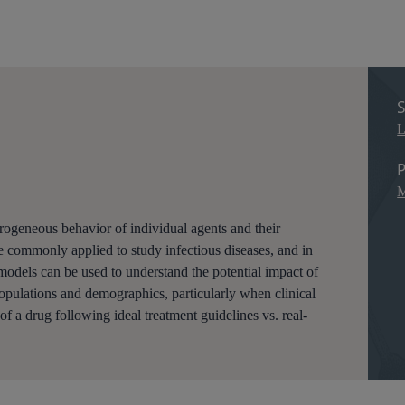
S
L
P
M
ogeneous behavior of individual agents and their
e commonly applied to study infectious diseases, and in
models can be used to understand the potential impact of
 populations and demographics, particularly when clinical
s of a drug following ideal treatment guidelines vs. real-