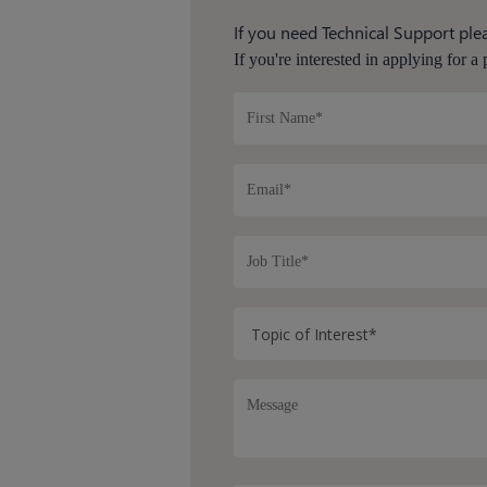
If you need Technical Support plea
If you're interested in applying for a 