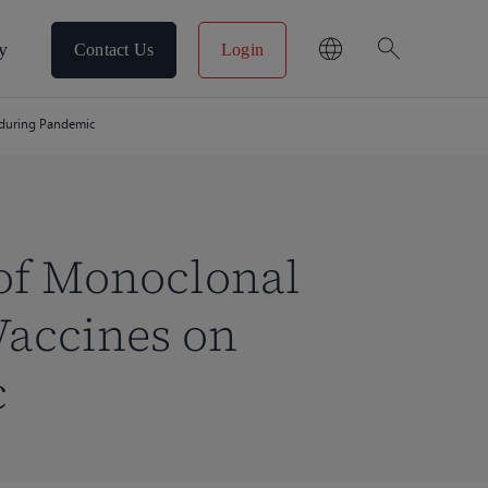
search
y
Contact Us
Login
 during Pandemic
of Monoclonal
Vaccines on
c