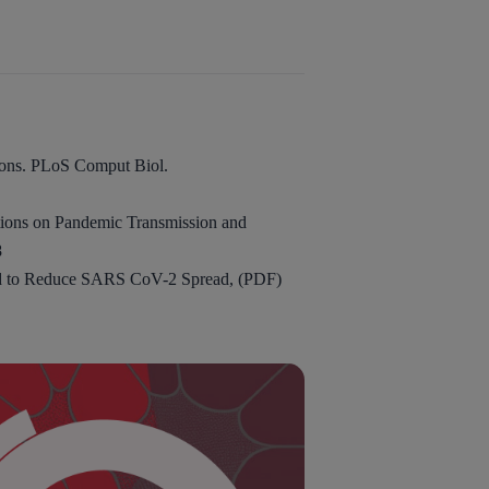
ions. PLoS Comput Biol.
tions on Pandemic Transmission and
8
ed to Reduce SARS CoV-2 Spread, (PDF)