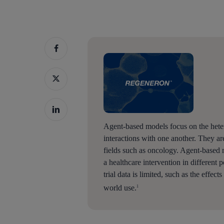
Agent-based models focus on the heter
interactions with one another. They ar
fields such as oncology. Agent-based 
a healthcare intervention in different
trial data is limited, such as the effect
world use.
1
Hit enter to search or ESC to close