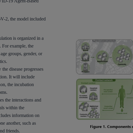
VID-19 Agent-Based
V-2, the model included
lation is organized in a
. For example, the
age groups, gender, or
ics.
 the disease progresses
ion. It will include
ion, the incubation
oms.
s the interactions and
ls within the
cludes information on
one another, such as
nd friends.