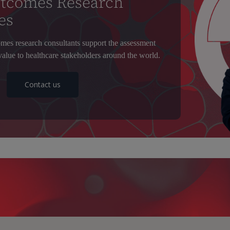
tcomes Research
es
mes research consultants support the assessment
alue to healthcare stakeholders around the world.
Contact us