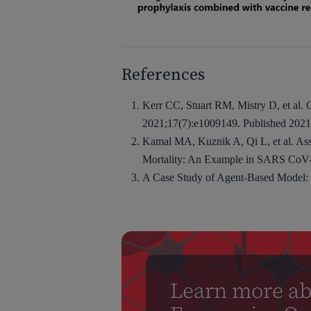
References
Kerr CC, Stuart RM, Mistry D, et al
2021;17(7):e1009149. Published 2021 
Kamal MA, Kuznik A, Qi L, et al. Ass
Mortality: An Example in SARS CoV-2
A Case Study of Agent-Based Model:
Learn more ab