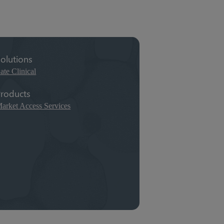
olutions
ate Clinical
roducts
arket Access Services