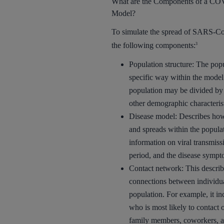
What are the Components of a CO
Model?
To simulate the spread of SARS-Co
the following components:
3
Population structure: The popu
specific way within the model
population may be divided by 
other demographic characterist
Disease model: Describes how
and spreads within the populat
information on viral transmiss
period, and the disease sympt
Contact network: This describe
connections between individua
population. For example, it in
who is most likely to contact 
family members, coworkers, a