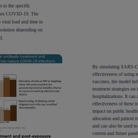
to the specific
causes COVID-19. The
viral load and time to
olution depending on
d.
By simulating SARS-Co
effectiveness of using
vaccines, the model hel
treatment strategies on
hospitalizations. It can
effectiveness of these 
impact on public health
allocation and patien
and can also be used to
current and future pan