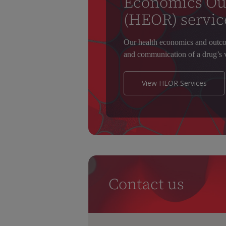
Economics Ou
(HEOR) servic
Our health economics and outco
and communication of a drug’s v
View HEOR Services
Contact us