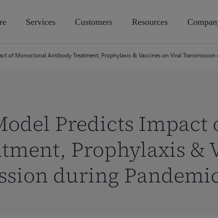
re
Services
Customers
Resources
Compan
ct of Monoclonal Antibody Treatment, Prophylaxis & Vaccines on Viral Transmission
Model Predicts Impact 
tment, Prophylaxis & 
ission during Pandemi