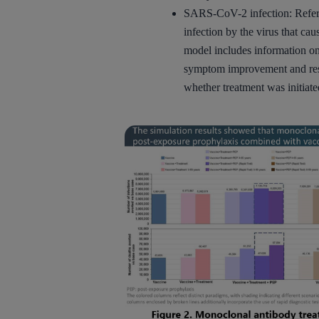
SARS-CoV-2 infection: Refers 
infection by the virus that 
model includes information on 
symptom improvement and res
whether treatment was initiate