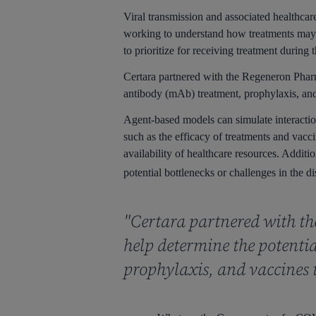
Viral transmission and associated healthc
working to understand how treatments may i
to prioritize for receiving treatment durin
Certara partnered with the Regeneron Phar
antibody (mAb) treatment, prophylaxis, an
Agent-based models can simulate interaction
such as the efficacy of treatments and vacc
availability of healthcare resources. Additi
potential bottlenecks or challenges in the di
"Certara partnered with t
help determine the potent
prophylaxis, and vaccines 