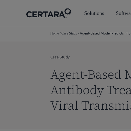
Skip
to
Solutions
Softwa
main
content
Agent-Based Model Predicts Impa
Home
/
Case Study
/
Case Study
Agent-Based 
Antibody Trea
Viral Transm