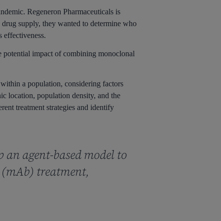
pandemic. Regeneron Pharmaceuticals is
te drug supply, they wanted to determine who
s effectiveness.
e potential impact of combining monoclonal
 within a population, considering factors
ic location, population density, and the
erent treatment strategies and identify
p an agent-based model to
y (mAb) treatment,