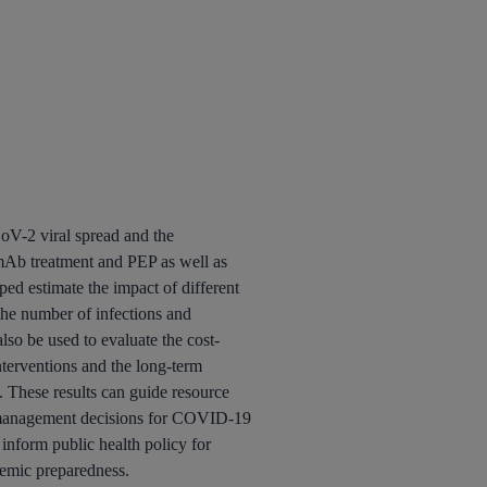
V-2 viral spread and the
 mAb treatment and PEP as well as
ped estimate the impact of different
 the number of infections and
 also be used to evaluate the cost-
interventions and the long-term
. These results can guide resource
t management decisions for COVID-19
 inform public health policy for
demic preparedness.