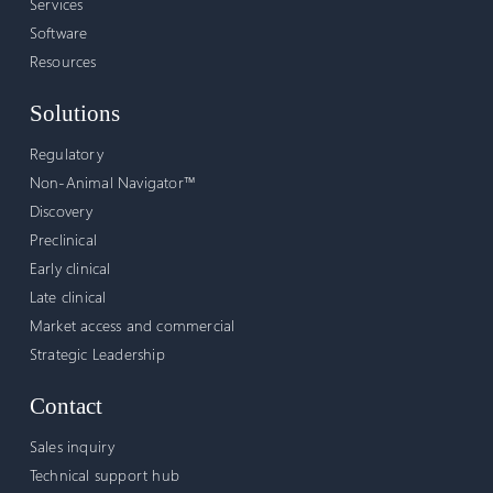
Services
Software
Resources
Solutions
Regulatory
Non-Animal Navigator™
Discovery
Preclinical
Early clinical
Late clinical
Market access and commercial
Strategic Leadership
Contact
Sales inquiry
Technical support hub