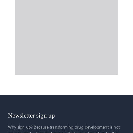
Newsletter sign up
Why sign up? Because transforming drug development is not