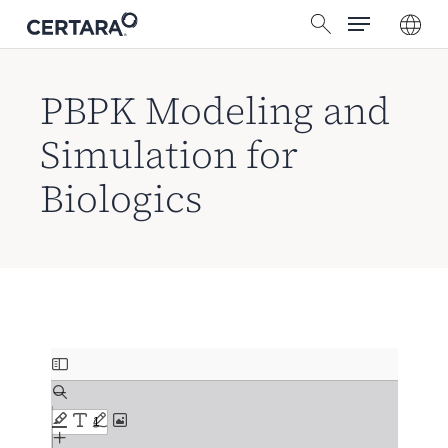
Menu
Skip
search
to
main
content
PBPK Modeling and
Simulation for
Biologics
Skip
to
PDF
content