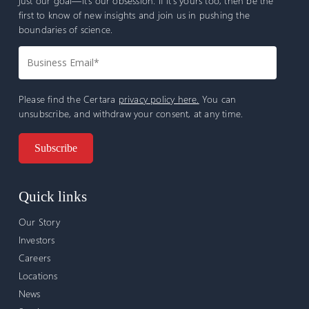
just our goal—it’s our obsession. If it’s yours too, then be the
first to know of new insights and join us in pushing the
boundaries of science.
Please find the Certara
privacy policy here.
You can
unsubscribe, and withdraw your consent, at any time.
Quick links
Our Story
Investors
Careers
Locations
News