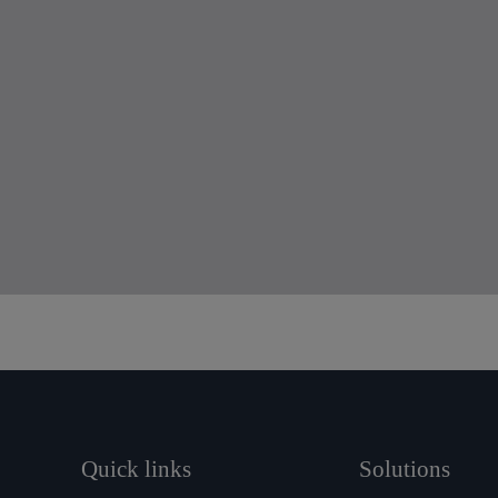
Quick links
Solutions