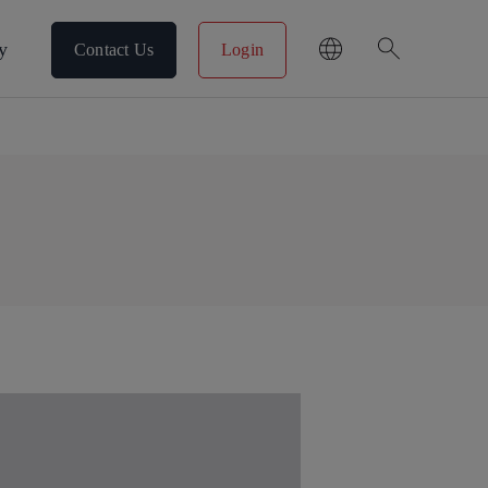
search
y
Contact Us
Login