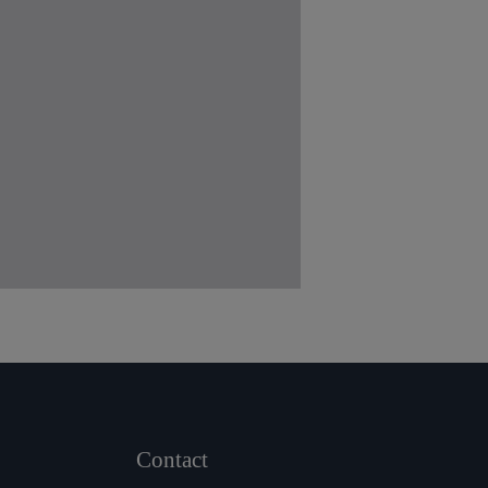
Contact