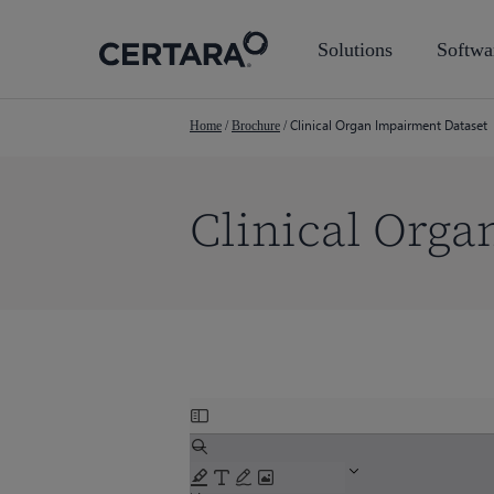
Skip
to
Solutions
Softwa
main
content
Clinical Organ Impairment Dataset
Home
/
Brochure
/
Clinical Orga
Skip
Hit enter to search or ESC to close
to
PDF