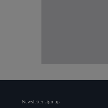
Newsletter sign up