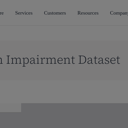
re
Services
Customers
Resources
Compan
n Impairment Dataset