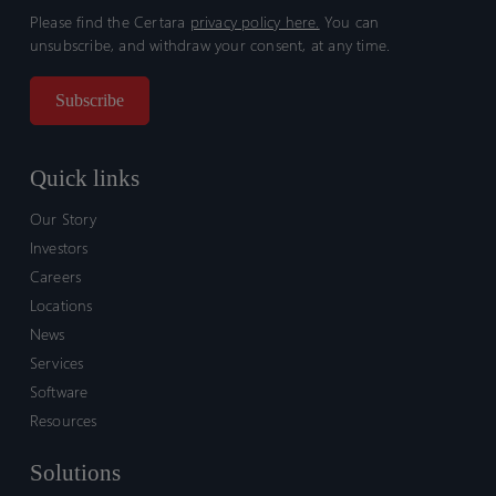
Please find the Certara
privacy policy here.
You can
unsubscribe, and withdraw your consent, at any time.
Quick links
Our Story
Investors
Careers
Locations
News
Services
Software
Resources
Solutions