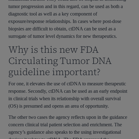
tumor progression and in this regard, can be used as both a
diagnostic tool as well as a key component of
exposure/response relationships. In cases where post-dose
biopsies are difficult to obtain, ctDNA can be used as a
surrogate of tumor level dynamics for new therapeutics.
Why is this new FDA
Circulating Tumor DNA
guideline important?
For one, it elevates the use of ctDNA to measure therapeutic
response. Secondly, ctDNA can be used as an early endpoint
in clinical trials when its relationship with overall survival
(OS) is presumed and opens an area of opportunity.
The other two cases the agency reflects upon in the guidance
concern clinical trial patient selection and enrichment. The
agency’s guidance also speaks to the using investigational