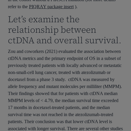
refer to the
PIQRAY package insert
).
Let’s examine the
relationship between
ctDNA and overall survival.
Zou and coworkers (2021) evaluated the association between
ctDNA metrics and the primary endpoint of OS in a subset of
previously treated patients with locally advanced or metastatic
non-small-cell lung cancer, treated with atezolizumab or
docetaxel from a phase 3 study. ctDNA was measured by
allele frequency and mutant molecules per milliliter (MMPM).
Their findings showed that for patients with ctDNA median
MMPM levels of < 4.79, the median survival time exceeded
17 months in docetaxel-treated patients, and the median
survival time was not reached in the atezolizumab-treated
patients. Their conclusion was that lower ctDNA level is
associated with longer survival. There are several other studies