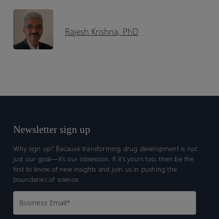
Rajesh Krishna, PhD
Newsletter sign up
Why sign up? Because transforming drug development is not
just our goal—it’s our obsession. If it’s yours too, then be the
first to know of new insights and join us in pushing the
boundaries of science.