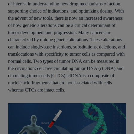
of interest in understanding new drug mechanisms of action,
supporting choice of indications, and optimizing dosing. With
the advent of new tools, there is now an increased awareness
of how genetic alterations can be a critical determinant of
tumor development and progression. Many cancers are
characterized by unique genetic alterations. These alterations
can include single-base insertions, substitutions, deletions, and
translocations with specificity to tumor cells as compared with
normal cells. Two types of tumor DNA can be measured in
the circulation: cell-free circulating tumor DNA (ctDNA) and
circulating tumor cells (CTCs). ctDNA is a composite of
nucleic acid fragments that are not associated with cells
whereas CTCs are intact cells.