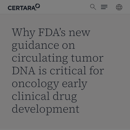
Menu
Skip
search
to
main
content
Why FDA’s new
guidance on
circulating tumor
DNA is critical for
oncology early
clinical drug
development