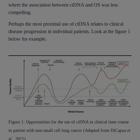
where the association between ctDNA and OS was less
compelling.
Perhaps the most proximal use of ctDNA relates to clinical
disease progression in individual patients. Look at the figure 1
below for example.
Figure 1: Opportunities for the use of ctDNA in clinical time course
in patient with non-small cell lung cancer (Adapted from DiCapua et
al., 2021).