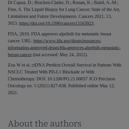
Di Capua, D.; Bracken-Clarke, D.; Ronan, K.; Baird, A.-M.;
Finn, S. The Liquid Biopsy for Lung Cancer: State of the Art,
Limitations and Future Developments. Cancers 2021, 13,
3923.
https://doi.org/10.3390/cancers13163923
.
FDA, 2019. FDA approves alpelisib for metastatic breast
cancer. URL:
https://www.fda.gov/drugs/resources-
information-approved-drugs/fda-approves-alpelisib-metastatic-
breast-cancer
(last accessed: May 24, 2022).
Zou W et al. ctDNA Predicts Overall Survival in Patients With
NSCLC Treated With PD-L1 Blockade or With
Chemotherapy. DOI: 10.1200/PO.21.00057 JCO Precision
Oncology no. 5 (2021) 827-838. Published online May 12,
2021.
About the authors