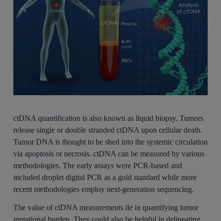
ctDNA quantification is also known as liquid biopsy. Tumors
release single or double stranded ctDNA upon cellular death.
Tumor DNA is thought to be shed into the systemic circulation
via apoptosis or necrosis. ctDNA can be measured by various
methodologies. The early assays were PCR-based and
included droplet digital PCR as a gold standard while more
recent methodologies employ next-generation sequencing.
The value of ctDNA measurements lie in quantifying tumor
mutational burden. They could also be helpful in delineating