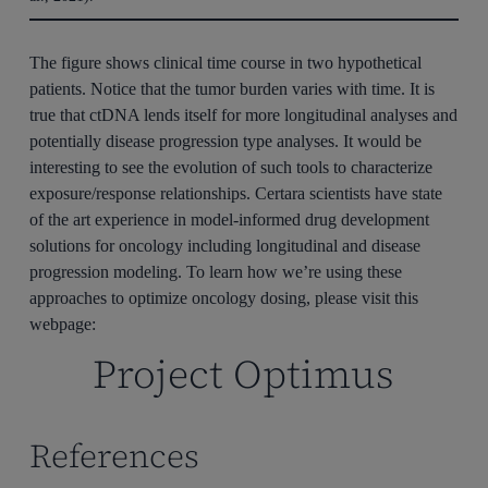
The figure shows clinical time course in two hypothetical
patients. Notice that the tumor burden varies with time. It is
true that ctDNA lends itself for more longitudinal analyses and
potentially disease progression type analyses. It would be
interesting to see the evolution of such tools to characterize
exposure/response relationships. Certara scientists have state
of the art experience in model-informed drug development
solutions for oncology including longitudinal and disease
progression modeling. To learn how we’re using these
approaches to optimize oncology dosing, please visit this
webpage:
Project Optimus
References