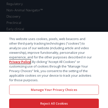
Regulatory
Non-Animal Navigator™
Discovery
Preclinical
Early clinical
Late clinical
This website uses cookies, pixels, web beacons and
Market access and commercial
other third-party tracking technologies (“cookies”) to
Strategic Leadership
analyze use of our website (including article and video
viewership), improve functionality, personalize your
experience, and for the other purposes described in our
Contact
Privacy Policy
. By clicking “Accept All Cookies” or
customizing use of cookies through the “Manage Your
Sales inquiry
Privacy Choices” link, you consent to the setting of the
Technical support hub
applicable cookies on your device to track your activities
for those purposes.
Manage Your Privacy Choices
Reject All Cookies