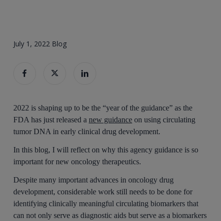
July 1, 2022
Blog
2022 is shaping up to be the “year of the guidance” as the
FDA has just released a
new guidance
on using circulating
tumor DNA in early clinical drug development.
In this blog, I will reflect on why this agency guidance is so
important for new oncology therapeutics.
Despite many important advances in oncology drug
development, considerable work still needs to be done for
identifying clinically meaningful circulating biomarkers that
can not only serve as diagnostic aids but serve as a biomarkers