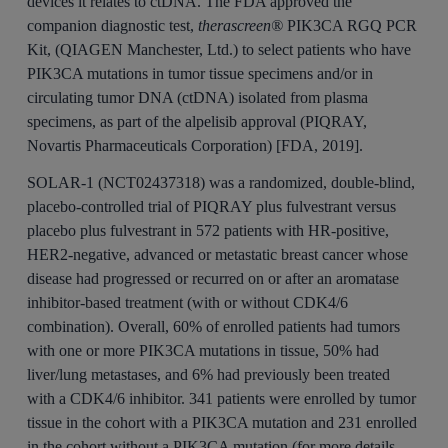
devices it relates to ctDNA. The FDA approved the
companion diagnostic test,
therascreen®
PIK3CA RGQ PCR
Kit, (QIAGEN Manchester, Ltd.) to select patients who have
PIK3CA mutations in tumor tissue specimens and/or in
circulating tumor DNA (ctDNA) isolated from plasma
specimens, as part of the alpelisib approval (PIQRAY,
Novartis Pharmaceuticals Corporation) [FDA, 2019].
SOLAR-1 (NCT02437318) was a randomized, double-blind,
placebo-controlled trial of PIQRAY plus fulvestrant versus
placebo plus fulvestrant in 572 patients with HR-positive,
HER2-negative, advanced or metastatic breast cancer whose
disease had progressed or recurred on or after an aromatase
inhibitor-based treatment (with or without CDK4/6
combination). Overall, 60% of enrolled patients had tumors
with one or more PIK3CA mutations in tissue, 50% had
liver/lung metastases, and 6% had previously been treated
with a CDK4/6 inhibitor. 341 patients were enrolled by tumor
tissue in the cohort with a PIK3CA mutation and 231 enrolled
in the cohort without a PIK3CA mutation (for more details