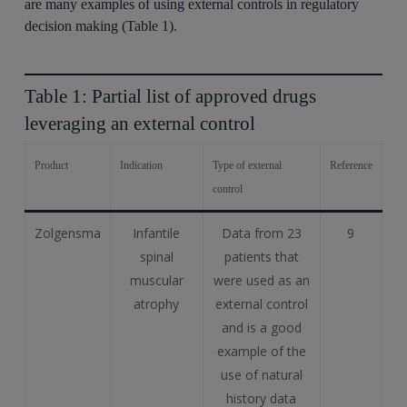
are many examples of using external controls in regulatory
decision making (Table 1).
Table 1: Partial list of approved drugs
leveraging an external control
Product
Indication
Type of external
Reference
control
Zolgensma
Infantile
Data from 23
9
spinal
patients that
muscular
were used as an
atrophy
external control
and is a good
example of the
use of natural
history data