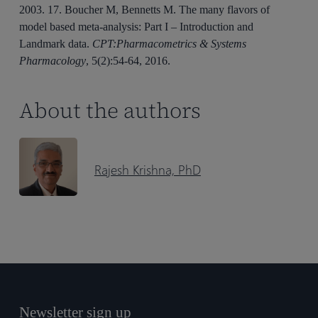
2003. 17. Boucher M, Bennetts M. The many flavors of
model based meta-analysis: Part I – Introduction and
Landmark data.
CPT:Pharmacometrics & Systems
Pharmacology
, 5(2):54-64, 2016.
About the authors
Rajesh Krishna, PhD
Newsletter sign up