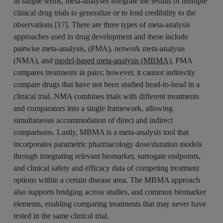
In simple terms, meta-analyses integrate the results of multiple
clinical drug trials to generalize or to lend credibility to the
observations [17]. There are three types of meta-analysis
approaches used in drug development and these include
pairwise meta-analysis, (PMA), network meta-analysis
(NMA), and
model-based meta-analysis (MBMA).
PMA
compares treatments in pairs; however, it cannot indirectly
compare drugs that have not been studied head-to-head in a
clinical trial. NMA combines trials with different treatments
and comparators into a single framework, allowing
simultaneous accommodation of direct and indirect
comparisons. Lastly, MBMA is a meta-analysis tool that
incorporates parametric pharmacology dose/duration models
through integrating relevant biomarker, surrogate endpoints,
and clinical safety and efficacy data of competing treatment
options within a certain disease area. The MBMA approach
also supports bridging across studies, and common biomarker
elements, enabling comparing treatments that may never have
tested in the same clinical trial.