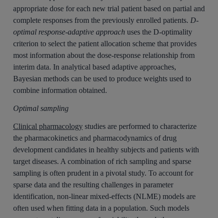
appropriate dose for each new trial patient based on partial and
complete responses from the previously enrolled patients.
D-
optimal response-adaptive approach
uses the D-optimality
criterion to select the patient allocation scheme that provides
most information about the dose-response relationship from
interim data. In analytical based adaptive approaches,
Bayesian methods can be used to produce weights used to
combine information obtained.
Optimal sampling
Clinical pharmacology
studies are performed to characterize
the pharmacokinetics and pharmacodynamics of drug
development candidates in healthy subjects and patients with
target diseases. A combination of rich sampling and sparse
sampling is often prudent in a pivotal study. To account for
sparse data and the resulting challenges in parameter
identification, non-linear mixed-effects (NLME) models are
often used when fitting data in a population. Such models