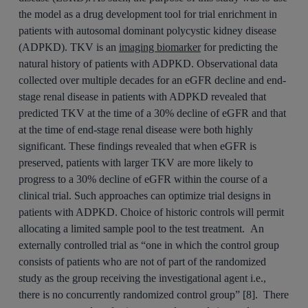
the model as a drug development tool for trial enrichment in
patients with autosomal dominant polycystic kidney disease
(ADPKD). TKV is an
imaging biomarker
for predicting the
natural history of patients with ADPKD. Observational data
collected over multiple decades for an eGFR decline and end-
stage renal disease in patients with ADPKD revealed that
predicted TKV at the time of a 30% decline of eGFR and that
at the time of end-stage renal disease were both highly
significant. These findings revealed that when eGFR is
preserved, patients with larger TKV are more likely to
progress to a 30% decline of eGFR within the course of a
clinical trial. Such approaches can optimize trial designs in
patients with ADPKD. Choice of historic controls will permit
allocating a limited sample pool to the test treatment. An
externally controlled trial as “one in which the control group
consists of patients who are not of part of the randomized
study as the group receiving the investigational agent i.e.,
there is no concurrently randomized control group” [8]. There