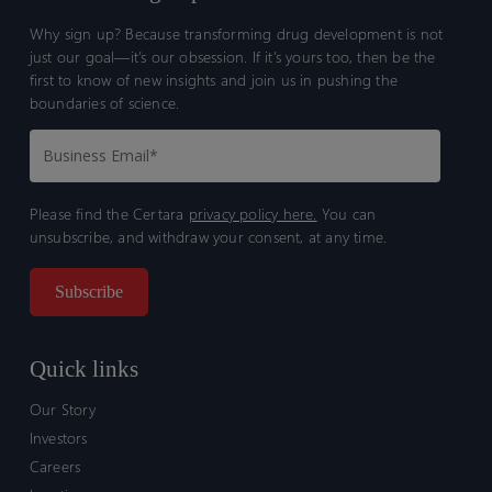
Why sign up? Because transforming drug development is not
just our goal—it’s our obsession. If it’s yours too, then be the
first to know of new insights and join us in pushing the
boundaries of science.
Please find the Certara
privacy policy here.
You can
unsubscribe, and withdraw your consent, at any time.
Quick links
Our Story
Investors
Careers