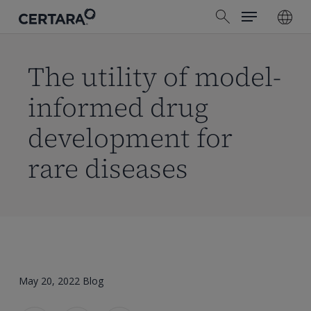
Menu
Skip
search
to
main
content
The utility of model-
informed drug
development for
rare diseases
May 20, 2022
Blog