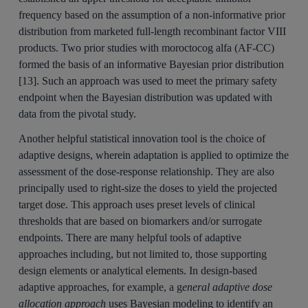
frequency based on the assumption of a non-informative prior
distribution from marketed full-length recombinant factor VIII
products. Two prior studies with moroctocog alfa (AF-CC)
formed the basis of an informative Bayesian prior distribution
[13]. Such an approach was used to meet the primary safety
endpoint when the Bayesian distribution was updated with
data from the pivotal study.
Another helpful statistical innovation tool is the choice of
adaptive designs, wherein adaptation is applied to optimize the
assessment of the dose-response relationship. They are also
principally used to right-size the doses to yield the projected
target dose. This approach uses preset levels of clinical
thresholds that are based on biomarkers and/or surrogate
endpoints. There are many helpful tools of adaptive
approaches including, but not limited to, those supporting
design elements or analytical elements. In design-based
adaptive approaches, for example, a g
eneral adaptive dose
allocation approach
uses Bayesian modeling to identify an