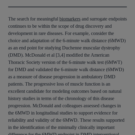
The search for meaningful
biomarkers
and surrogate endpoints
continues to be within the scope of drug discovery and
development in rare diseases. For example, consider the
choice and adaptation of the 6-minute walk distance (6MWD)
as an end point for studying Duchenne muscular dystrophy
(DMD). McDonald et al [3,4] modified the American
Thoracic Society version of the 6-minute walk test (6MWT)
for DMD and validated the 6-minute walk distance (6MWD)
as a measure of disease progression in ambulatory DMD
patients. The progressive loss of muscle function is an
excellent candidate for modeling outcomes based on natural
history studies in terms of the chronology of this disease
progression. McDonald and colleagues assessed changes in
the 6MWD in longitudinal studies to support evidence for
reliability and validity of the 6MWD. These results supported
in the identification of the minimally clinically important
difference for the 6MWD endpoint in DMD interventional