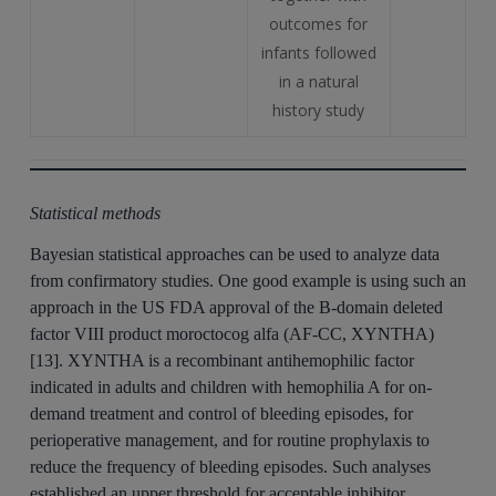
outcomes for
infants followed
in a natural
history study
Statistical methods
Bayesian statistical approaches can be used to analyze data
from confirmatory studies. One good example is using such an
approach in the US FDA approval of the B-domain deleted
factor VIII product moroctocog alfa (AF-CC, XYNTHA)
[13]. XYNTHA is a recombinant antihemophilic factor
indicated in adults and children with hemophilia A for on-
demand treatment and control of bleeding episodes, for
perioperative management, and for routine prophylaxis to
reduce the frequency of bleeding episodes. Such analyses
established an upper threshold for acceptable inhibitor