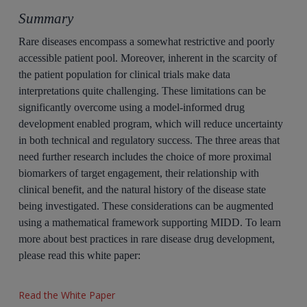
Summary
Rare diseases encompass a somewhat restrictive and poorly
accessible patient pool. Moreover, inherent in the scarcity of
the patient population for clinical trials make data
interpretations quite challenging. These limitations can be
significantly overcome using a model-informed drug
development enabled program, which will reduce uncertainty
in both technical and regulatory success. The three areas that
need further research includes the choice of more proximal
biomarkers of target engagement, their relationship with
clinical benefit, and the natural history of the disease state
being investigated. These considerations can be augmented
using a mathematical framework supporting MIDD. To learn
more about best practices in rare disease drug development,
please read this white paper:
Read the White Paper