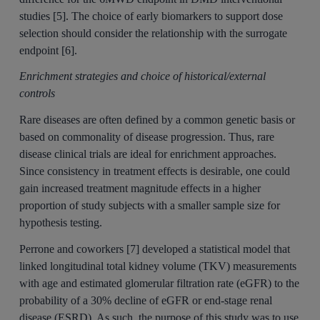
studies [5]. The choice of early biomarkers to support dose
selection should consider the relationship with the surrogate
endpoint [6].
Enrichment strategies and choice of historical/external
controls
Rare diseases are often defined by a common genetic basis or
based on commonality of disease progression. Thus, rare
disease clinical trials are ideal for enrichment approaches.
Since consistency in treatment effects is desirable, one could
gain increased treatment magnitude effects in a higher
proportion of study subjects with a smaller sample size for
hypothesis testing.
Perrone and coworkers [7] developed a statistical model that
linked longitudinal total kidney volume (TKV) measurements
with age and estimated glomerular filtration rate (eGFR) to the
probability of a 30% decline of eGFR or end-stage renal
disease (ESRD). As such, the purpose of this study was to use