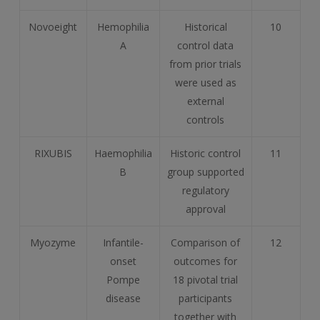
Novoeight
Hemophilia
Historical
10
A
control data
from prior trials
were used as
external
controls
RIXUBIS
Haemophilia
Historic control
11
B
group supported
regulatory
approval
Myozyme
Infantile-
Comparison of
12
onset
outcomes for
Pompe
18 pivotal trial
disease
participants
together with