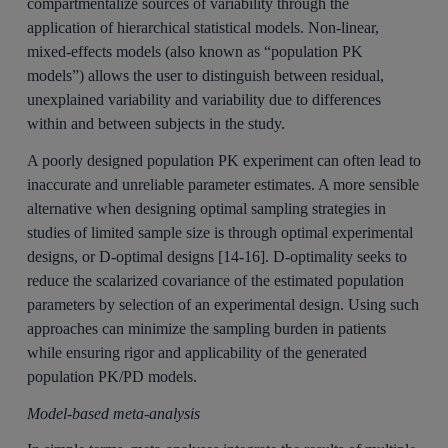
compartmentalize sources of variability through the
application of hierarchical statistical models. Non-linear,
mixed-effects models (also known as “population PK
models”) allows the user to distinguish between residual,
unexplained variability and variability due to differences
within and between subjects in the study.
A poorly designed population PK experiment can often lead to
inaccurate and unreliable parameter estimates. A more sensible
alternative when designing optimal sampling strategies in
studies of limited sample size is through optimal experimental
designs, or D-optimal designs [14-16]. D-optimality seeks to
reduce the scalarized covariance of the estimated population
parameters by selection of an experimental design. Using such
approaches can minimize the sampling burden in patients
while ensuring rigor and applicability of the generated
population PK/PD models.
Model-based meta-analysis