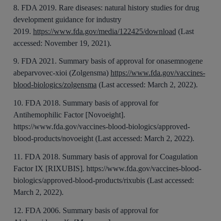
8. FDA 2019. Rare diseases: natural history studies for drug
development guidance for industry
2019.
https://www.fda.gov/media/122425/download
(Last
accessed: November 19, 2021).
9. FDA 2021. Summary basis of approval for onasemnogene
abeparvovec-xioi (Zolgensma)
https://www.fda.gov/vaccines-
blood-biologics/zolgensma
(Last accessed: March 2, 2022).
10. FDA 2018. Summary basis of approval for
Antihemophilic Factor [Novoeight].
https://www.fda.gov/vaccines-blood-biologics/approved-
blood-products/novoeight (Last accessed: March 2, 2022).
11. FDA 2018. Summary basis of approval for Coagulation
Factor IX [RIXUBIS]. https://www.fda.gov/vaccines-blood-
biologics/approved-blood-products/rixubis (Last accessed:
March 2, 2022).
12. FDA 2006. Summary basis of approval for