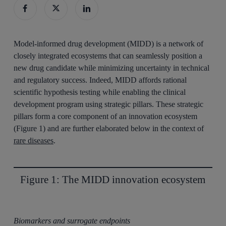
Model-informed drug development (MIDD) is a network of
closely integrated ecosystems that can seamlessly position a
new drug candidate while minimizing uncertainty in technical
and regulatory success. Indeed, MIDD affords rational
scientific hypothesis testing while enabling the clinical
development program using strategic pillars. These strategic
pillars form a core component of an innovation ecosystem
(Figure 1) and are further elaborated below in the context of
rare diseases
.
Figure 1: The MIDD innovation ecosystem
Biomarkers and surrogate endpoints