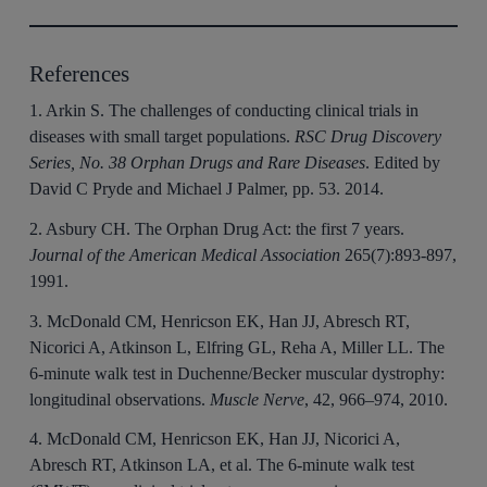
References
1. Arkin S. The challenges of conducting clinical trials in
diseases with small target populations.
RSC Drug Discovery
Series, No. 38 Orphan Drugs and Rare Diseases
. Edited by
David C Pryde and Michael J Palmer, pp. 53. 2014.
2. Asbury CH. The Orphan Drug Act: the first 7 years.
Journal of the American Medical Association
265(7):893-897,
1991.
3. McDonald CM, Henricson EK, Han JJ, Abresch RT,
Nicorici A, Atkinson L, Elfring GL, Reha A, Miller LL. The
6-minute walk test in Duchenne/Becker muscular dystrophy:
longitudinal observations.
Muscle Nerve
, 42, 966–974, 2010.
4. McDonald CM, Henricson EK, Han JJ, Nicorici A,
Abresch RT, Atkinson LA, et al. The 6-minute walk test