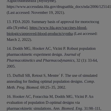
Alglucosideasealfa [Myozyme].
https://www.accessdata.fda.gov/drugsatfda_docs/nda/2006/12
(Last accessed: November 19, 2021).
13. FDA 2020. Summary basis of approval for moroctocog
alfa [Xyntha].
https://www.fda.gov/vaccines-blood-
biologics/approved-blood-products/xyntha
(Last accessed:
March 2, 2022).
14. Dodds MG, Hooker AC, Vicini P. Robust population
pharmacokinetic experiment design.
Journal of
Pharmacokinetics and Pharmacodynamics
, 32 (1): 33-64,
2005.
15. Duffull SB, Retout S, Mentre´ F. The use of simulated
annealing for finding optimal population designs.
Comp.
Meth. Prog. Biomed
. 69:25–35, 2002.
16. Hooker AC, Foracchia M, Dodds MG, Vicini P. An
evaluation of population D-optimal designs via
pharmacokinetic simulations.
Ann. Biomed. Eng
. 31:98–111,