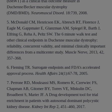
(6MWT) as a clinical trial outcome measure in
Duchenne/Becker muscular dystrophy
(DMD/BMD).
Neuromuscul Disord.
18:739, 2008.
5. McDonald CM, Henricson EK, Abresch RT, Florence J,
Eagle M, Gappmaier E, Glanzman AM, Spiegel R, Barth J,
Elfring G, Reha A, Peltz SW. The 6 minute walk test and
other clinical endpoints in Duchenne muscular dystrophy:
reliability, concurrent validity, and minimal clinically important
differences from a multicenter study. Muscle Nerve, 2013, 42,
357–368.
6. Fleming TR. Surrogate endpoints and FDA’s accelerated
approval process.
Health Affairs
24(1):67-78, 2005.
7. Perrone RD, Mouksassi MS, Romero K, Czerwiec FS,
Chapman AB, Gitomer BY, Torres VE, Miskulin DC,
Broadbent S, Marier JF. A Drug development tool for trial
enrichment in patients with autosomal dominant polycystic
kidney disease.
Kidney Int Rep
2, 451–460, 2017.