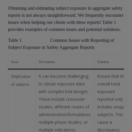
Obtaining and estimating subject exposure in aggregate safety
reports is not always straightforward. We frequently encounter
issues when helping our clients with these reports! Table 1
provides examples of common issues and potential solutions.
Table 1 Common Issues with Reporting of
Subject Exposure in Safety Aggregate Reports
Issue
Description
Solution
It can become challenging
Ensure that the
Duplication
to obtain exposure data
overall total
of subjects
with complex trial designs.
exposure
These include crossover
reported only
studies, different routes of
includes unique
administration/formulation,
subjects. This will
multiple-phase studies, or
cause a
multiple indications.
discrepancy