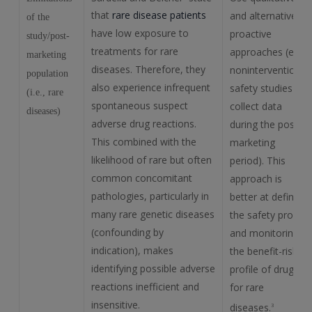
that
rare disease patients
and alternative
of the
have low exposure to
proactive
study/post-
treatments for rare
approaches (e.g.,
marketing
diseases. Therefore, they
noninterventional
population
also experience infrequent
safety studies to
(i.e., rare
spontaneous suspect
collect data
diseases)
adverse drug reactions.
during the post-
This combined with the
marketing
likelihood of rare but often
period). This
common concomitant
approach is
pathologies, particularly in
better at defining
many rare genetic diseases
the safety profile
(confounding by
and monitoring
indication), makes
the benefit-risk
identifying possible adverse
profile of drugs
reactions inefficient and
for rare
insensitive.
diseases.
3