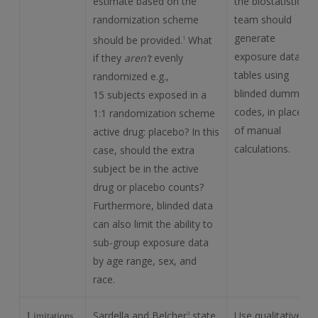
estimate based on the
the biostatistics
randomization scheme
team should
generate
should be provided.
What
1
exposure data
if they
aren’t
evenly
tables using
randomized e.g.,
blinded dummy
15 subjects exposed in a
codes, in place
1:1 randomization scheme
of manual
active drug: placebo? In this
calculations.
case, should the extra
subject be in the active
drug or placebo counts?
Furthermore, blinded data
can also limit the ability to
sub-group exposure data
by age range, sex, and
race.
Sardella and Belcher
state
Use qualitative
3
Limitations