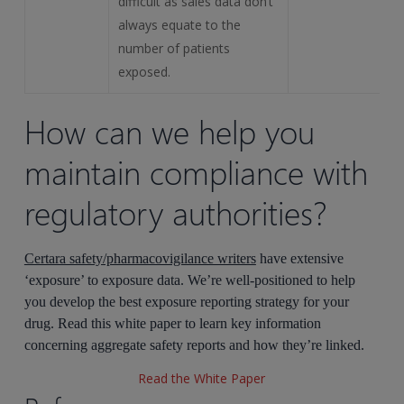
difficult as sales data don’t
always equate to the
number of patients
exposed.
How can we help you
maintain compliance with
regulatory authorities?
Certara safety/pharmacovigilance writers
have extensive
‘exposure’ to exposure data. We’re well-positioned to help
you develop the best exposure reporting strategy for your
drug. Read this white paper to learn key information
concerning aggregate safety reports and how they’re linked.
Read the White Paper