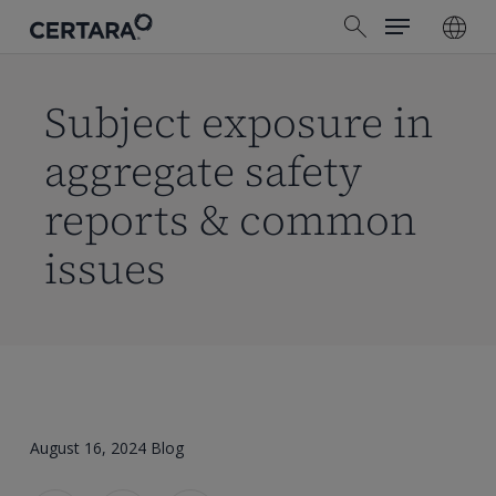
Menu
Skip
search
to
main
content
Subject exposure in
aggregate safety
reports & common
issues
August 16, 2024
Blog