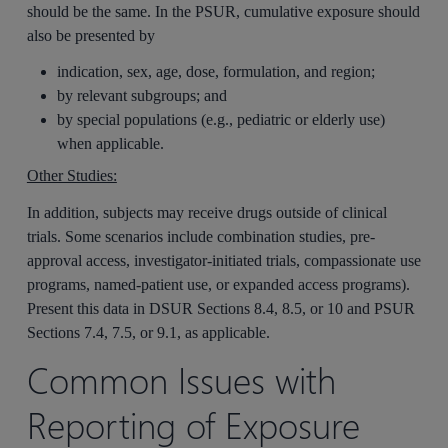
should be the same. In the PSUR, cumulative exposure should
also be presented by
indication, sex, age, dose, formulation, and region;
by relevant subgroups; and
by special populations (e.g., pediatric or elderly use)
when applicable.
Other Studies:
In addition, subjects may receive drugs outside of clinical
trials. Some scenarios include combination studies, pre-
approval access, investigator-initiated trials, compassionate use
programs, named‑patient use, or expanded access programs).
Present this data in DSUR Sections 8.4, 8.5, or 10 and PSUR
Sections 7.4, 7.5, or 9.1, as applicable.
Common Issues with
Reporting of Exposure