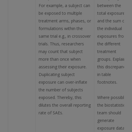
For example, a subject can
between the
be exposed to multiple
total exposure
treatment arms, phases, or
and the sum of
formulations within the
the individual
same trial e.g., in crossover
exposures from
trials. Thus, researchers
the different
may count that subject
treatment
more than once when
groups. Explain
assessing their exposure.
this discrepancy
Duplicating subject
in table
exposure can over-inflate
footnotes.
the number of subjects
exposed. Thereby, this
Where possible,
dilutes the overall reporting
the biostatistics
rate of SAEs.
team should
generate
exposure data