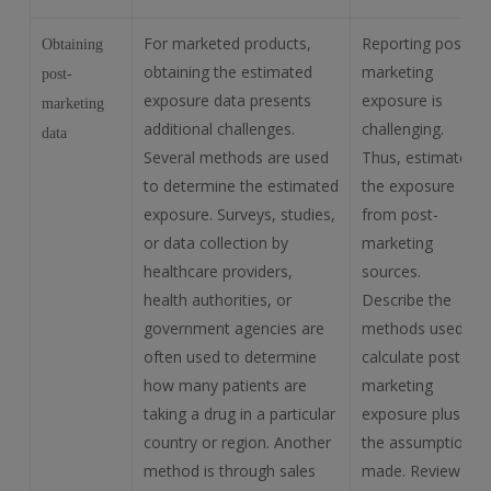
For marketed products,
Reporting post-
Obtaining
obtaining the estimated
marketing
post-
exposure data presents
exposure is
marketing
additional challenges.
challenging.
data
Several methods are used
Thus, estimate
to determine the estimated
the exposure
exposure. Surveys, studies,
from post-
or data collection by
marketing
healthcare providers,
sources.
health authorities, or
Describe the
government agencies are
methods used to
often used to determine
calculate post-
how many patients are
marketing
taking a drug in a particular
exposure plus all
country or region. Another
the assumptions
method is through sales
made. Review