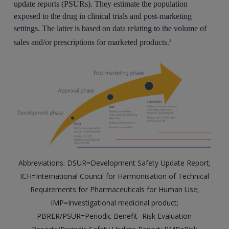
update reports (PSURs). They estimate the population
exposed to the drug in clinical trials and post-marketing
settings. The latter is based on data relating to the volume of
sales and/or prescriptions for marketed products.
2
Abbreviations: DSUR=Development Safety Update Report;
ICH=International Council for Harmonisation of Technical
Requirements for Pharmaceuticals for Human Use;
IMP=Investigational medicinal product;
PBRER/PSUR=Periodic Benefit- Risk Evaluation