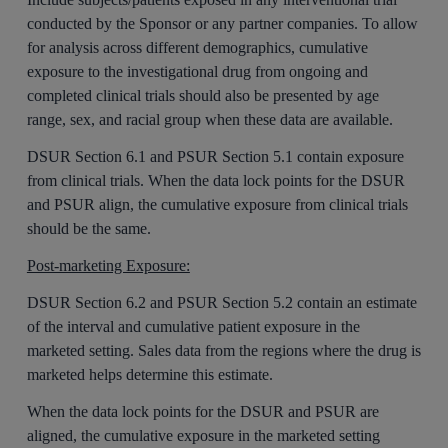
conducted by the Sponsor or any partner companies. To allow
for analysis across different demographics, cumulative
exposure to the investigational drug from ongoing and
completed clinical trials should also be presented by age
range, sex, and racial group when these data are available.
DSUR Section 6.1 and PSUR Section 5.1 contain exposure
from clinical trials. When the data lock points for the DSUR
and PSUR align, the cumulative exposure from clinical trials
should be the same.
Post-marketing Exposure:
DSUR Section 6.2 and PSUR Section 5.2 contain an estimate
of the interval and cumulative patient exposure in the
marketed setting. Sales data from the regions where the drug is
marketed helps determine this estimate.
When the data lock points for the DSUR and PSUR are
aligned, the cumulative exposure in the marketed setting