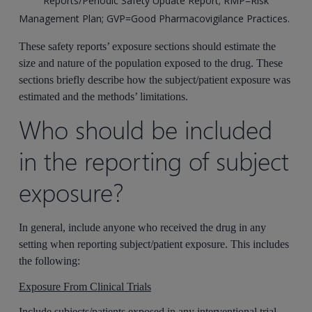
Reports/Periodic Safety Update Report; RMP=Risk
Management Plan; GVP=Good Pharmacovigilance Practices.
These safety reports’ exposure sections should estimate the
size and nature of the population exposed to the drug. These
sections briefly describe how the subject/patient exposure was
estimated and the methods’ limitations.
Who should be included
in the reporting of subject
exposure?
In general, include anyone who received the drug in any
setting when reporting subject/patient exposure. This includes
the following:
Exposure From Clinical Trials
Include subjects/patients exposed in any interventional trial