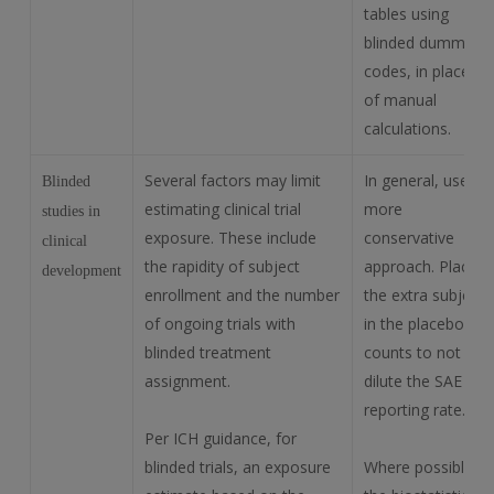
tables using
blinded dummy
codes, in place
of manual
calculations.
Several factors may limit
In general, use a
Blinded
estimating clinical trial
more
studies in
exposure. These include
conservative
clinical
the rapidity of subject
approach. Place
development
enrollment and the number
the extra subject
of ongoing trials with
in the placebo
blinded treatment
counts to not
assignment.
dilute the SAE
reporting rate.
Per ICH guidance, for
blinded trials, an exposure
Where possible,