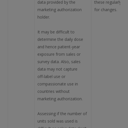
data provided by the
these regularly
marketing authorization
for changes.
holder.
It may be difficult to
determine the daily dose
and hence patient-year
exposure from sales or
survey data. Also, sales
data may not capture
off‑label use or
compassionate use in
countries without
marketing authorization.
Assessing if the number of
units sold was used is