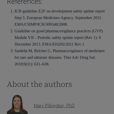
References:
ICH guideline E2F on development safety update report
Step 5. European Medicines Agency. September 2011.
EMA/CHMP/ICH/309348/2008.
Guideline on good pharmacovigilance practices (GVP)
Module VII – Periodic safety update report (Rev 1). 9
December 2013. EMA/816292/2011 Rev 1
Sardella M, Belcher G. Pharmacovigilance of medicines
for rare and ultrarare diseases. Ther Adv Drug Saf.
2018;9(11): 631–638.
About the authors
Mary Pilkington, PhD