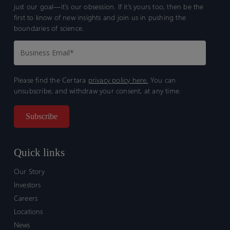
just our goal—it’s our obsession. If it’s yours too, then be the
first to know of new insights and join us in pushing the
boundaries of science.
Please find the Certara
privacy policy here.
You can
unsubscribe, and withdraw your consent, at any time.
Quick links
Our Story
Investors
Careers
Locations
News