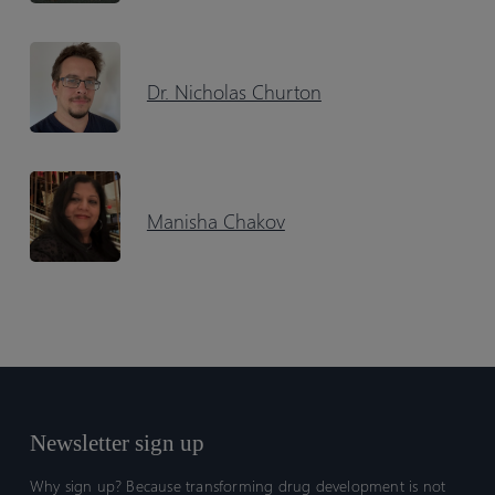
Dr. Nicholas Churton
Manisha Chakov
Newsletter sign up
Why sign up? Because transforming drug development is not