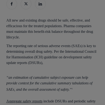
All new and existing drugs should be safe, effective, and
efficacious for the treated populations. Pharma companies
must maintain this benefit-risk balance throughout the drug
lifecycle.
The reporting rate of serious adverse events (SAEs) is key to
determining overall drug safety. Per the International Council
for Harmonisation (ICH) guideline on development safety
update reports (DSURs),
“an estimation of cumulative subject exposure can help
provide context for the cumulative summary tabulations of
SAEs, and the overall assessment of safety.”
1
Aggregate safety reports
include DSURs and periodic safety