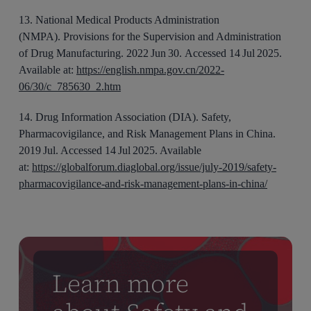
1
3
.
National Medical Products Administration
(NMPA).
Provisions for the Supervision and Administration
of Drug Manufacturing
. 2022
Jun 30.
Accessed 1
4
Jul 2025.
Available at:
https://english.nmpa.gov.cn/2022-
06/30/c_785630_2.htm
1
4
.
Drug Information Association (DIA).
Safety,
Pharmacovigilance, and Risk Management Plans in China
.
201
9
Jul. Accessed 1
4
Jul 2025. Available
at:
https://globalforum.diaglobal.org/issue/july-2019/safety-
pharmacovigilance-and-risk-management-plans-in-china/
Learn more