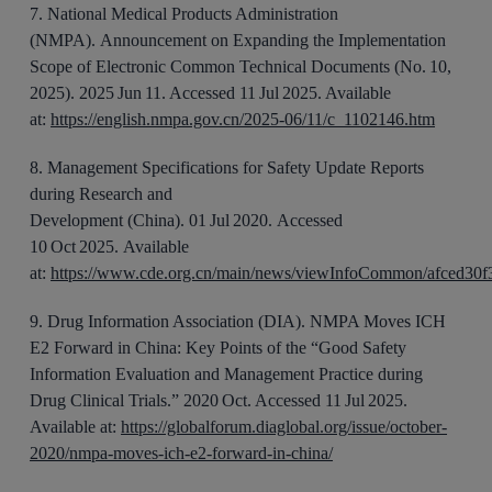
7
.
National Medical Products Administration
(NMPA).
Announcement on Expanding the Implementation
Scope of Electronic Common Technical Documents (No.
10,
2025)
. 202
5 Jun
1
1
. Accessed 11 Jul 2025. Available
at:
https://english.nmpa.gov.cn/2025-06/11/c_1102146.htm
8
.
Management Specifications for Safety Update Reports
during Research and
Development
(China).
01
Jul
2020.
Accessed
10 Oct 2025.
Available
at:
https://www.cde.org.cn/main/news/viewInfoCommon/afced30
9
.
Drug Information Association (DIA). NMPA Moves ICH
E2 Forward in China
: Key Points of the “Good Safety
Information Evaluation and Management Practice during
Drug Clinical Trials.”
2020 Oct. Accessed 11 Jul 2025.
Available at:
https://globalforum.diaglobal.org/issue/october-
2020/nmpa-moves-ich-e2-forward-in-china/