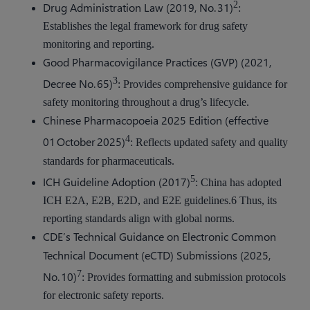
2
Drug Administration Law (2019, No. 31)
:
Establishes the legal framework for drug safety
monitoring and reporting.
Good Pharmacovigilance Practices (GVP) (2021,
3
Decree No. 65)
: Provides comprehensive guidance for
safety monitoring throughout a drug’s lifecycle.
Chinese Pharmacopoeia 2025 Edition (effective
4
01 October 2025)
: Reflects updated safety and quality
standards for pharmaceuticals.
5
ICH Guideline Adoption (2017)
: China has adopted
ICH E2A, E2B, E2D, and E2E guidelines.6 Thus, its
reporting standards align with global norms.
CDE’s Technical Guidance on Electronic Common
Technical Document (eCTD) Submissions (2025,
7
No. 10)
: Provides formatting and submission protocols
for electronic safety reports.