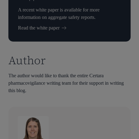
A recent white paper is available for more
information on aggregate safety reports.
Read the white paper
Author
The author would like to thank the entire Certara
pharmacovigilance writing team for their support in writing
this blog.