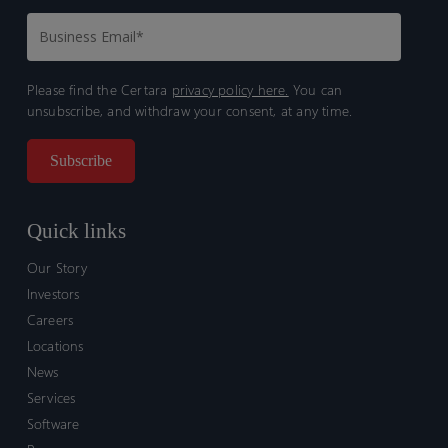
Please find the Certara
privacy policy here.
You can
unsubscribe, and withdraw your consent, at any time.
Quick links
Our Story
Investors
Careers
Locations
News
Services
Software