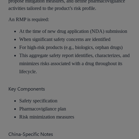
propose mitigation measures, and define pharmacovigilance
activities tailored to the product’s risk profile.
An RMP is required:
At the time of new drug application (NDA) submission
When significant safety concerns are identified
For high-risk products (e.g., biologics, orphan drugs)
This aggregate safety report identifies, characterizes, and
minimizes risks associated with a drug throughout its
lifecycle.
Key Components
Safety specification
Pharmacovigilance plan
Risk minimization measures
China-Specific Notes