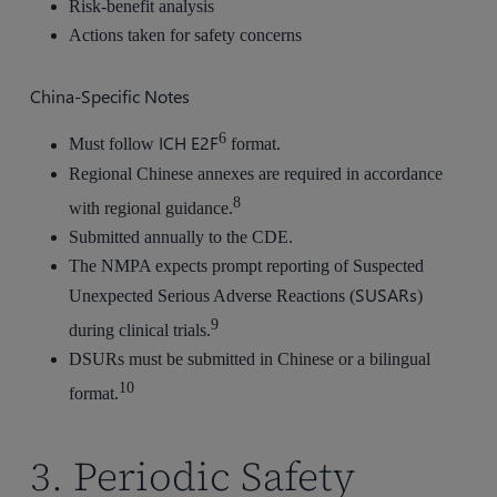
Risk-benefit analysis
Actions taken for safety concerns
China-Specific Notes
6
ICH E2F
Must follow
format.
Regional Chinese annexes are required in accordance
8
with regional guidance.
Submitted annually to the CDE.
The NMPA expects prompt reporting of Suspected
SUSARs
Unexpected Serious Adverse Reactions (
)
9
during clinical trials.
DSURs must be submitted in Chinese or a bilingual
10
format.
3. Periodic Safety