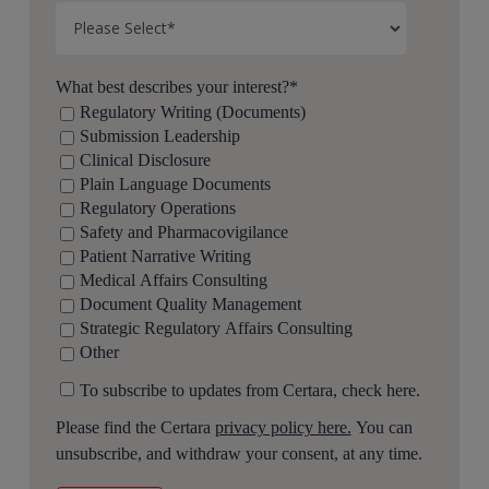
What best describes your interest?
*
Regulatory Writing (Documents)
Submission Leadership
Clinical Disclosure
Plain Language Documents
Regulatory Operations
Safety and Pharmacovigilance
Patient Narrative Writing
Medical Affairs Consulting
Document Quality Management
Strategic Regulatory Affairs Consulting
Other
To subscribe to updates from Certara, check here.
Please find the Certara
privacy policy here.
You can
unsubscribe, and withdraw your consent, at any time.