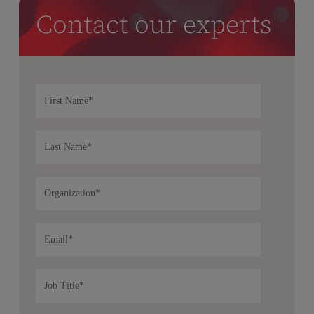
Contact our experts