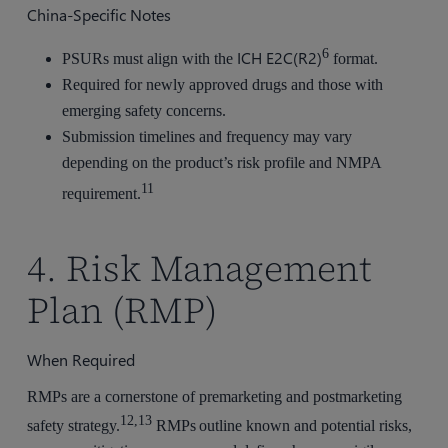
China-Specific Notes
6
ICH E2C(R2)
PSURs must align with the
format.
Required for newly approved drugs and those with
emerging safety concerns.
Submission timelines and frequency may vary
depending on the product’s risk profile and NMPA
11
requirement.
4. Risk Management
Plan (RMP)
When Required
RMPs are a cornerstone of premarketing and postmarketing
12,13
safety strategy.
RMPs outline known and potential risks,