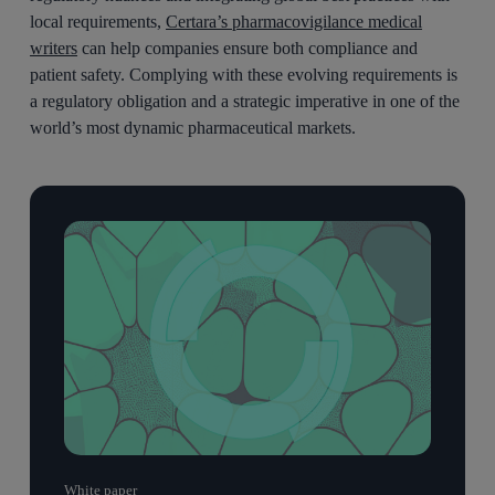
local requirements,
Certara’s pharmacovigilance medical
writers
can help companies ensure both compliance and
patient safety. Complying with these evolving requirements is
a regulatory obligation and a strategic imperative in one of the
world’s most dynamic pharmaceutical markets.
White paper