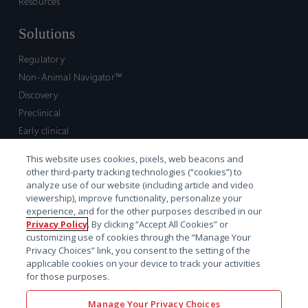
Resources
Solutions
Regulatory
Non-Animal Navigator™
Discovery
Preclinical
Early clinical
Late clinical
This website uses cookies, pixels, web beacons and
Market access and commercial
other third-party tracking technologies (“cookies”) to
Strategic Leadership
analyze use of our website (including article and video
viewership), improve functionality, personalize your
experience, and for the other purposes described in our
Contact
Privacy Policy
. By clicking “Accept All Cookies” or
customizing use of cookies through the “Manage Your
Sales inquiry
Privacy Choices” link, you consent to the setting of the
Technical support hub
applicable cookies on your device to track your activities
for those purposes.
Manage Your Privacy Choices