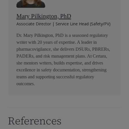
Mary Pilkington, PhD
Associate Director | Service Line Head (Safety/PV)
Dr. Mary Pilkington, PhD is a seasoned regulatory
writer with 20 years of expertise. A leader in
pharmacovigilance, she delivers DSURs, PBRERs,
PADERs, and risk management plans. At Certara,
she mentors writers, builds expertise, and drives
excellence in safety documentation, strengthening
teams and supporting successful regulatory
outcomes.
References