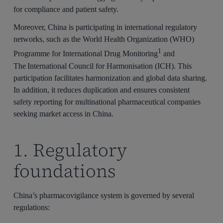
for compliance and patient safety.
Moreover, China is participating in international regulatory
networks, such as the World Health Organization (WHO)
1
Programme for International Drug Monitoring
and
The International Council for Harmonisation (ICH). This
participation facilitates harmonization and global data sharing.
In addition, it reduces duplication and ensures consistent
safety reporting for multinational pharmaceutical companies
seeking market access in China.
1. Regulatory
foundations
China’s pharmacovigilance system is governed by several
regulations: