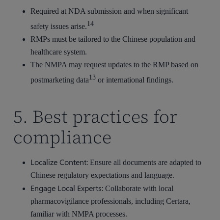
Required at NDA submission and when significant
14
safety issues arise.
RMPs must be tailored to the Chinese population and
healthcare system.
The NMPA may request updates to the RMP based on
13
postmarketing data
or international findings.
5. Best practices for
compliance
Localize Content:
Ensure all documents are adapted to
Chinese regulatory expectations and language.
Engage Local Experts:
Collaborate with local
pharmacovigilance professionals, including Certara,
familiar with NMPA processes.