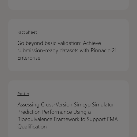
takes
takes
to
to
build
build
Go
Go
a
a
beyond
beyond
fundable
fundable
Fact Sheet
basic
basic
biotech
biotech
Go beyond basic validation: Achieve
validation:
validation:
–
–
submission-ready datasets with Pinnacle 21
Achieve
Achieve
with
with
Enterprise
submission-
submission-
Life
Life
ready
ready
Science
Science
datasets
datasets
Nation
Nation
Assessing
Assessing
with
with
Cross-
Cross-
Poster
Pinnacle
Pinnacle
Version
Version
21
21
Assessing Cross-Version Simcyp Simulator
Simcyp
Simcyp
Enterprise
Enterprise
Prediction Performance Using a
Simulator
Simulator
Bioequivalence Framework to Support EMA
Prediction
Prediction
Qualification
Performance
Performance