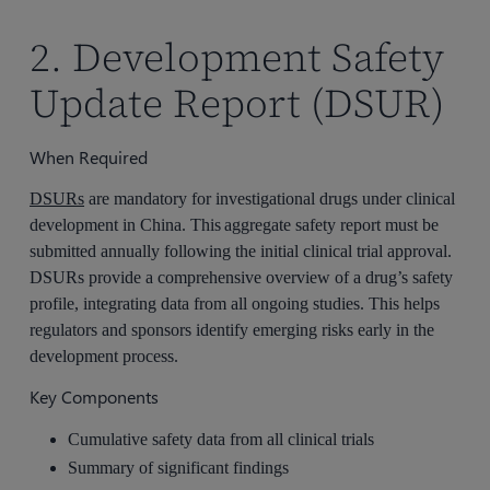
2. Development Safety
Update Report (DSUR)
When Required
DSURs
are mandatory for investigational drugs under clinical
development in China. This aggregate safety report must be
submitted annually following the initial clinical trial approval.
DSURs provide a comprehensive overview of a drug’s safety
profile, integrating data from all ongoing studies. This helps
regulators and sponsors identify emerging risks early in the
development process.
Key Components
Cumulative safety data from all clinical trials
Summary of significant findings