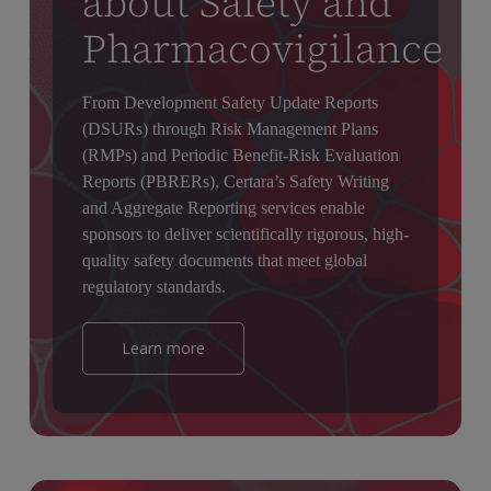
about Safety and
Pharmacovigilance
From Development Safety Update Reports
(DSURs) through Risk Management Plans
(RMPs) and Periodic Benefit-Risk Evaluation
Reports (PBRERs), Certara’s Safety Writing
and Aggregate Reporting services enable
sponsors to deliver scientifically rigorous, high-
quality safety documents that meet global
regulatory standards.
Learn more