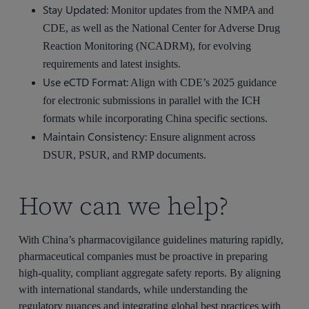
Stay Updated:
Monitor updates from the NMPA and
CDE, as well as the National Center for Adverse Drug
Reaction Monitoring (NCADRM), for evolving
requirements and latest insights.
Use eCTD Format:
Align with CDE’s 2025 guidance
for electronic submissions in parallel with the ICH
formats while incorporating China specific sections.
Maintain Consistency:
Ensure alignment across
DSUR, PSUR, and RMP documents.
How can we help?
With China’s pharmacovigilance guidelines maturing rapidly,
pharmaceutical companies must be proactive in preparing
high-quality, compliant aggregate safety reports. By aligning
with international standards, while understanding the
regulatory nuances and integrating global best practices with