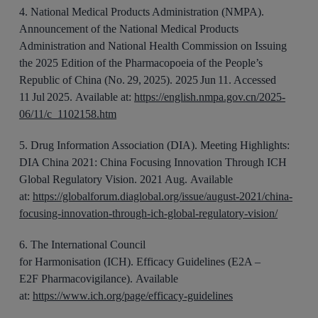
4
.
National Medical Products Administration (NMPA).
Announcement of the National Medical Products
Administration and National Health Commission on Issuing
the 2025 Edition of the Pharmacopoeia of the People’s
Republic of China (No.
29,
2025). 2025
Jun
11. Accessed
11 Jul 2025.
Available at:
https://english.nmpa.gov.cn/2025-
06/11/c_1102158.htm
5
.
Drug Information Association (DIA). Meeting Highlights:
DIA China 2021
: China Focusing Innovation Through ICH
Global Regulatory Vision.
2021 Aug.
Available
at:
https://globalforum.diaglobal.org/issue/august-2021/china-
focusing-innovation-through-ich-global-regulatory-vision/
6
.
The
International Council
for
Harmonisation
(ICH).
Efficacy
Guidelines
(E2A –
E2F
Pharmacovigilance
).
Available
at:
https://www.ich.org/page/efficacy-guidelines