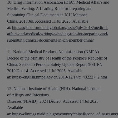
10
.
Drug Information Association (DIA).
Medical Affairs and
Medical Writing: A Leading Role for Preparing and
Submitting Clinical Documents in ICH Member
China.
20
18
Jul
. Accessed 11 Jul 2025. Available
at:
https://globalforum.diaglobal.org/issue/july-2018/medical-
affairs-and-medical-writing-a-leading-role-for-preparing-and-
submitting-clinical-documents-in-ich-member-china/
11
.
National Medical Products Administration (NMPA).
Decree of the Ministry of Health of the People’s Republic of
China
: Section 5 Periodic Safety Update Report (PSUR)
.
2019 Dec 14. Accessed 11 Jul 2025. Available
at:
https://english.nmpa.gov.cn/2019-12/14/c_432227_2.htm
12
.
National Institute of Health (NIH), National Institute
of
Allergy
and Infectious
Diseases
(NIAID).
2024 Dec 20.
Accessed 14 Jul 2025.
Available
at:
https://clinregs.niaid.nih.gov/country/china#scope_of_assessme