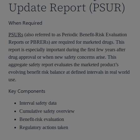
Update Report (PSUR)
When Required
PSURs
(also referred to as Periodic Benefit-Risk Evaluation
Reports or PBRERs) are required for marketed drugs. This
report is especially important during the first few years after
drug approval or when new safety concerns arise. This
aggregate safety report evaluates the marketed product’s
evolving benefit risk balance at defined intervals in real world
use.
Key Components
Interval safety data
Cumulative safety overview
Benefit-risk evaluation
Regulatory actions taken