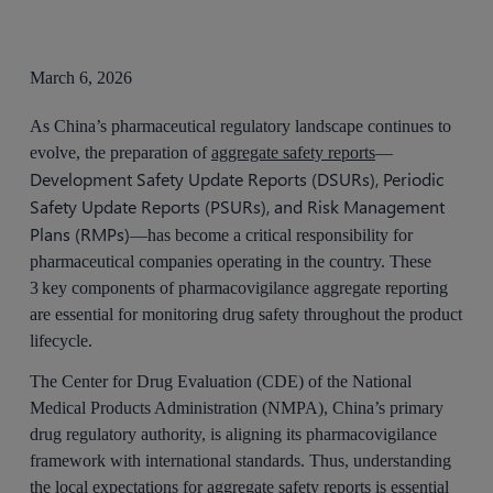
March 6, 2026
As China’s pharmaceutical regulatory landscape continues to
evolve, the preparation of
aggregate safety reports
—
Development Safety Update Reports (DSURs), Periodic
Safety Update Reports (PSURs), and Risk Management
Plans (RMPs)
—has become a critical responsibility for
pharmaceutical companies operating in the country. These
3 key components of pharmacovigilance aggregate reporting
are essential for monitoring drug safety throughout the product
lifecycle.
The Center for Drug Evaluation (CDE) of the National
Medical Products Administration (NMPA), China’s primary
drug regulatory authority, is aligning its pharmacovigilance
framework with international standards. Thus, understanding
the local expectations for aggregate safety reports is essential