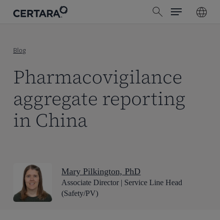
Menu
Skip
search
to
main
content
Blog
Pharmacovigilance
aggregate reporting
in China
Mary Pilkington, PhD
Associate Director | Service Line Head
(Safety/PV)