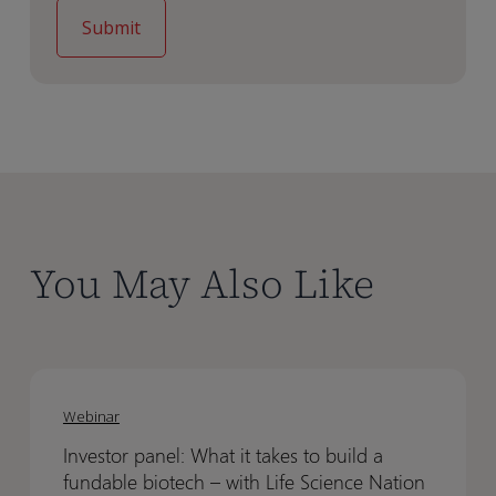
You May Also Like
Investor
Investor
panel:
panel:
Webinar
What
What
Investor panel: What it takes to build a
it
it
fundable biotech – with Life Science Nation