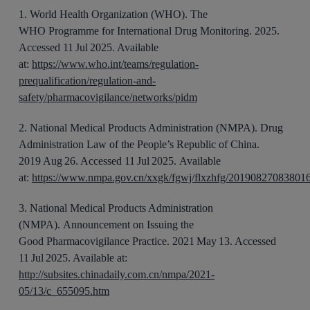
1
.
World Health Organization (WHO).
The
WHO
Programme
for International Drug Monitoring. 2025
.
Accessed 11 Jul 2025. Available
at:
https://www.who.int/teams/regulation-
prequalification/regulation-and-
safety/pharmacovigilance/networks/pidm
2
.
National Medical Products Administration (NMPA). Drug
Administration Law of the People’s Republic of China
.
2019
Aug
26
. Accessed 11 Jul 2025.
Available
at:
https://www.nmpa.gov.cn/xxgk/fgwj/flxzhfg/20190827083801
3
.
National Medical Products Administration
(NMPA).
Announcement on Issuing
the
Good
Pharmacovigilance Practice
. 20
21
May
13
. Accessed
11 Jul 2025. Available at:
http://subsites.chinadaily.com.cn/nmpa/2021-
05/13/c_655095.htm