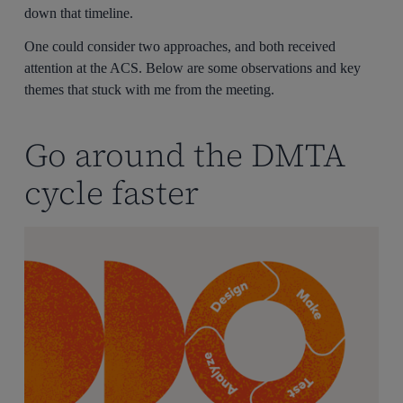
down that timeline.
One could consider two approaches, and both received
attention at the ACS. Below are some observations and key
themes that stuck with me from the meeting.
Go around the DMTA
cycle faster