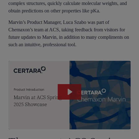
complex structures, quickly calculate molecular weights, and
obtain predictions on other properties like pKa.
Marvin’s Product Manager, Luca Szabo was part of
Chemaxon’s team at ACS, taking feedback from visitors for
future updates to Marvin, in addition to many compliments on
such an intuitive, professional tool.