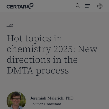
Menu
Skip
search
to
main
content
Blog
Hot topics in
chemistry 2025: New
directions in the
DMTA process
Jeremiah Malerich, PhD
Solution Consultant