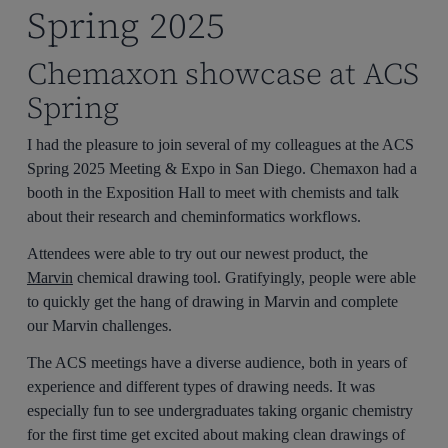
Spring 2025
Chemaxon showcase at ACS
Spring
I had the pleasure to join several of my colleagues at the ACS
Spring 2025 Meeting & Expo in San Diego. Chemaxon had a
booth in the Exposition Hall to meet with chemists and talk
about their research and cheminformatics workflows.
Attendees were able to try out our newest product, the
Marvin
chemical drawing tool. Gratifyingly, people were able
to quickly get the hang of drawing in Marvin and complete
our Marvin challenges.
The ACS meetings have a diverse audience, both in years of
experience and different types of drawing needs. It was
especially fun to see undergraduates taking organic chemistry
for the first time get excited about making clean drawings of