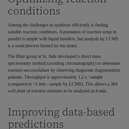
conditions
Among the challenges in synthesis efficiently is finding
suitable reaction conditions. Automation of reaction setup in
parallel is simple with liquid handlers, but analysis by LCMS
is a serial process limited by run times.
The Blair group at St. Jude developed a direct mass
spectrometry method (avoiding chromatography) to determine
reaction success/failure by observing diagnostic fragmentation
patterns. Throughput is approximately 1.2 s / sample
(compared to >1 min / sample by LCMS). This allows a 384
well plate of reaction mixtures to be analyzed in 8 min.
Improving data-based
predictions