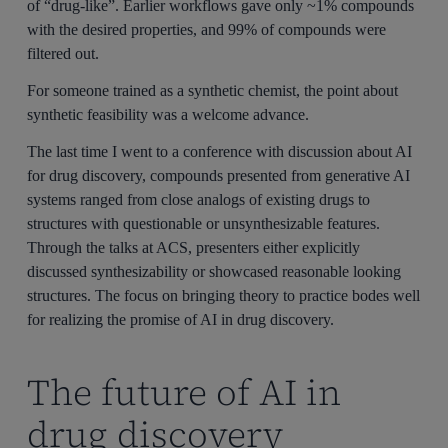
of “drug-like”. Earlier workflows gave only ~1% compounds
with the desired properties, and 99% of compounds were
filtered out.
For someone trained as a synthetic chemist, the point about
synthetic feasibility was a welcome advance.
The last time I went to a conference with discussion about AI
for drug discovery, compounds presented from generative AI
systems ranged from close analogs of existing drugs to
structures with questionable or unsynthesizable features.
Through the talks at ACS, presenters either explicitly
discussed synthesizability or showcased reasonable looking
structures. The focus on bringing theory to practice bodes well
for realizing the promise of AI in drug discovery.
The future of AI in
drug discovery