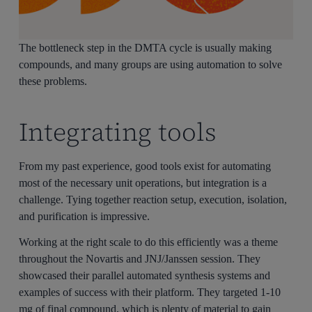
The bottleneck step in the DMTA cycle is usually making
compounds, and many groups are using automation to solve
these problems.
Integrating tools
From my past experience, good tools exist for automating
most of the necessary unit operations, but integration is a
challenge. Tying together reaction setup, execution, isolation,
and purification is impressive.
Working at the right scale to do this efficiently was a theme
throughout the Novartis and JNJ/Janssen session. They
showcased their parallel automated synthesis systems and
examples of success with their platform. They targeted 1-10
mg of final compound, which is plenty of material to gain