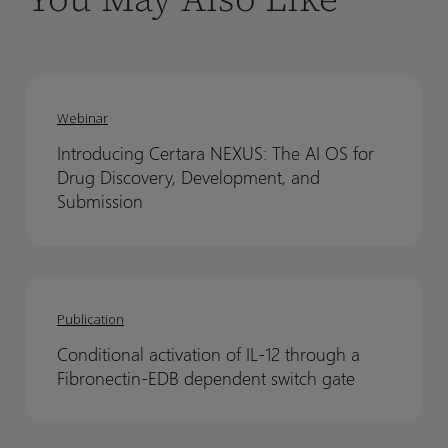
Introducing
Introducing
Certara
Certara
Webinar
NEXUS:
NEXUS:
Introducing Certara NEXUS: The AI OS for
The
The
Drug Discovery, Development, and
AI
AI
Submission
OS
OS
for
for
Drug
Drug
Conditional
Conditional
Discovery,
Discovery,
activation
activation
Publication
Development,
Development,
of
of
and
and
Conditional activation of IL-12 through a
IL-
IL-
Submission
Submission
Fibronectin-EDB dependent switch gate
12
12
through
through
a
a