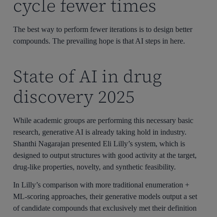
cycle fewer times
The best way to perform fewer iterations is to design better
compounds. The prevailing hope is that AI steps in here.
State of AI in drug
discovery 2025
While academic groups are performing this necessary basic
research, generative AI is already taking hold in industry.
Shanthi Nagarajan presented Eli Lilly’s system, which is
designed to output structures with good activity at the target,
drug-like properties, novelty, and synthetic feasibility.
In Lilly’s comparison with more traditional enumeration +
ML-scoring approaches, their generative models output a set
of candidate compounds that exclusively met their definition