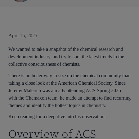
April 15, 2025
We wanted to take a snapshot of the chemical research and
development industry, and try to spot the latest trends in the
collective consciousness of chemists.
There is no better way to size up the chemical community than
taking a close look at the American Chemical Society. Since
Jeremy Malerich was already attending ACS Spring 2025
with the Chemaxon team, he made an attempt to find recurring
themes and identify the hottest topics in chemistry.
Keep reading for a deep dive into his observations.
Overview of ACS