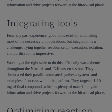
information and drive projects forward at the hit-to-lead phase.
Integrating tools
From my past experience, good tools exist for automating
most of the necessary unit operations, but integration is a
challenge. Tying together reaction setup, execution, isolation,
and purification is impressive.
Working at the right scale to do this efficiently was a theme
throughout the Novartis and JNJ/Janssen session. They
showcased their parallel automated synthesis systems and
examples of success with their platform. They targeted 1-10
mg of final compound, which is plenty of material to gain
information and drive projects forward at the hit-to-lead phase.
Optimizing reaction