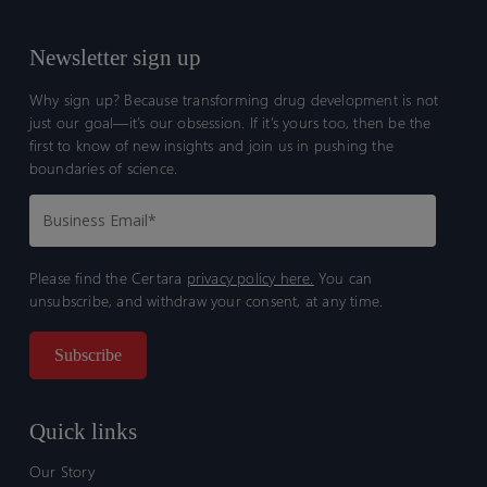
humans
humans
Newsletter sign up
Why sign up? Because transforming drug development is not
just our goal—it’s our obsession. If it’s yours too, then be the
first to know of new insights and join us in pushing the
boundaries of science.
Please find the Certara
privacy policy here.
You can
unsubscribe, and withdraw your consent, at any time.
Quick links
Our Story