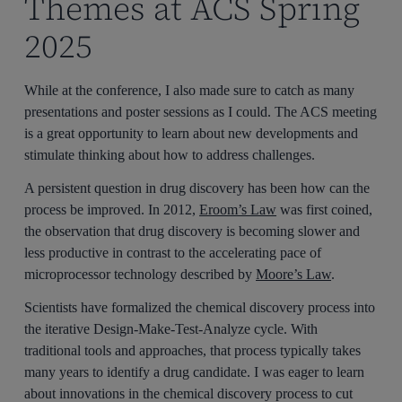
Themes at ACS Spring
2025
While at the conference, I also made sure to catch as many
presentations and poster sessions as I could. The ACS meeting
is a great opportunity to learn about new developments and
stimulate thinking about how to address challenges.
A persistent question in drug discovery has been how can the
process be improved. In 2012,
Eroom’s Law
was first coined,
the observation that drug discovery is becoming slower and
less productive in contrast to the accelerating pace of
microprocessor technology described by
Moore’s Law
.
Scientists have formalized the chemical discovery process into
the iterative Design-Make-Test-Analyze cycle. With
traditional tools and approaches, that process typically takes
many years to identify a drug candidate. I was eager to learn
about innovations in the chemical discovery process to cut