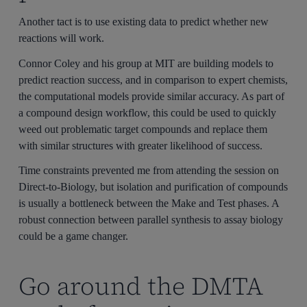
Another tact is to use existing data to predict whether new
reactions will work.
Connor Coley and his group at MIT are building models to
predict reaction success, and in comparison to expert chemists,
the computational models provide similar accuracy. As part of
a compound design workflow, this could be used to quickly
weed out problematic target compounds and replace them
with similar structures with greater likelihood of success.
Time constraints prevented me from attending the session on
Direct-to-Biology, but isolation and purification of compounds
is usually a bottleneck between the Make and Test phases. A
robust connection between parallel synthesis to assay biology
could be a game changer.
Go around the DMTA