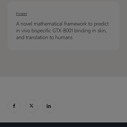
A
A
Fibronectin-
Fibronectin-
novel
novel
EDB
EDB
Poster
mathematical
mathematical
dependent
dependent
A novel mathematical framework to predict
framework
framework
switch
switch
in vivo bispecific GTX-B001 binding in skin,
to
to
gate
gate
and translation to humans
predict
predict
in
in
vivo
vivo
bispecific
bispecific
GTX-
GTX-
B001
B001
binding
binding
in
in
skin,
skin,
and
and
translation
translation
to
to