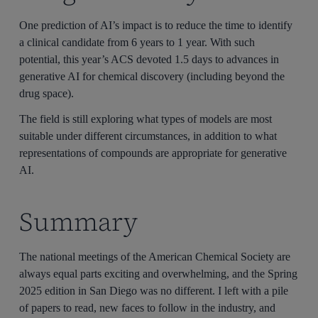
One prediction of AI’s impact is to reduce the time to identify
a clinical candidate from 6 years to 1 year. With such
potential, this year’s ACS devoted 1.5 days to advances in
generative AI for chemical discovery (including beyond the
drug space).
The field is still exploring what types of models are most
suitable under different circumstances, in addition to what
representations of compounds are appropriate for generative
AI.
Summary
The national meetings of the American Chemical Society are
always equal parts exciting and overwhelming, and the Spring
2025 edition in San Diego was no different. I left with a pile
of papers to read, new faces to follow in the industry, and