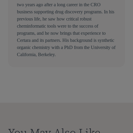
two years ago after a long career in the CRO
business supporting drug discovery programs. In his
previous life, he saw how critical robust
cheminformatic tools were to the success of
programs, and he now brings that experience to
Certara and its partners. His background is synthetic
organic chemistry with a PhD from the University of
California, Berkeley.
You May Also Like