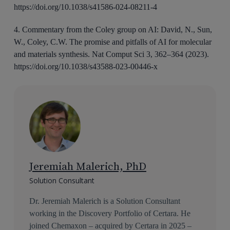
https://doi.org/10.1038/s41586-024-08211-4
4. Commentary from the Coley group on AI: David, N., Sun,
W., Coley, C.W. The promise and pitfalls of AI for molecular
and materials synthesis. Nat Comput Sci 3, 362–364 (2023).
https://doi.org/10.1038/s43588-023-00446-x
Jeremiah Malerich, PhD
Solution Consultant
Dr. Jeremiah Malerich is a Solution Consultant
working in the Discovery Portfolio of Certara. He
joined Chemaxon – acquired by Certara in 2025 –