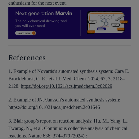
enthusiasm for the next event.
References
1. Example of Novartis’s automated synthesis system: Cara E.
Brocklehurst, C. E., et al.J. Med. Chem. 2024, 67, 3, 2118–
2128.
https://doi.org/10.1021/acs.jmedchem.3c02029
2. Example of JNJ/Janssen’s automated synthesis system:
https://doi.org/10.1021/acs.jmedchem.2c01646
3. Blair group’s report on reaction analysis: Hu, M., Yang, L.,
Twarog, N., et al. Continuous collective analysis of chemical
reactions. Nature 636, 374–379 (2024).: