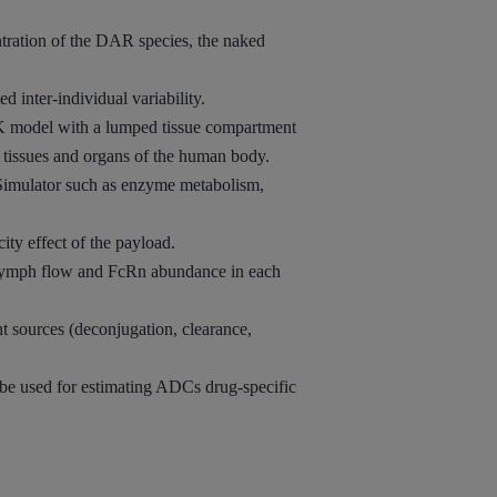
ntration of the DAR species, the naked
 inter-individual variability.
PK
model with a lumped tissue compartment
t tissues and organs of the human body.
Simulator such as enzyme metabolism,
city effect of the payload.
s lymph flow and FcRn abundance in each
t sources (deconjugation, clearance,
be used for estimating ADCs drug-specific