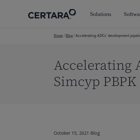
Skip
to
Solutions
Softwa
main
content
Accelerating ADCs’ development pipel
Home
/
Blog
/
Accelerating 
Simcyp PBPK
October 15, 2021
Blog