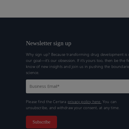
Newsletter sign up
Why sign up? Because transforming drug development is n
our goal—it’s our obsession. If it’s yours too, then be the fi
know of new insights and join us in pushing the boundarie
science.
Please find the Certara
privacy policy here.
You can
unsubscribe, and withdraw your consent, at any time.