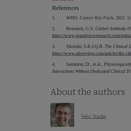
References
1. WHO.
Cancer Key Facts
. 2021 [c
2. Research, G.V.
Global Antibody D
https://www.grandviewresearch.com/indust
3. Sikorski, S.R.I.Q.R.
The Clinical 
https://www.adcreview.com/articles/the-cli
4. Samineni, D., et al.,
Physiological
Interactions Without Dedicated Clinical Tri
About the authors
Felix Stader