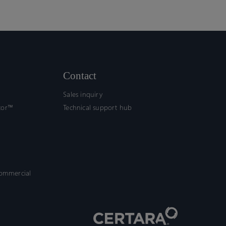
Contact
Sales inquiry
tor™
Technical support hub
commercial