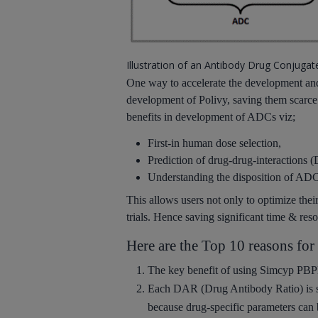
Illustration of an Antibody Drug Conjugate
One way to accelerate the development and 
development of Polivy, saving them scarce
benefits in development of ADCs viz;
First-in human dose selection,
Prediction of drug-drug-interactions 
Understanding the disposition of ADCs
This allows users not only to optimize thei
trials. Hence saving significant time & reso
Here are the Top 10 reasons f
The
key benefit
of using Simcyp PBP
Each
DAR
(Drug Antibody Ratio) is
because drug-specific parameters can 