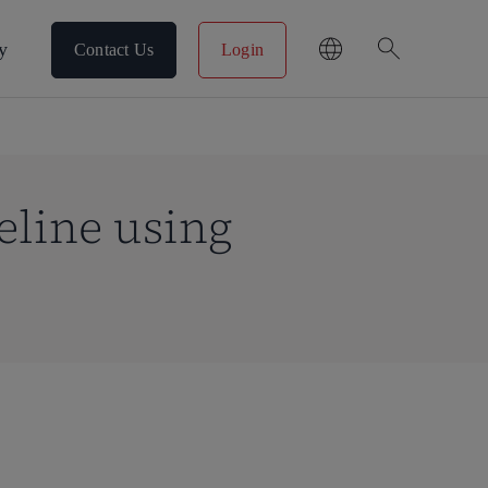
search
y
Contact Us
Login
eline using