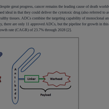
despite great progress, cancer remains the leading cause of death world
ideal in that they could deliver the cytotoxic drug (also referred to as
ealthy tissues. ADCs combine the targeting capability of monoclonal ant
y, there are only 11 approved ADCs, but the pipeline for growth in this 
rowth rate (CAGR) of 23.7% through 2028 [2].