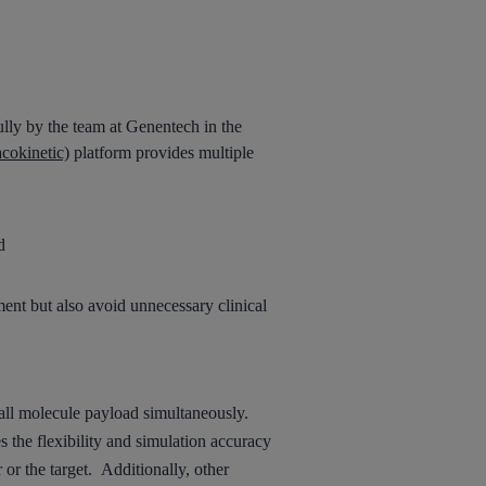
lly by the team at Genentech in the
cokinetic)
platform provides multiple
d
ment but also avoid unnecessary clinical
all molecule payload
simultaneously
.
s the flexibility and simulation accuracy
or the target.
Additionally, other