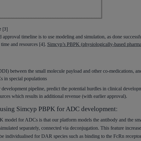
 [3]
approval timeline is to use modeling and simulation, as done successfu
 time and resources [4].
Simcyp’s PBPK (physiologically-based pharma
(DDI) between the small molecule payload and other co-medications, an
 in special populations
r development pipeline, predict the potential hurdles in clinical develop
urces which results in additional revenue (with earlier approval).
or using Simcyp PBPK for ADC development:
K model for ADCs is that our platform
models
the antibody and the sm
simulated separately,
connected via deconjugation. This feature increase
be individualised for DAR species such as binding to the FcRn receptor 