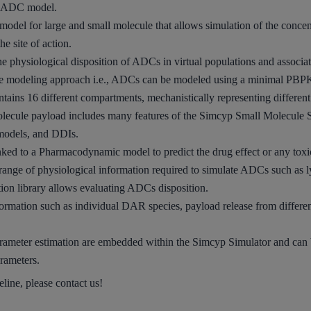
he ADC model.
 model
for large and small molecule that allows simulation of the conce
he site of action.
the
physiological disposition
of ADCs in virtual populations and associated
e modeling approach i.e., ADCs can be modeled using a
minimal PB
ntains 16 different compartments, mechanistically representing differen
lecule payload includes many features of the Simcyp Small Molecule 
 models, and DDIs.
nked
to a
Pharmacodynamic model
to predict the drug effect or any toxi
a range of physiological information required to simulate ADCs such a
tion
library allows evaluating ADCs disposition
.
ormation such as individual DAR species, payload release from differen
rameter estimation
are embedded within the Simcyp Simulator and can 
arameters.
ine, please contact us!