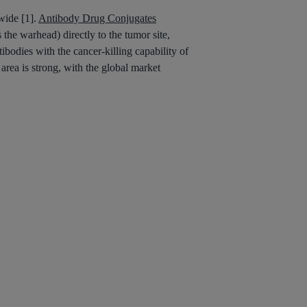
wide [1].
Antibody Drug Conjugates
 the warhead) directly to the tumor site,
ibodies with the cancer-killing capability of
area is strong, with the global market