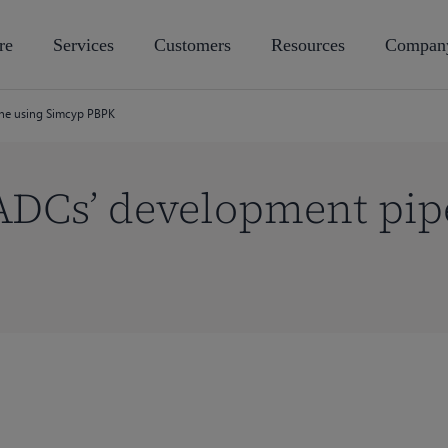
re
Services
Customers
Resources
Compan
ine using Simcyp PBPK
ADCs’ development pip