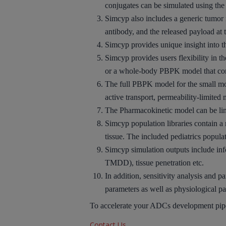
conjugates can be simulated using t
Simcyp also
includes
a generic
tumor
antibody, and the released payload at t
Simcyp provides unique insight into 
Simcyp provides users
flexibility
in th
or a
whole-body PBPK
model that co
The full PBPK model for the small mo
active transport, permeability-limited
The
Pharmacokinetic model
can be
li
Simcyp population libraries contain 
tissue. The included
pediatrics popula
Simcyp simulation outputs include inf
TMDD), tissue penetration etc.
In addition,
sensitivity analysis
and
pa
parameters as well as physiological p
To accelerate your ADCs development pipel
Contact Us