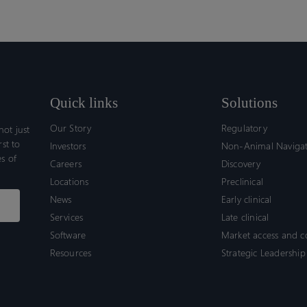
Quick links
Solutions
Our Story
Regulatory
ot just
rst to
Investors
Non-Animal Naviga
s of
Careers
Discovery
Locations
Preclinical
News
Early clinical
Services
Late clinical
Software
Market access and 
Resources
Strategic Leadership