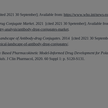
ited 2021 30 September]; Available from:
https://www.who.int/news-roo
rug Conjugate Market
. 2021 [cited 2021 30 Spetember]; Available fro
ry-analysis/antibody-drug-conjugates-market
.
Landscape of Antibody-drug Conjugates
. 2014 [cited 2021 30 Septembe
nical-landscape-of-antibody-drug-conjugates/
.
ly Based Pharmacokinetic Model-Informed Drug Development for Pola
als.
J Clin Pharmacol, 2020.
60 Suppl 1
: p. S120-S131.