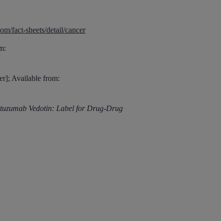
m/fact-sheets/detail/cancer
m:
r]; Available from:
tuzumab Vedotin: Label for Drug-Drug