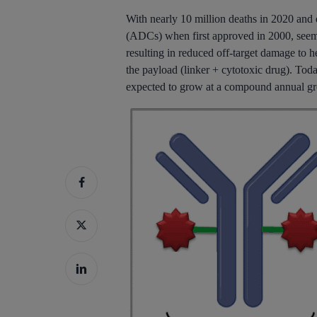
With nearly 10 million deaths in 2020 and 
(ADCs) when first approved in 2000, seemed 
resulting in reduced off-target damage to h
the payload (linker + cytotoxic drug). Toda
Hit enter to search or ESC to close
expected to grow at a compound annual g