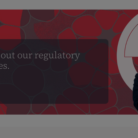
out our regulatory
es.