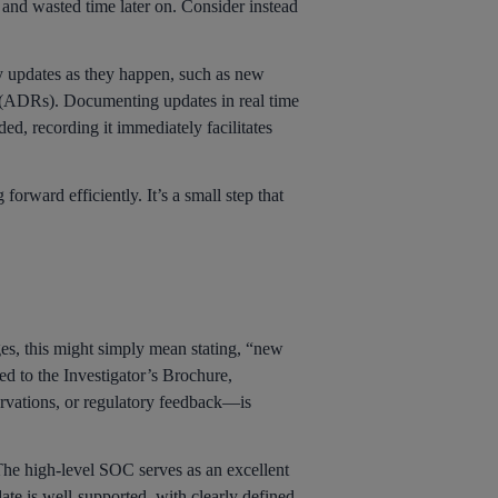
n and wasted time later on. Consider instead
y updates as they happen, such as new
ns (ADRs). Documenting updates in real time
ded, recording it immediately facilitates
orward efficiently. It’s a small step that
ges, this might simply mean stating, “new
ed to the Investigator’s Brochure,
ervations, or regulatory feedback—is
. The high-level SOC serves as an excellent
date is well-supported, with clearly defined