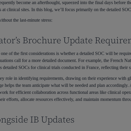
quently become an afterthought, squeezed into the final days before the
 at clinical sites. In this blog, we’ll focus primarily on the detailed SOC
thout the last-minute stress:
gator’s Brochure Update Requir
ne of the first considerations is whether a detailed SOC will be requi
ituations call for a more detailed document. For example, the French Na
etailed SOCs for clinical trials conducted in France, reflecting their s
key role in identifying requirements, drawing on their experience with gl
ge helps the team anticipate what will be needed and plan accordingly.
ork for efficient collaboration across functional areas like clinical op
their efforts, allocate resources effectively, and maintain momentum thr
ongside IB Updates