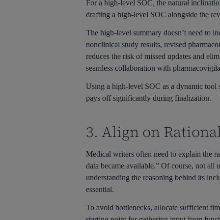
For a high-level SOC, the natural inclinatio
drafting a high-level SOC alongside the rev
The high-level summary doesn’t need to inc
nonclinical study results, revised pharmaco
reduces the risk of missed updates and elimi
seamless collaboration with pharmacovigil
Using a high-level SOC as a dynamic tool si
pays off significantly during finalization.
3. Align on Rationa
Medical writers often need to explain the r
data became available.” Of course, not all 
understanding the reasoning behind its inc
essential.
To avoid bottlenecks, allocate sufficient ti
starting point for gathering input from func