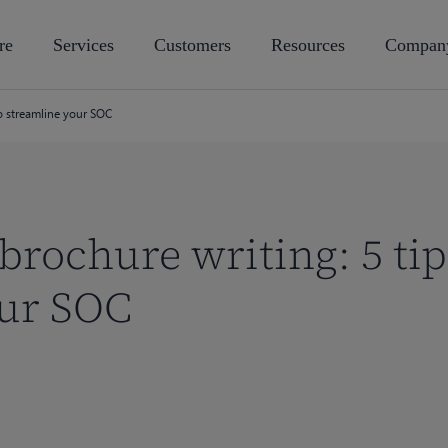
re
Services
Customers
Resources
Compan
to streamline your SOC
 brochure writing: 5 tip
our SOC