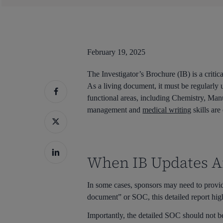
February 19, 2025
The Investigator’s Brochure (IB) is a critic
As a living document, it must be regularly 
functional areas, including Chemistry, Ma
management and
medical writing
skills are
When IB Updates Ar
In some cases, sponsors may need to provi
document” or SOC, this detailed report high
Hit enter to search or ESC to close
Importantly, the detailed SOC should not be