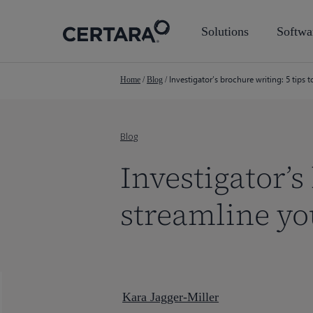
Skip
to
Solutions
Softwa
main
content
Investigator’s brochure writing: 5 tips 
Home
/
Blog
/
Blog
Investigator’s
streamline y
Kara Jagger-Miller