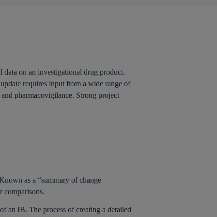
l data on an investigational drug product.
 update requires input from a wide range of
, and pharmacovigilance. Strong project
e. Known as a “summary of change
er comparisons.
f an IB. The process of creating a detailed