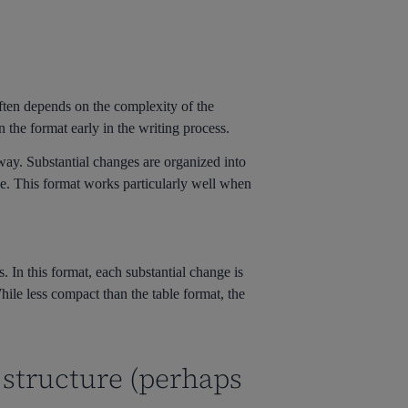
often depends on the complexity of the
 the format early in the writing process.
 way. Substantial changes are organized into
nge. This format works particularly well when
. In this format, each substantial change is
While less compact than the table format, the
 structure (perhaps