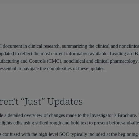
al document in clinical research, summarizing the clinical and nonclinica
updated to reflect the most current information available. Leading an IB
nufacturing and Controls (CMC), nonclinical and
clinical pharmacology
 essential to navigate the complexities of these updates.
en’t “Just” Updates
de a detailed overview of changes made to the Investigator’s Brochur
lights edits using strikethrough and bold text to present before-and-aft
 confused with the high-level SOC typically included at the beginning o