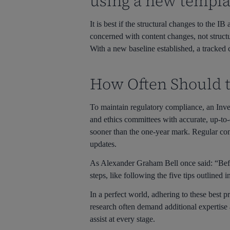
using a new templa
It is best if the structural changes to the 
concerned with content changes, not struct
With a new baseline established, a tracked 
How Often Should t
To maintain regulatory compliance, an Inve
and ethics committees with accurate, up-t
sooner than the one-year mark. Regular com
updates.
As Alexander Graham Bell once said: “Befor
steps, like following the five tips outlined i
In a perfect world, adhering to these best 
research often demand additional expertise
assist at every stage.