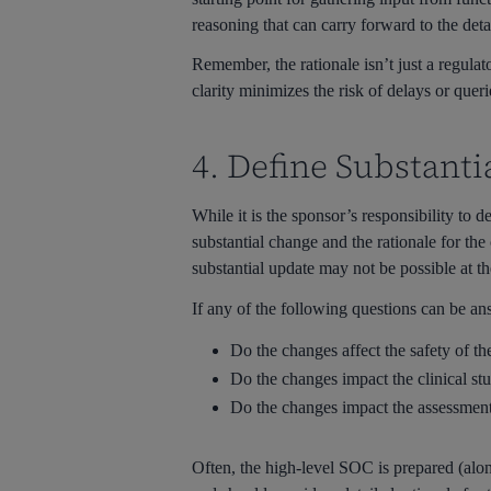
reasoning that can carry forward to the det
Remember, the rationale isn’t just a regulat
clarity minimizes the risk of delays or quer
4. Define Substant
While it is the sponsor’s responsibility to 
substantial change and the rationale for the
substantial update may not be possible at th
If any of the following questions can be a
Do the changes affect the safety of the 
Do the changes impact the clinical st
Do the changes impact the assessment
Often, the high-level SOC is prepared (along