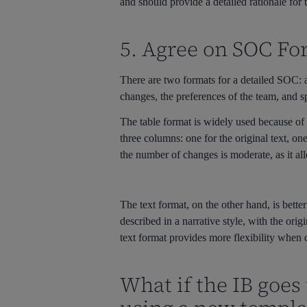
and should provide a detailed rationale for
5. Agree on SOC Fo
There are two formats for a detailed SOC: a
changes, the preferences of the team, and s
The table format is widely used because of i
three columns: one for the original text, o
the number of changes is moderate, as it al
The text format, on the other hand, is bette
described in a narrative style, with the ori
text format provides more flexibility when
What if the IB goes