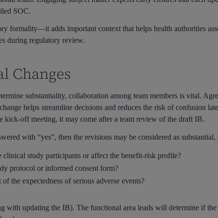
ailed SOC.
ory formality—it adds important context that helps health authorities ass
ies during regulatory review.
ial Changes
determine substantiality, collaboration among team members is vital. Agr
 change helps streamline decisions and reduces the risk of confusion lat
e kick-off meeting, it may come after a team review of the draft IB.
nswered with “yes”, then the revisions may be considered as substantial
clinical study participants or affect the benefit-risk profile?
udy protocol or informed consent form?
 of the expectedness of serious adverse events?
 with updating the IB). The functional area leads will determine if the 