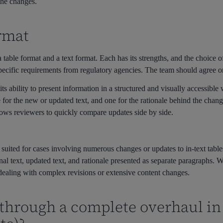
 the changes.
rmat
 table format and a text format. Each has its strengths, and the choice 
pecific requirements from regulatory agencies. The team should agree on
ts ability to present information in a structured and visually accessible
ne for the new or updated text, and one for the rationale behind the cha
lows reviewers to quickly compare updates side by side.
r suited for cases involving numerous changes or updates to in-text tables
ginal text, updated text, and rationale presented as separate paragraphs. 
 dealing with complex revisions or extensive content changes.
 through a complete overhaul in