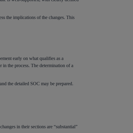
ess the implications of the changes. This
eement early on what qualifies as a
er in the process. The determination of a
, and the detailed SOC may be prepared.
changes in their sections are “substantial”