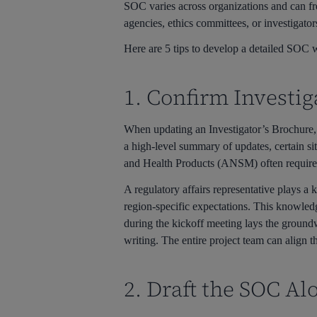
SOC varies across organizations and can fre
agencies, ethics committees, or investigators
Here are 5 tips to develop a detailed SOC wi
1. Confirm Investi
When updating an Investigator’s Brochure, o
a high-level summary of updates, certain s
and Health Products (ANSM) often requires d
A regulatory affairs representative plays a 
region-specific expectations. This knowled
during the kickoff meeting lays the groundw
writing. The entire project team can align 
2. Draft the SOC Al