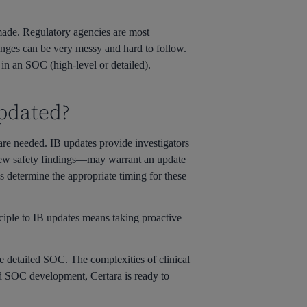
e made. Regulatory agencies are most
anges can be very messy and hard to follow.
 in an SOC (high-level or detailed).
pdated?
are needed. IB updates provide investigators
 new safety findings—may warrant an update
 determine the appropriate timing for these
ciple to IB updates means taking proactive
he detailed SOC. The complexities of clinical
nd SOC development, Certara is ready to