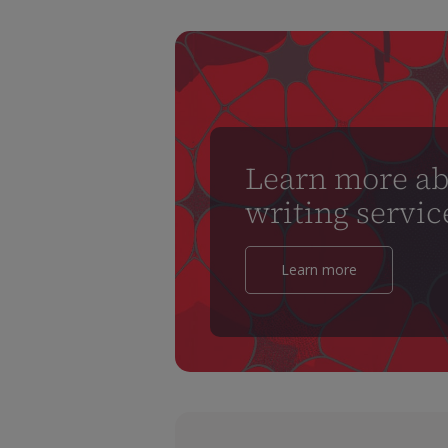
Learn more ab
writing servic
Learn more