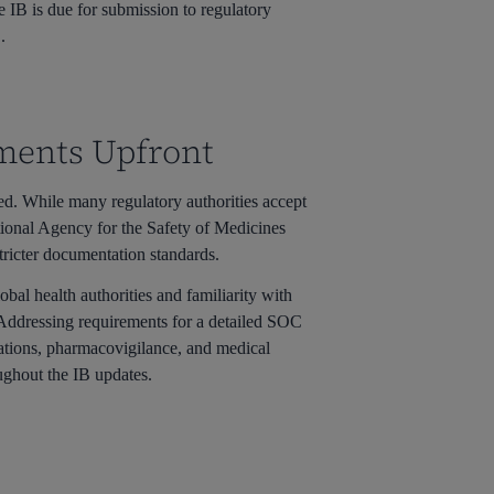
 IB is due for submission to regulatory
.
ements Upfront
red. While many regulatory authorities accept
tional Agency for the Safety of Medicines
tricter documentation standards.
obal health authorities and familiarity with
 Addressing requirements for a detailed SOC
erations, pharmacovigilance, and medical
oughout the IB updates.