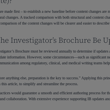
te)?
IB are made first – to establish a new baseline before content changes ar
ural changes. A tracked comparison with both structural and content ch
comparison of the content changes will be clearer and easier to describe
he Investigator’s Brochure Be U
stigator’s Brochure must be reviewed annually to determine if updates 
o-date information. However, some circumstances—such as significant
munication among regulatory, clinical, and medical writing teams helps
e anything else, preparation is the key to success.” Applying this prin
n this article, to simplify and streamline the process.
practices would guarantee a smooth and efficient authoring process for t
 and collaboration. With extensive experience supporting IB updates a