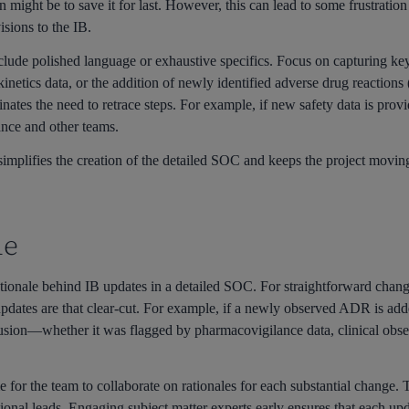
n might be to save it for last. However, this can lead to some frustratio
isions to the IB.
lude polished language or exhaustive specifics. Focus on capturing ke
kinetics data, or the addition of newly identified adverse drug reactio
nates the need to retrace steps. For example, if new safety data is provi
ance and other teams.
mplifies the creation of the detailed SOC and keeps the project moving f
le
ationale behind IB updates in a detailed SOC. For straightforward chan
updates are that clear-cut. For example, if a newly observed ADR is add
lusion—whether it was flagged by pharmacovigilance data, clinical obs
me for the team to collaborate on rationales for each substantial change
tional leads. Engaging subject matter experts early ensures that each up