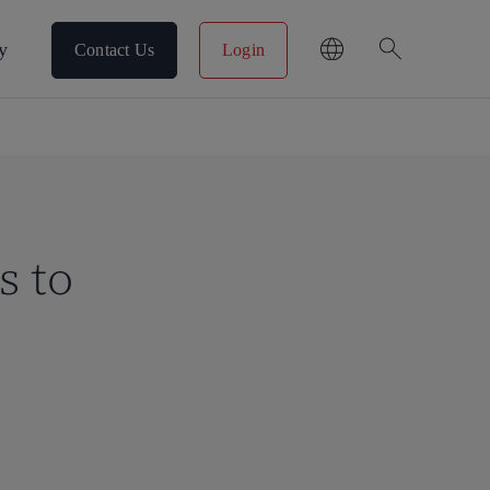
search
y
Contact Us
Login
s to