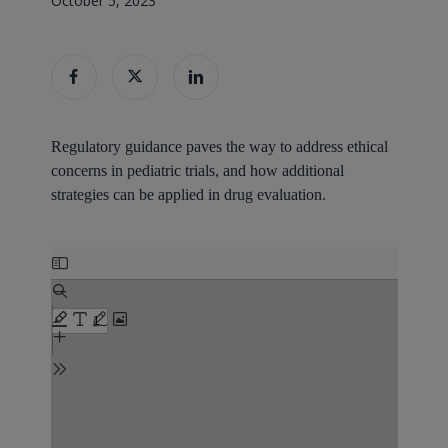
October 5, 2023
Regulatory guidance paves the way to address ethical
concerns in pediatric trials, and how additional
strategies can be applied in drug evaluation.
Skip
to
PDF
content