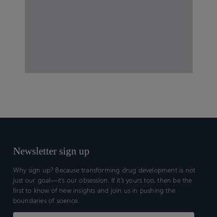
Newsletter sign up
Why sign up? Because transforming drug development is not
just our goal—it’s our obsession. If it’s yours too, then be the
first to know of new insights and join us in pushing the
boundaries of science.