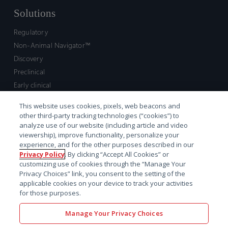
Solutions
Regulatory
Non-Animal Navigator™
Discovery
Preclinical
Early clinical
Late clinical
This website uses cookies, pixels, web beacons and
Market access and commercial
other third-party tracking technologies (“cookies”) to
Strategic Leadership
analyze use of our website (including article and video
viewership), improve functionality, personalize your
experience, and for the other purposes described in our
Contact
Privacy Policy
. By clicking “Accept All Cookies” or
customizing use of cookies through the “Manage Your
Sales inquiry
Privacy Choices” link, you consent to the setting of the
Technical support hub
applicable cookies on your device to track your activities
for those purposes.
Manage Your Privacy Choices