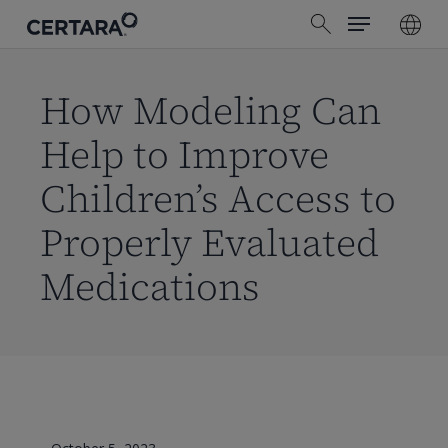
Menu
Skip
search
to
main
content
How Modeling Can
Help to Improve
Children’s Access to
Properly Evaluated
Medications