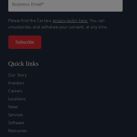
Please find the Certara
privacy policy here.
You can
unsubscribe, and withdraw your consent, at any time.
Quick links
Our Story
Investors
Careers
Locations
News
Services
Software
Resources