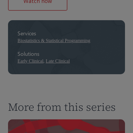
Watch now
Services
Biostatistics & Statistical Programming
Solutions
Early Clinical
,
Late Clinical
More from this series