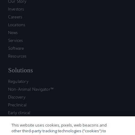
Our Story
Investors
Careers
Locations
News
Services
Software
Resources
Solutions
Regulatory
Non-Animal Navigator™
Discovery
Preclinical
Early clinical
Late clinical
This website uses cookies, pixels, web beacons and
Market access and commercial
other third-party tracking technologies (“cookies”) to