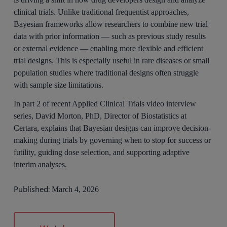
clinical trials. Unlike traditional frequentist approaches,
Bayesian frameworks allow researchers to combine new trial
data with prior information — such as previous study results
or external evidence — enabling more flexible and efficient
trial designs. This is especially useful in rare diseases or small
population studies where traditional designs often struggle
with sample size limitations.
In part 2 of recent Applied Clinical Trials video interview
series, David Morton, PhD, Director of Biostatistics at
Certara, explains that Bayesian designs can improve decision-
making during trials by governing when to stop for success or
futility, guiding dose selection, and supporting adaptive
interim analyses.
Published:
March 4, 2026