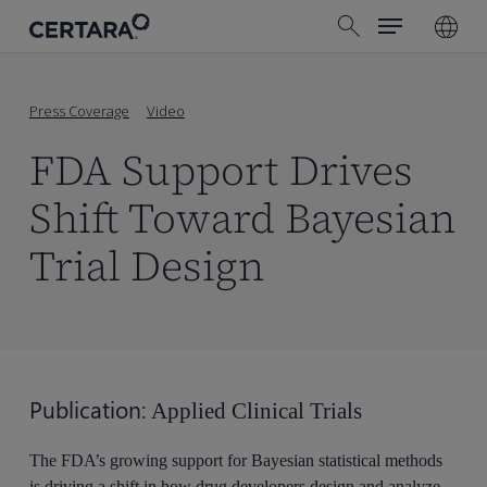
Menu
Skip
search
to
main
content
Press Coverage
Video
FDA Support Drives
Shift Toward Bayesian
Trial Design
Publication:
Applied Clinical Trials
The FDA’s growing support for Bayesian statistical methods
is driving a shift in how drug developers design and analyze