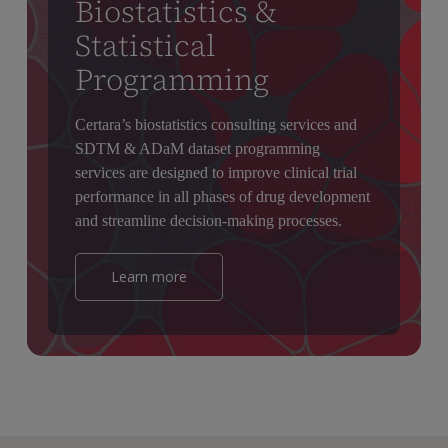
Biostatistics &
Statistical
Programming
Certara’s biostatistics consulting services and
SDTM & ADaM dataset programming
services are designed to improve clinical trial
performance in all phases of drug development
and streamline decision-making processes.
Learn more