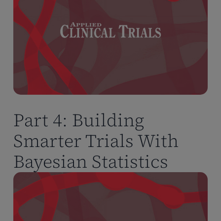
Part 4: Building
Smarter Trials With
Bayesian Statistics