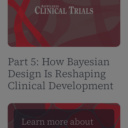
Part 5: How Bayesian
Design Is Reshaping
Clinical Development
Learn more about