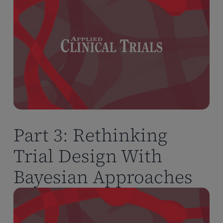
Part 3: Rethinking
Trial Design With
Bayesian Approaches