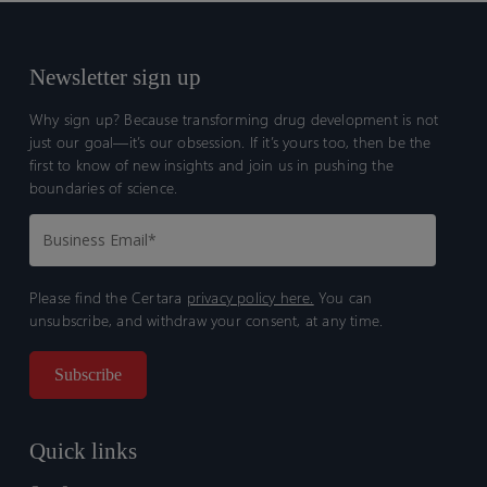
Newsletter sign up
Why sign up? Because transforming drug development is not
just our goal—it’s our obsession. If it’s yours too, then be the
first to know of new insights and join us in pushing the
boundaries of science.
Please find the Certara
privacy policy here.
You can
unsubscribe, and withdraw your consent, at any time.
Quick links