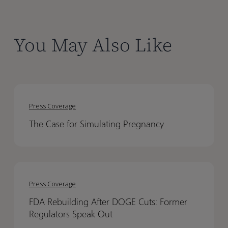
You May Also Like
The
The
Case
Case
Press Coverage
for
for
The Case for Simulating Pregnancy
Simulating
Simulating
Pregnancy
Pregnancy
FDA
FDA
Rebuilding
Rebuilding
Press Coverage
After
After
FDA Rebuilding After DOGE Cuts: Former
DOGE
DOGE
Regulators Speak Out
Cuts:
Cuts: