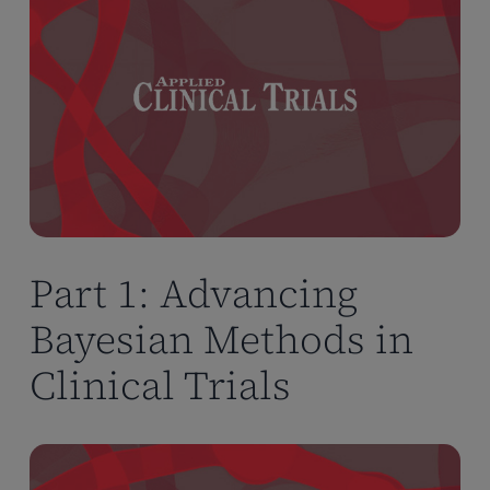
Part 1: Advancing
Bayesian Methods in
Clinical Trials