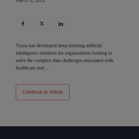
March 2, 2023
Vyasa has developed deep-learning artificial
intelligence solutions for organizations looking to
solve the complex data challenges associated with
healthcare and
…
Continue to Article