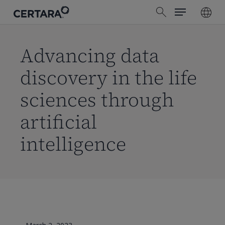
Menu
Skip
search
to
main
content
Advancing data
discovery in the life
sciences through
artificial
intelligence