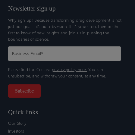
Newsletter sign up
Why sign up? Because transforming drug development is not
just our goal—it’s our obsession. If it’s yours too, then be the
first to know of new insights and join us in pushing the
boundaries of science.
Please find the Certara
privacy policy here.
You can
unsubscribe, and withdraw your consent, at any time.
Quick links
Our Story
Investors