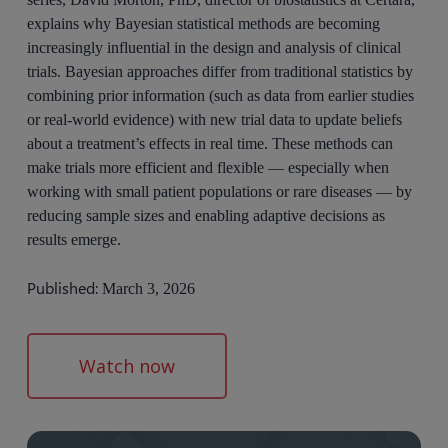
explains why Bayesian statistical methods are becoming
increasingly influential in the design and analysis of clinical
trials. Bayesian approaches differ from traditional statistics by
combining prior information (such as data from earlier studies
or real-world evidence) with new trial data to update beliefs
about a treatment’s effects in real time. These methods can
make trials more efficient and flexible — especially when
working with small patient populations or rare diseases — by
reducing sample sizes and enabling adaptive decisions as
results emerge.
Published:
March 3, 2026
Watch now