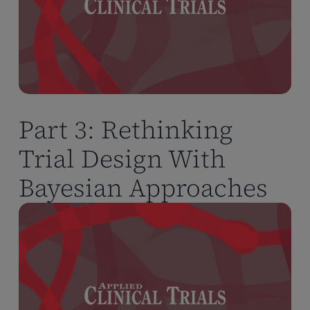
Part 3: Rethinking
Trial Design With
Bayesian Approaches