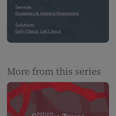
Services
Biostatistics & Statistical Programming
Solutions
Early Clinical
,
Late Clinical
More from this series