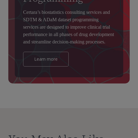
Certara’s biostatistics consulting services and
SDTM & ADaM dataset programming
services are designed to improve clinical trial
performance in all phases of drug development
and streamline decision-making processes.
Learn more