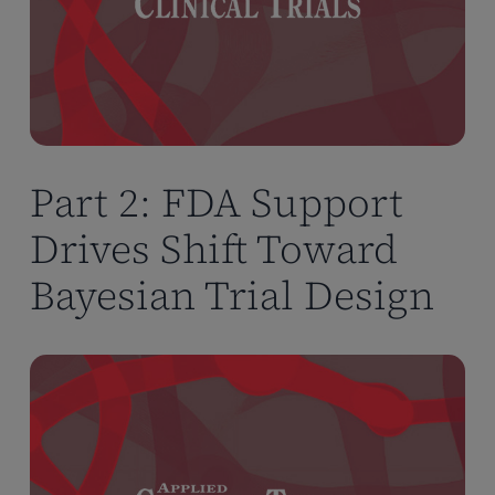
Part 2: FDA Support
Drives Shift Toward
Bayesian Trial Design