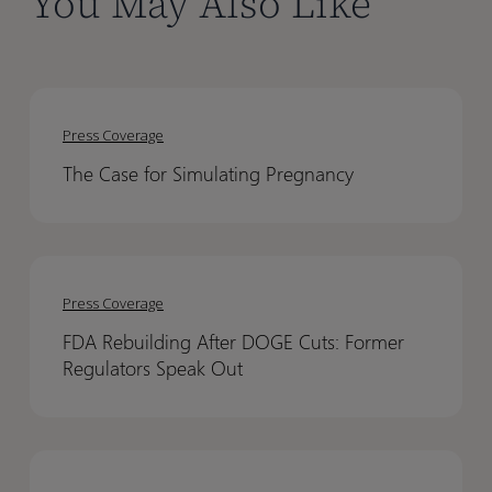
You May Also Like
The
The
Case
Case
Press Coverage
for
for
The Case for Simulating Pregnancy
Simulating
Simulating
Pregnancy
Pregnancy
FDA
FDA
Rebuilding
Rebuilding
Press Coverage
After
After
FDA Rebuilding After DOGE Cuts: Former
DOGE
DOGE
Regulators Speak Out
Cuts:
Cuts:
Former
Former
Regulators
Regulators
PBPK
PBPK
Speak
Speak
Modeling
Modeling