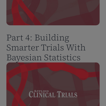
Part 4: Building
Smarter Trials With
Bayesian Statistics