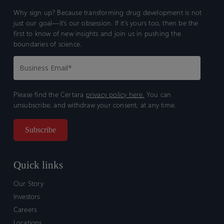
Why sign up? Because transforming drug development is not
just our goal—it’s our obsession. If it’s yours too, then be the
first to know of new insights and join us in pushing the
boundaries of science.
Please find the Certara
privacy policy here.
You can
unsubscribe, and withdraw your consent, at any time.
Quick links
Our Story
Investors
Careers
Locations