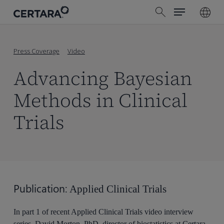
Menu
Skip
search
to
main
content
Press Coverage
Video
Advancing Bayesian
Methods in Clinical
Trials
Publication:
Applied Clinical Trials
In part 1 of recent Applied Clinical Trials video interview
series, David Morton, PhD, director of biostatistics at Certara,