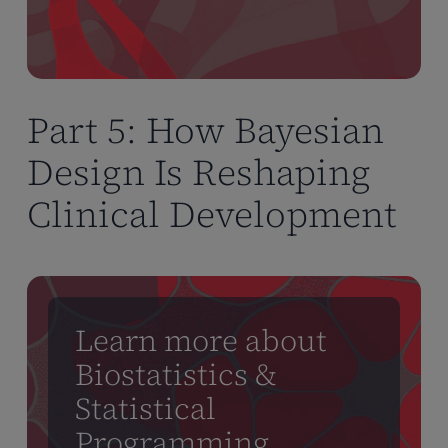
Part 5: How Bayesian
Design Is Reshaping
Clinical Development
Learn more about
Biostatistics &
Statistical
Programming