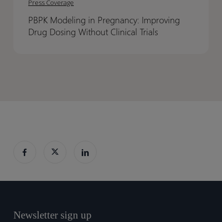
Out
Out
Press Coverage
in
in
PBPK Modeling in Pregnancy: Improving
Pregnancy:
Pregnancy:
Drug Dosing Without Clinical Trials
Improving
Improving
Drug
Drug
Dosing
Dosing
Without
Without
Clinical
Clinical
Trials
Trials
Newsletter sign up