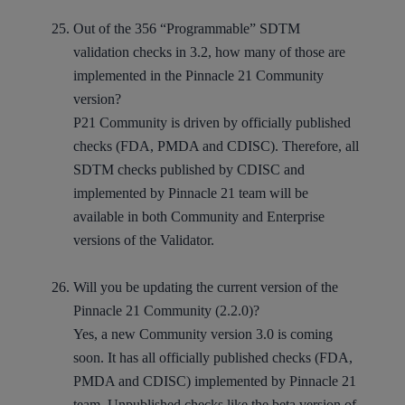
Out of the 356 “Programmable” SDTM
validation checks in 3.2, how many of those are
implemented in the Pinnacle 21 Community
version?
P21 Community is driven by officially published
checks (FDA, PMDA and CDISC). Therefore, all
SDTM checks published by CDISC and
implemented by Pinnacle 21 team will be
available in both Community and Enterprise
versions of the Validator.
Will you be updating the current version of the
Pinnacle 21 Community (2.2.0)?
Yes, a new Community version 3.0 is coming
soon. It has all officially published checks (FDA,
PMDA and CDISC) implemented by Pinnacle 21
team. Unpublished checks like the beta version of