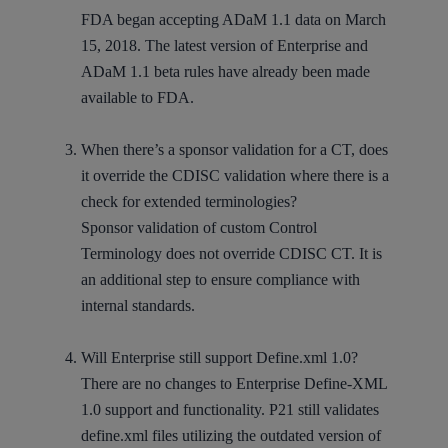
FDA began accepting ADaM 1.1 data on March
15, 2018. The latest version of Enterprise and
ADaM 1.1 beta rules have already been made
available to FDA.
When there’s a sponsor validation for a CT, does
it override the CDISC validation where there is a
check for extended terminologies?
Sponsor validation of custom Control
Terminology does not override CDISC CT. It is
an additional step to ensure compliance with
internal standards.
Will Enterprise still support Define.xml 1.0?
There are no changes to Enterprise Define-XML
1.0 support and functionality. P21 still validates
define.xml files utilizing the outdated version of