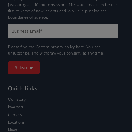
just our goal—it’s our obsession. If it’s yours too, then be the
first to know of new insights and join us in pushing the
boundaries of science.
Please find the Certara
privacy policy here.
You can
unsubscribe, and withdraw your consent, at any time.
Quick links
Our Story
Investors
Careers
Locations
News