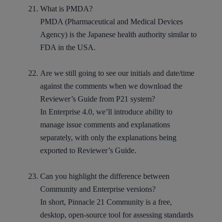
What is PMDA?
PMDA (Pharmaceutical and Medical Devices
Agency) is the Japanese health authority similar to
FDA in the USA.
Are we still going to see our initials and date/time
against the comments when we download the
Reviewer’s Guide from P21 system?
In Enterprise 4.0, we’ll introduce ability to
manage issue comments and explanations
separately, with only the explanations being
exported to Reviewer’s Guide.
Can you highlight the difference between
Community and Enterprise versions?
In short, Pinnacle 21 Community is a free,
desktop, open-source tool for assessing standards