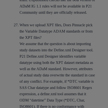
ADaM IG 1.1 rules will not be available in P21
Community until they are officially released.
When we upload XPT files, Does Pinnacle pick
the Variable Datatype ADAM standards or from
the XPT files?
We assume that the question is about importing
study datasets into the Define.xml Designer tool.
P21 Define.xml Designer identifies variable
datatype using both the XPT dataset metadata as
well as the ADaM standard. However, attributes
of actual study data overwrite the standard in case
of any conflict. For example, if *DTC variable is
SAS Char datatype and follow ISO8601 Regex
expression, a define.xml tool assumes that it
ODM “datetime” Data Type (*DTC, Char,
ISO8601). If there is no conformance with