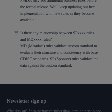
PMDA may add additional business rules before
the formal release. We’ll keep updating our beta
implementation with new rules as they become
available.
Is there any relationship between SPxxxx rules
and MDxxxx rules?
MD (Metadata) rules validate custom standard to
evaluate their structure and consistency with base
CDISC standards. SP (Sponsor) rules validate the
data against the custom standard.
Newsletter sign up
Why sign up? Because transforming drug development is not