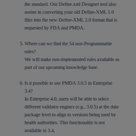
the standard. Our Define.xml Designer tool also
assists in converting your old Define-XML 1.0
files into the new Define-XML 2.0 format that is
requested by FDA and PMDA.
Where can we find the 54 non-Programmable
rules?
We will make non-implemented rules available as
part of our upcoming knowledge base.
Is it possible to use PMDA 3.0.5 in Enterprise
3.4?
In Enterprise 4.0, users will be able to select
different validator engines (e.g., 3.0.5) at the data
package level to align to versions being used by
health authorities. This functionality is not
available in 3.4.