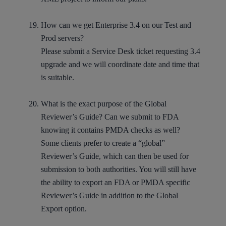
How can we get Enterprise 3.4 on our Test and
Prod servers?
Please submit a
Service Desk ticket
requesting 3.4
upgrade and we will coordinate date and time that
is suitable.
What is the exact purpose of the Global
Reviewer’s Guide? Can we submit to FDA
knowing it contains PMDA checks as well?
Some clients prefer to create a “global”
Reviewer’s Guide, which can then be used for
submission to both authorities. You will still have
the ability to export an FDA or PMDA specific
Reviewer’s Guide in addition to the Global
Export option.