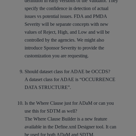
definition in early versions of the Validator. They
specify the confidence in detection of actual
issues vs potential issues. FDA and PMDA
Severity will be separate concepts with new
values of Reject, High, and Low and will be
controlled by the agencies. We might also
introduce Sponsor Severity to provide the
customization you are requesting.
Should dataset class for ADAE be OCCDS?
A dataset class for ADAE is “OCCURRENCE
DATA STRUCTURE”.
Is the Where Clause just for ADaM or can you
use this for SDTM as well?
The Where Clause Builder is a new feature
available in the Define.xml Designer tool. It can
be used for both ADaM and SDTM.