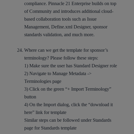
compliance. Pinnacle 21 Enterprise builds on top
of Community and introduces additional cloud-
based collaboration tools such as Issue
Management, Define.xml Designer, sponsor
standards validation, and much more.
Where can we get the template for sponsor’s
terminology? Please follow these steps:
1) Make sure the user has Standard Designer role
2) Navigate to Manage Metadata ->
Terminologies page
3) Click on the green “+ Import Terminology”
button
4) On the Import dialog, click the “download it
here” link for template
Similar steps can be followed under Standards
page for Standards template