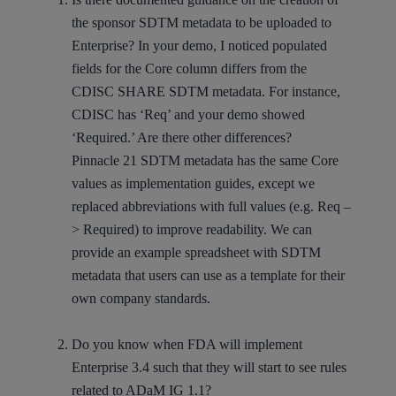
the sponsor SDTM metadata to be uploaded to
Enterprise? In your demo, I noticed populated
fields for the Core column differs from the
CDISC SHARE SDTM metadata. For instance,
CDISC has ‘Req’ and your demo showed
‘Required.’ Are there other differences?
Pinnacle 21 SDTM metadata has the same Core
values as implementation guides, except we
replaced abbreviations with full values (e.g. Req –
> Required) to improve readability. We can
provide an example spreadsheet with SDTM
metadata that users can use as a template for their
own company standards.
Do you know when FDA will implement
Enterprise 3.4 such that they will start to see rules
related to ADaM IG 1.1?