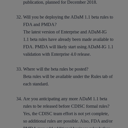
publication, planned for December 2018.
Will you be deploying the ADaM 1.1 beta rules to
FDA and PMDA?
The latest version of Enterprise and ADaM-IG
1.1 beta rules have already been made available to
FDA. PMDA will likely start using ADaM-IG 1.1
validation with Enterprise 4.0 release.
Where will the beta rules be posted?
Beta rules will be available under the Rules tab of
each standard.
Are you anticipating any more ADaM 1.1 beta
rules to be released before CDISC formal rules?
Yes, the CDISC team effort is not yet complete,
so additional rules are possible. Also, FDA and/or