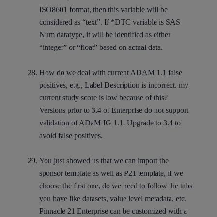
ISO8601 format, then this variable will be
considered as “text”. If *DTC variable is SAS
Num datatype, it will be identified as either
“integer” or “float” based on actual data.
How do we deal with current ADAM 1.1 false
positives, e.g., Label Description is incorrect. my
current study score is low because of this?
Versions prior to 3.4 of Enterprise do not support
validation of ADaM-IG 1.1. Upgrade to 3.4 to
avoid false positives.
You just showed us that we can import the
sponsor template as well as P21 template, if we
choose the first one, do we need to follow the tabs
you have like datasets, value level metadata, etc.
Pinnacle 21 Enterprise can be customized with a