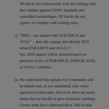
SP checks fire concurrently with the existing rules
that validate against CDISC standards and
controlled terminologies. SP checks do not
replace or combine with existing rules.
“BDS – any dataset with PARAMCD and
AVAL” – does this change also identify BDS
when PARAMCD and AVALC?
Yes, BDS dataset will be detected based on
presence of any of PARAMCD, PARAM, AVAL
or AVALC variables.
We understand that updates for Community will
be behind and, as you mentioned, only when
approved as final rules. However, there are many
issues that are invalid or give erroneous warnings.
I know folks have addressed these. Will at least