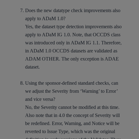
Does the new datatype check improvements also
apply to ADaM 1.0?
Yes, the dataset type detection improvements also
apply to ADaM IG 1.0. Note, that OCCDS class
was introduced only in ADaM IG 1.1. Therefore,
in ADaM 1.0 OCCDS datasets are validated as
ADAM OTHER. The only exception is ADAE
dataset.
Using the sponsor-defined standard checks, can
we adjust the Severity from ‘Warning’ to Error’
and vice versa?
No, the Severity cannot be modified at this time.
Also note that in 4.0 the concept of Severity will
be redefined. Error, Warning, and Notice will be
reverted to Issue Type, which was the original