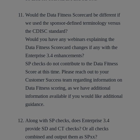
Would the Data Fitness Scorecard be different if
we used the sponsor-defined terminology versus
the CDISC standard?
Would you have any webinars explaining the
Data Fitness Scorecard changes if any with the
Enterprise 3.4 enhancements?
SP checks do not contribute to the Data Fitness
Score at this time. Please reach out to your
Customer Success team regarding information on
Data Fitness scoring, as we have additional
information available if you would like additional
guidance.
Along with SP checks, does Enterprise 3.4
provide SD and CT checks? Or all checks
combined and output them as SPxx?