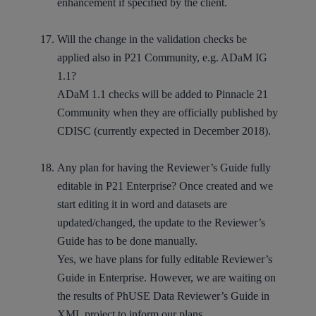
enhancement if specified by the client.
Will the change in the validation checks be
applied also in P21 Community, e.g. ADaM IG
1.1?
ADaM 1.1 checks will be added to Pinnacle 21
Community when they are officially published by
CDISC (currently expected in December 2018).
Any plan for having the Reviewer’s Guide fully
editable in P21 Enterprise? Once created and we
start editing it in word and datasets are
updated/changed, the update to the Reviewer’s
Guide has to be done manually.
Yes, we have plans for fully editable Reviewer’s
Guide in Enterprise. However, we are waiting on
the results of PhUSE Data Reviewer’s Guide in
XML project to inform our plans.