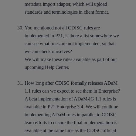
metadata import adapter, which will upload
standards and terminologies in client format.
You mentioned not all CDISC rules are
implemented in P21, is there a list somewhere we
can see what rules are not implemented, so that
we can check ourselves?
We will make these rules available as part of our
upcoming Help Center.
How long after CDISC formally releases ADaM
1.1 rules can we expect to see them in Enterprise?
A beta implementation of ADaM-IG 1.1 rules is
available in P21 Enterprise 3.4. We will continue
implementing ADaM rules in parallel to CDISC
team efforts to ensure the final implementation is
available at the same time as the CDISC official