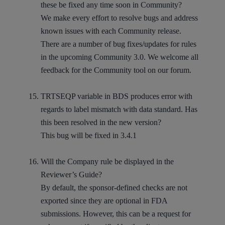
these be fixed any time soon in Community?
We make every effort to resolve bugs and address
known issues with each Community release.
There are a number of bug fixes/updates for rules
in the upcoming Community 3.0. We welcome all
feedback for the Community tool on our forum.
TRTSEQP variable in BDS produces error with
regards to label mismatch with data standard. Has
this been resolved in the new version?
This bug will be fixed in 3.4.1
Will the Company rule be displayed in the
Reviewer’s Guide?
By default, the sponsor-defined checks are not
exported since they are optional in FDA
submissions. However, this can be a request for