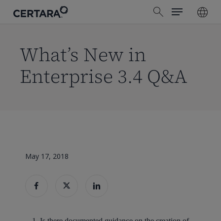
Menu
Skip
search
to
main
content
What’s New in
Enterprise 3.4 Q&A
May 17, 2018
Is there documented guidance on the creation of