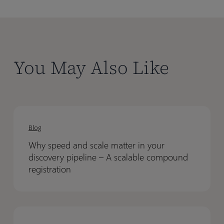
You May Also Like
Why
Why
speed
speed
Blog
and
and
Why speed and scale matter in your
scale
scale
discovery pipeline – A scalable compound
matter
matter
registration
in
in
your
your
discovery
discovery
Conditional
Conditional
pipeline
pipeline