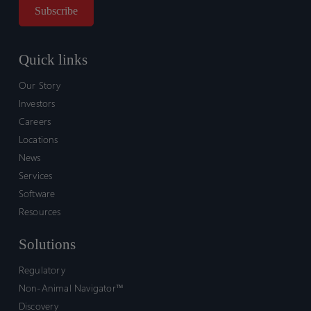
Quick links
Our Story
Investors
Careers
Locations
News
Services
Software
Resources
Solutions
Regulatory
Non-Animal Navigator™
Discovery