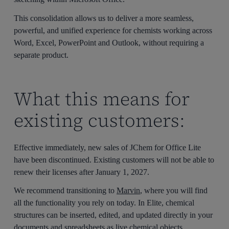
This consolidation allows us to deliver a more seamless,
powerful, and unified experience for chemists working across
Word, Excel, PowerPoint and Outlook, without requiring a
separate product.
What this means for
existing customers:
Effective immediately, new sales of JChem for Office Lite
have been discontinued. Existing customers will not be able to
renew their licenses after January 1, 2027.
We recommend transitioning to
Marvin
, where you will find
all the functionality you rely on today. In Elite, chemical
structures can be inserted, edited, and updated directly in your
documents and spreadsheets as live chemical objects.