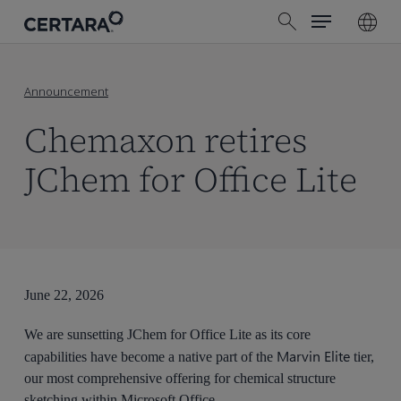
Menu
Skip
search
to
main
content
Announcement
Chemaxon retires
JChem for Office Lite
June 22, 2026
We are sunsetting JChem for Office Lite as its core
Marvin Elite
capabilities have become a native part of the
tier,
our most comprehensive offering for chemical structure
sketching within Microsoft Office.