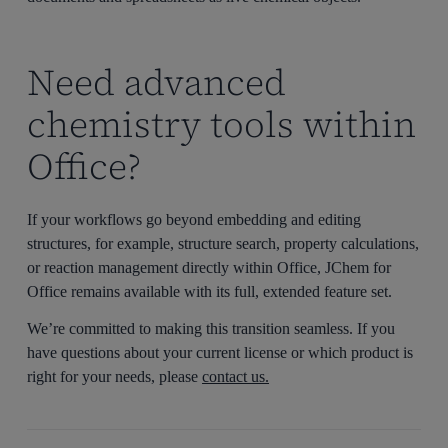
Need advanced
chemistry tools within
Office?
If your workflows go beyond embedding and editing
structures, for example, structure search, property calculations,
or reaction management directly within Office, JChem for
Office remains available with its full, extended feature set.
We’re committed to making this transition seamless. If you
have questions about your current license or which product is
right for your needs, please
contact us.