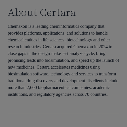
About Certara
Chemaxon is a leading cheminformatics company that
provides platforms, applications, and solutions to handle
chemical entities in life sciences, biotechnology and other
research industries. Certara acquired Chemaxon in 2024 to
close gaps in the design-make-test-analyze cycle, bring
promising leads into biosimulation, and speed up the launch of
new medicines. Certara accelerates medicines using
biosimulation software, technology and services to transform
traditional drug discovery and development. Its clients include
more than 2,600 biopharmaceutical companies, academic
institutions, and regulatory agencies across 70 countries.