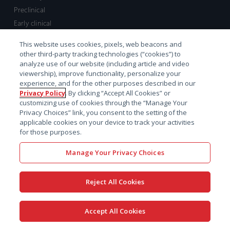
Preclinical
Early clinical
Late clinical
This website uses cookies, pixels, web beacons and
Market access and commercial
other third-party tracking technologies (“cookies”) to
Strategic Leadership
analyze use of our website (including article and video
viewership), improve functionality, personalize your
experience, and for the other purposes described in our
Contact
Privacy Policy
. By clicking “Accept All Cookies” or
customizing use of cookies through the “Manage Your
Sales inquiry
Privacy Choices” link, you consent to the setting of the
Technical support hub
applicable cookies on your device to track your activities
for those purposes.
Manage Your Privacy Choices
Reject All Cookies
x-
facebook
linkedin
youtube
© 2026 Certara. All Rights
Accept All Cookies
twitter
Reserved. |
Legal
|
Privacy policy