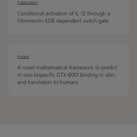
activation
activation
Publication
–
–
of
of
A
A
Conditional activation of IL-12 through a
IL-
IL-
scalable
scalable
Fibronectin-EDB dependent switch gate
12
12
compound
compound
through
through
registration
registration
a
a
A
A
Fibronectin-
Fibronectin-
novel
novel
EDB
EDB
Poster
mathematical
mathematical
dependent
dependent
A novel mathematical framework to predict
framework
framework
switch
switch
in vivo bispecific GTX-B001 binding in skin,
to
to
gate
gate
and translation to humans
predict
predict
in
in
vivo
vivo
bispecific
bispecific
GTX-
GTX-
B001
B001
binding
binding