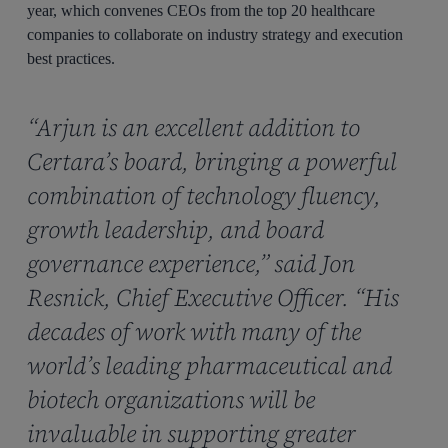
year, which convenes CEOs from the top 20 healthcare
companies to collaborate on industry strategy and execution
best practices.
“Arjun is an excellent addition to
Certara’s board, bringing a powerful
combination of technology fluency,
growth leadership, and board
governance experience,” said Jon
Resnick, Chief Executive Officer. “His
decades of work with many of the
world’s leading pharmaceutical and
biotech organizations will be
invaluable in supporting greater