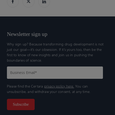
Newsletter sign up
Why sign up? Because transforming drug development is not
just our goal—it’s our obsession. If it’s yours too, then be the
first to know of new insights and join us in pushing the
boundaries of science.
Please find the Certara
privacy policy here.
You can
unsubscribe, and withdraw your consent, at any time.