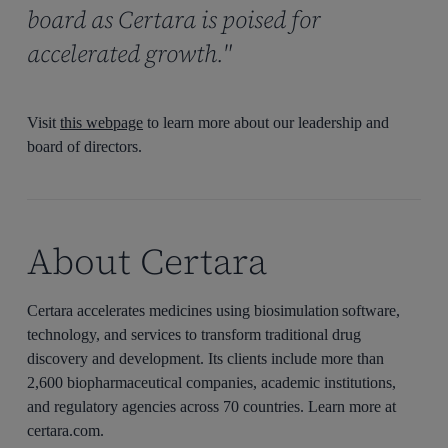
board as Certara is poised for
accelerated growth."
Visit
this webpage
to learn more about our leadership and
board of directors.
About Certara
Certara accelerates medicines using biosimulation software,
technology, and services to transform traditional drug
discovery and development. Its clients include more than
2,600 biopharmaceutical companies, academic institutions,
and regulatory agencies across 70 countries. Learn more at
certara.com.