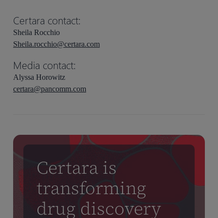
Certara contact:
Sheila Rocchio
Sheila.rocchio@certara.com
Media contact:
Alyssa Horowitz
certara@pancomm.com
Certara is
transforming
drug discovery