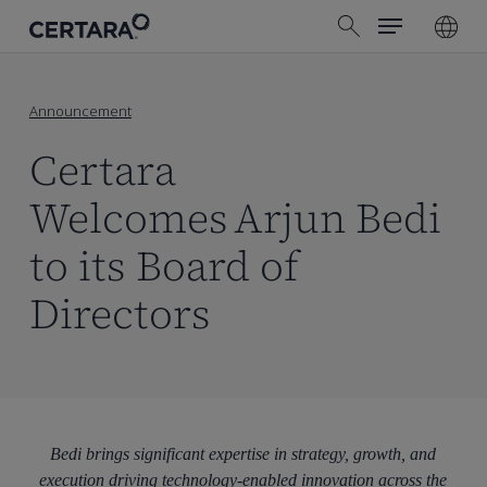
Menu
Skip
search
to
main
content
Announcement
Certara
Welcomes Arjun Bedi
to its Board of
Directors
Bedi brings significant expertise in strategy, growth, and
execution driving technology-enabled innovation across the