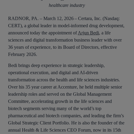
healthcare industry
RADNOR, PA. – March 12, 2026 – Certara, Inc. (Nasdaq:
CERT), a global leader in model-informed drug development,
announced today the appointment of
Arjun Bedi
, a life
sciences and digital transformation business leader with over
36 years of experience, to its Board of Directors, effective
February 2026.
Bedi brings deep experience in strategic leadership,
operational execution, and digital and AI-driven
transformation across the health and life sciences industries.
Over his 35 year career at Accenture, he held multiple senior
leadership roles and served on the Global Management
Committee, accelerating growth in the life sciences and
biotech segments serving many of the world’s top
pharmaceutical and biotech companies, and leading the firm’s
Global Strategic Client Portfolio. He is also the founder of the
annual Health & Life Sciences CEO Forum, now in its 15th