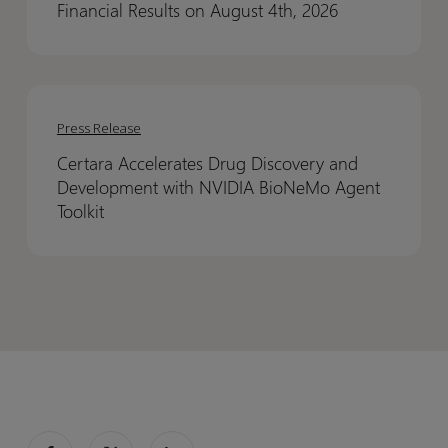
Financial Results on August 4th, 2026
Quarter
Quarter
2026
2026
Financial
Financial
Certara
Certara
Results
Results
Accelerates
Accelerates
on
on
Press Release
Drug
Drug
August
August
Certara Accelerates Drug Discovery and
Discovery
Discovery
4th,
4th,
Development with NVIDIA BioNeMo Agent
and
and
2026
2026
Toolkit
Development
Development
with
with
NVIDIA
NVIDIA
BioNeMo
BioNeMo
Agent
Agent
Toolkit
Toolkit