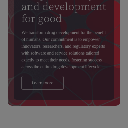
and development
for good
We transform drug development for the benefit
of humans. Our commitment is to empower
innovators, researchers, and regulatory experts
with software and service solutions tailored
exactly to meet their needs, fostering success
across the entire drug development lifecycle.
Learn more