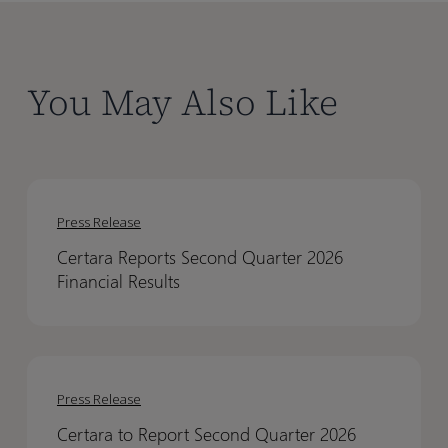
You May Also Like
Certara
Certara
Reports
Reports
Press Release
Second
Second
Certara Reports Second Quarter 2026
Quarter
Quarter
Financial Results
2026
2026
Financial
Financial
Results
Results
Certara
Certara
to
to
Press Release
Report
Report
Certara to Report Second Quarter 2026
Second
Second