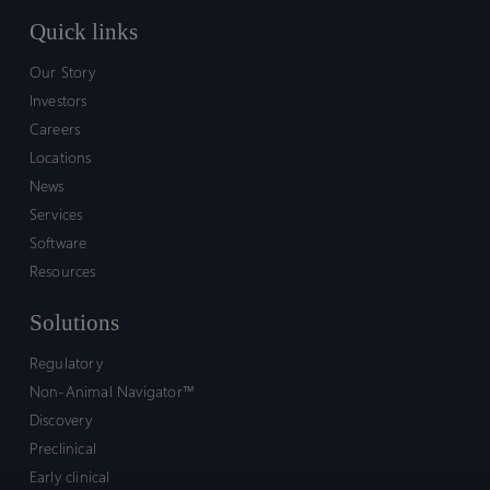
Quick links
Our Story
Investors
Careers
Locations
News
Services
Software
Resources
Solutions
Regulatory
Non-Animal Navigator™
Discovery
Preclinical
Early clinical