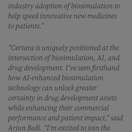
industry adoption of biosimulation to
help speed innovative new medicines
to patients.”
“Certara is uniquely positioned at the
intersection of biosimulation, AI, and
drug development. I’ve seen firsthand
how AI-enhanced biosimulation
technology can unlock greater
certainty in drug development assets
while enhancing their commercial
performance and patient impact,” said
Arjun Bedi. “I'm excited to join the