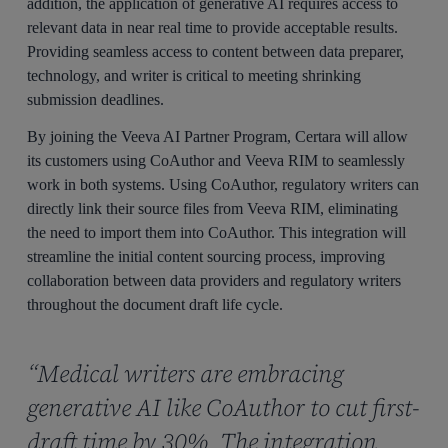
addition, the application of generative AI requires access to
relevant data in near real time to provide acceptable results.
Providing seamless access to content between data preparer,
technology, and writer is critical to meeting shrinking
submission deadlines.
By joining the Veeva AI Partner Program, Certara will allow
its customers using CoAuthor and Veeva RIM to seamlessly
work in both systems. Using CoAuthor, regulatory writers can
directly link their source files from Veeva RIM, eliminating
the need to import them into CoAuthor. This integration will
streamline the initial content sourcing process, improving
collaboration between data providers and regulatory writers
throughout the document draft life cycle.
“Medical writers are embracing
generative AI like CoAuthor to cut first-
draft time by 30%. The integration