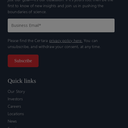
first to know of new insights and join us in pushing the
boundaries of science.
Please find the Certara
privacy policy here.
You can
unsubscribe, and withdraw your consent, at any time.
Quick links
Our Story
Investors
Careers
Locations
News