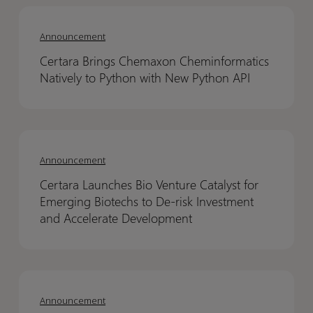
Certara
Certara
Brings
Brings
Announcement
Chemaxon
Chemaxon
Certara Brings Chemaxon Cheminformatics
Cheminformatics
Cheminformatics
Natively to Python with New Python API
Natively
Natively
to
to
Python
Python
Certara
Certara
with
with
Launches
Launches
New
New
Announcement
Bio
Bio
Python
Python
Certara Launches Bio Venture Catalyst for
Venture
Venture
API
API
Emerging Biotechs to De-risk Investment
Catalyst
Catalyst
and Accelerate Development
for
for
Emerging
Emerging
Biotechs
Biotechs
Chemaxon
Chemaxon
to
to
retires
retires
Announcement
De-
De-