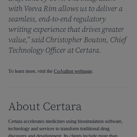
with Veeva Rim allows us to deliver a
seamless, end-to-end regulatory
writing experience that drives greater
value,” said Christopher Bouton, Chief
Technology Officer at Certara.
To learn more, visit the
CoAuthor webpage
.
About Certara
Certara accelerates medicines using biosimulation software,
technology and services to transform traditional drug
discovery and development. Its clients include more than