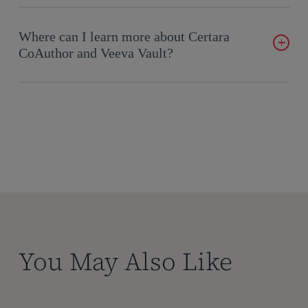
This collaboration combines Certara’s expertise in generative
AI with Veeva’s robust data management capabilities. The
Where can I learn more about Certara
result is a solution that not only automates document creation
CoAuthor and Veeva Vault?
but also ensures accuracy and compliance by leveraging real-
time data.
Visit the
Certara CoAuthor webpage
for more details about
CoAuthor. For information on Veeva Vault and its capabilities,
explore the
Veeva Vault Platform
.
You May Also Like