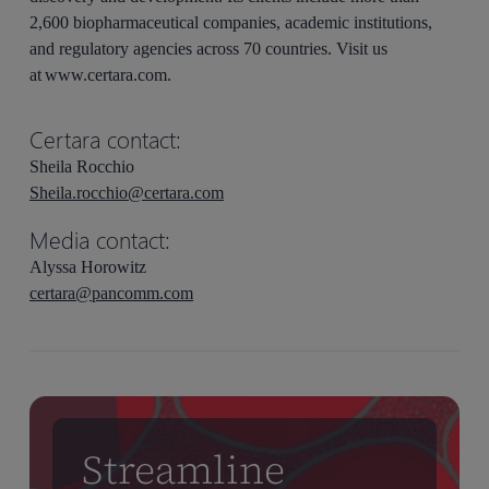
2,600 biopharmaceutical companies, academic institutions,
and regulatory agencies across 70 countries. Visit us
at www.certara.com.
Certara contact:
Sheila Rocchio
Sheila.rocchio@certara.com
Media contact:
Alyssa Horowitz
certara@pancomm.com
Streamline