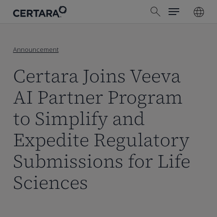
Menu
Skip
search
to
main
content
Announcement
Certara Joins Veeva
AI Partner Program
to Simplify and
Expedite Regulatory
Submissions for Life
Sciences