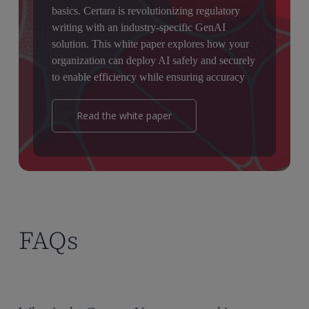
basics. Certara is revolutionizing regulatory
writing with an industry-specific GenAI
solution. This white paper explores how your
organization can deploy AI safely and securely
to enable efficiency while ensuring accuracy
Read the white paper
FAQs