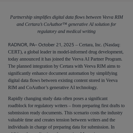
Partnership simplifies digital data flows between Veeva RIM
and Certara’s CoAuthor™ generative AI solution for
regulatory and medical writing
RADNOR, PA– October 21, 2025
– Certara, Inc. (Nasdaq:
CERT), a global leader in model-informed drug development,
today announced it has joined the Veeva AI Partner Program.
The planned integration by Certara with Veeva RIM aims to
significantly enhance document automation by simplifying
digital data flows between existing content stored in Veeva
RIM and CoAuthor’s generative AI technology.
Rapidly changing study data often poses a significant
roadblock for regulatory writers – from preparing first drafts to
submission ready documents. This scenario costs the industry
valuable time and creates tension between writers and the
individuals in charge of preparing data for submission. In