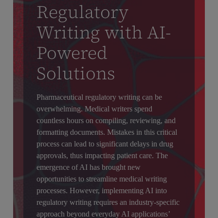
Regulatory
Writing with AI-
Powered
Solutions
Pharmaceutical regulatory writing can be
overwhelming. Medical writers spend
countless hours on compiling, reviewing, and
formatting documents. Mistakes in this critical
process can lead to significant delays in drug
approvals, thus impacting patient care. The
emergence of AI has brought new
opportunities to streamline medical writing
processes. However, implementing AI into
regulatory writing requires an industry-specific
approach beyond everyday AI applications’