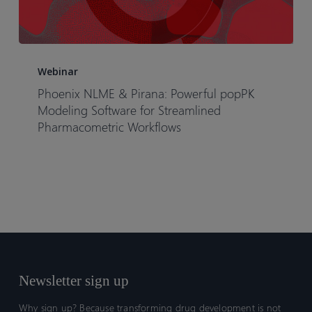
Phoenix
NLME
Webinar
&
Phoenix NLME & Pirana: Powerful popPK
Pirana:
Modeling Software for Streamlined
Powerful
Pharmacometric Workflows
popPK
Modeling
Software
for
Streamlined
Pharmacometric
Workflows
Newsletter sign up
Why sign up? Because transforming drug development is not