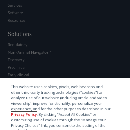
Services
Software
Resources
Solutions
Regulatory
Non-Animal Navigator™
Discovery
Preclinical
Early clinical
Late clinical
This website uses cookies, pixels, web beacons and
Market access and commercial
other third-party tracking technologies (“cookies”) to
Strategic Leadership
analyze use of our website (including article and video
viewership), improve functionality, personalize your
experience, and for the other purposes described in our
Contact
Privacy Policy
. By clicking “Accept All Cookies” or
customizing use of cookies through the “Manage Your
Sales inquiry
Privacy Choices” link, you consent to the setting of the
Technical support hub