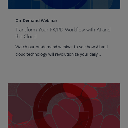
Transform
Your
On-Demand Webinar
PK/PD
Transform Your PK/PD Workflow with AI and
Workflow
the Cloud
with
Watch our on-demand webinar to see how AI and
AI
cloud technology will revolutionize your daily…
and
the
Cloud