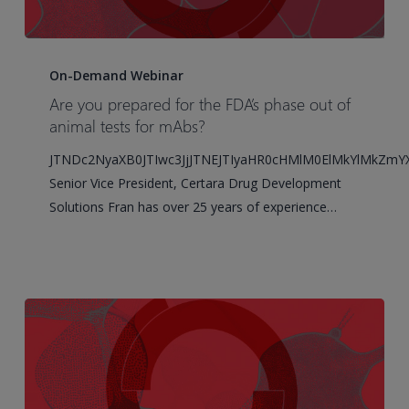
Are
you
On-Demand Webinar
prepared
Are you prepared for the FDA’s phase out of
for
animal tests for mAbs?
the
JTNDc2NyaXB0JTIwc3JjJTNEJTIyaHR0cHMlM0ElMkYlMkZm
FDA’s
Senior Vice President, Certara Drug Development
phase
Solutions Fran has over 25 years of experience…
out
of
animal
tests
for
mAbs?