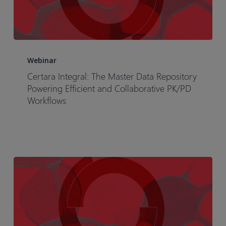
Certara
Integral:
Webinar
The
Certara Integral: The Master Data Repository
Master
Powering Efficient and Collaborative PK/PD
Data
Workflows
Repository
Powering
Efficient
and
Collaborative
PK/PD
Workflows