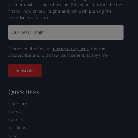
just our goal—it’s our obsession. If it’s yours too, then be the
first to know of new insights and join us in pushing the
boundaries of science.
Please find the Certara
privacy policy here.
You can
unsubscribe, and withdraw your consent, at any time.
Quick links
Our Story
Investors
Careers
Locations
News