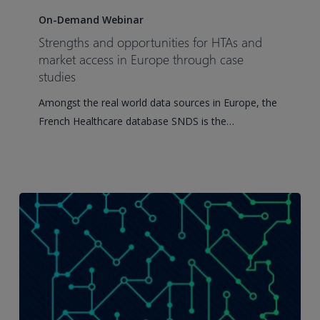
and
On-Demand Webinar
opportunities
Strengths and opportunities for HTAs and
for
market access in Europe through case
HTAs
studies
and
Amongst the real world data sources in Europe, the
market
French Healthcare database SNDS is the…
access
in
Europe
through
case
studies