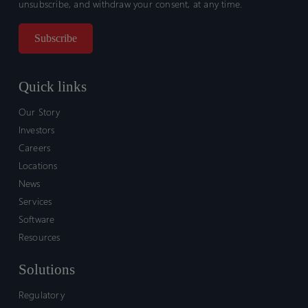
unsubscribe, and withdraw your consent, at any time.
Quick links
Our Story
Investors
Careers
Locations
News
Services
Software
Resources
Solutions
Regulatory