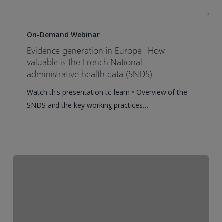
Evidence
generation
On-Demand Webinar
in
Evidence generation in Europe- How
Europe-
valuable is the French National
How
administrative health data (SNDS)
valuable
Watch this presentation to learn • Overview of the
is
SNDS and the key working practices…
the
French
National
administrative
health
data
(SNDS)