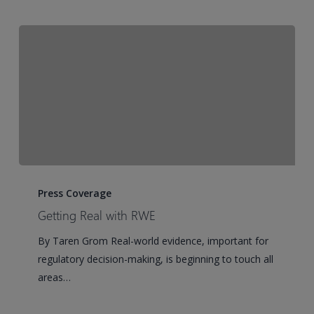
Getting
Real
Press Coverage
with
Getting Real with RWE
RWE
By Taren Grom Real-world evidence, important for
regulatory decision-making, is beginning to touch all
areas…