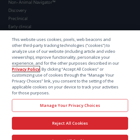
Non-Animal Navigator™
Discovery
Preclinical
Early clinical
Late clinical
This website uses cookies, pixels, web beacons and
Market access and commercial
other third-party tracking technologies (“cookies”) to
Strategic Leadership
analyze use of our website (including article and video
viewership), improve functionality, personalize your
experience, and for the other purposes described in our
Contact
Privacy Policy
. By clicking “Accept All Cookies” or
customizing use of cookies through the “Manage Your
Sales inquiry
Privacy Choices” link, you consent to the setting of the
Technical support hub
applicable cookies on your device to track your activities
for those purposes.
Manage Your Privacy Choices
Reject All Cookies
x-
facebook
linkedin
youtube
© 2026 Certara. All Rights