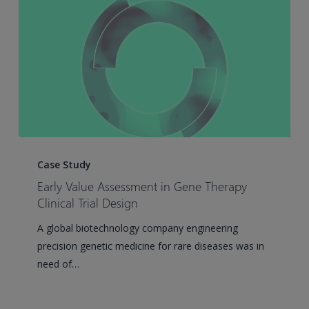
Early
Value
Case Study
Assessment
Early Value Assessment in Gene Therapy
in
Clinical Trial Design
Gene
A global biotechnology company engineering
Therapy
precision genetic medicine for rare diseases was in
Clinical
need of…
Trial
Design