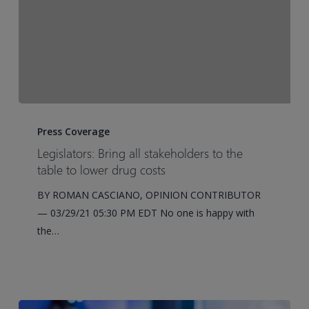
Cell
Transplantation
in
the
United
States
Legislators:
Bring
Press Coverage
all
Legislators: Bring all stakeholders to the
stakeholders
table to lower drug costs
to
BY ROMAN CASCIANO, OPINION CONTRIBUTOR
the
— 03/29/21 05:30 PM EDT No one is happy with
table
the…
to
lower
drug
costs