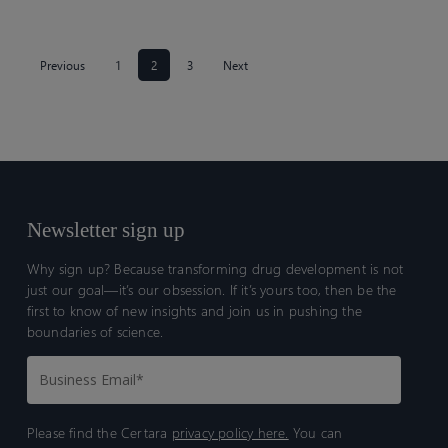
Previous
1
2
3
Next
Newsletter sign up
Why sign up? Because transforming drug development is not
just our goal—it’s our obsession. If it’s yours too, then be the
first to know of new insights and join us in pushing the
boundaries of science.
Please find the Certara
privacy policy here.
You can