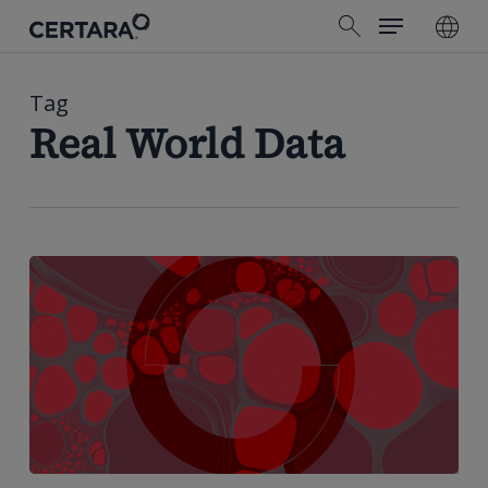
Menu
Skip
search
to
main
content
Tag
Real World Data
Strengths