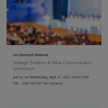
Strategic
Evidence
On-Demand Webinar
&
Strategic Evidence & Value Communication
Value
Symposium
Communication
Join us on Wednesday, April 21, 2021, from12:00
Symposium
PM – 2:00 PM EDT for Certara’s…