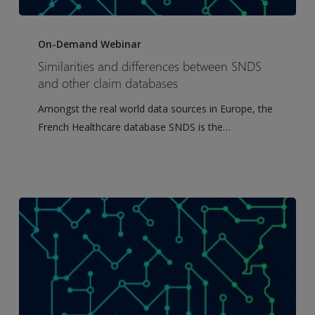
Similarities
and
On-Demand Webinar
differences
Similarities and differences between SNDS
between
and other claim databases
SNDS
Amongst the real world data sources in Europe, the
and
French Healthcare database SNDS is the…
other
claim
databases