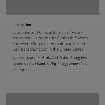
Economic
and
Publication
Clinical
Economic and Clinical Burden of Virus-
Burden
Associated Hemorrhagic Cystitis in Patients
of
Following Allogeneic Hematopoietic Stem
Cell Transplantation in the United States
Virus-
Associated
Authors: Joseph McGuirk, Clint Divine, Seung Hyun
Hemorrhagic
Moon, Aastha Chandak, Zhiji Zhang, Genovefa A.
Cystitis
Papanicolaou…
in
Patients
Following
Allogeneic
Hematopoietic
Stem