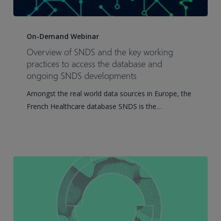
Overview
of
On-Demand Webinar
SNDS
Overview of SNDS and the key working
and
practices to access the database and
the
ongoing SNDS developments
key
Amongst the real world data sources in Europe, the
working
French Healthcare database SNDS is the…
practices
to
access
the
database
and
ongoing
SNDS
developments