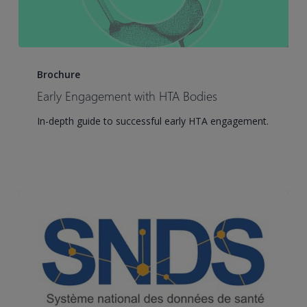
Early
Engagement
Brochure
with
Early Engagement with HTA Bodies
HTA
In-depth guide to successful early HTA engagement.
Bodies