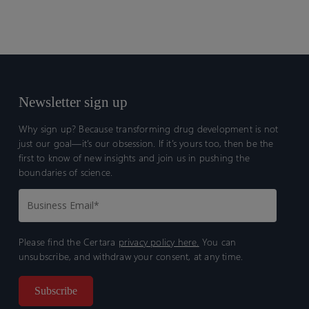
Losing
Pace
Newsletter sign up
Why sign up? Because transforming drug development is not
just our goal—it’s our obsession. If it’s yours too, then be the
first to know of new insights and join us in pushing the
boundaries of science.
Please find the Certara
privacy policy here.
You can
unsubscribe, and withdraw your consent, at any time.