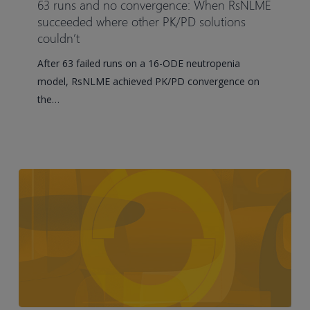
63 runs and no convergence: When RsNLME
no
succeeded where other PK/PD solutions
convergence:
couldn’t
When
After 63 failed runs on a 16-ODE neutropenia
RsNLME
model, RsNLME achieved PK/PD convergence on
succeeded
the…
where
other
PK/PD
solutions
couldn’t