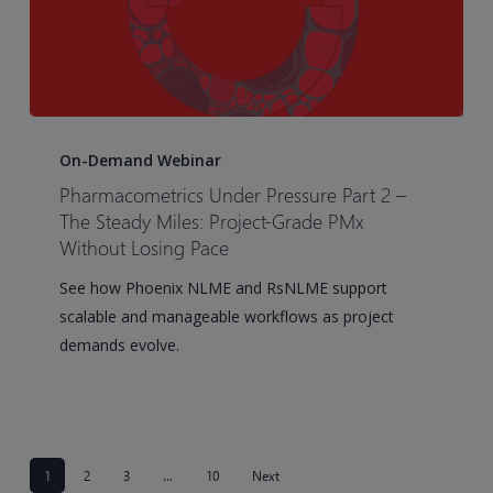
Pharmacometrics
Under
On-Demand Webinar
Pressure
Pharmacometrics Under Pressure Part 2 –
Part
The Steady Miles: Project-Grade PMx
2
Without Losing Pace
–
See how Phoenix NLME and RsNLME support
The
scalable and manageable workflows as project
Steady
demands evolve.
Miles:
Project-
Grade
PMx
Without
1
2
3
…
10
Next