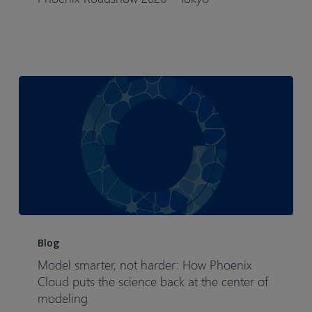
–
Tokyo​
Model
smarter,
Blog
not
Model smarter, not harder: How Phoenix
harder:
Cloud puts the science back at the center of
How
modeling