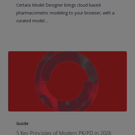
Phoenix
Certara Model Designer brings cloud based
Cloud
pharmacometric modeling to your browser, with a
puts
curated model…
the
science
back
at
the
center
of
modeling
5
Key
Guide
Principles
5 Key Principles of Modern PK/PD in 2026