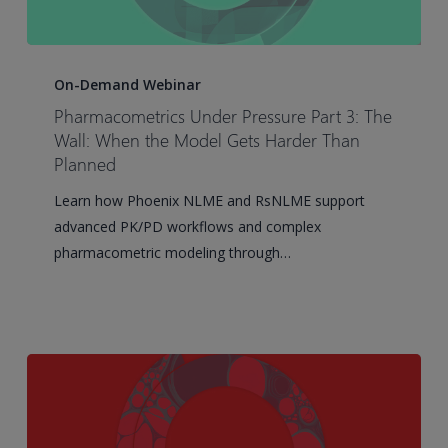
Pharmacometrics
Under
On-Demand Webinar
Pressure
Pharmacometrics Under Pressure Part 3: The
Part
Wall: When the Model Gets Harder Than
3:
Planned
The
Learn how Phoenix NLME and RsNLME support
Wall:
advanced PK/PD workflows and complex
When
pharmacometric modeling through…
the
Model
Gets
Harder
Than
Planned