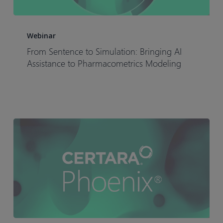
From
Sentence
Webinar
to
From Sentence to Simulation: Bringing AI
Simulation:
Assistance to Pharmacometrics Modeling
Bringing
AI
Assistance
to
Pharmacometrics
Modeling