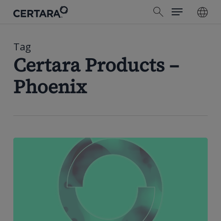
Menu
Skip
search
to
main
content
Tag
Certara Products –
Phoenix