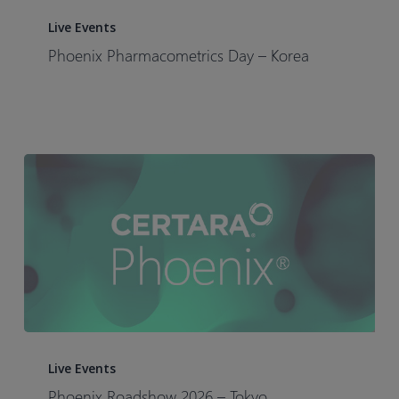
Phoenix
Pharmacometrics
Live Events
Day
Phoenix Pharmacometrics Day – Korea​
–
Korea​
Phoenix
Roadshow
Live Events
2026
Phoenix Roadshow 2026 – Tokyo​