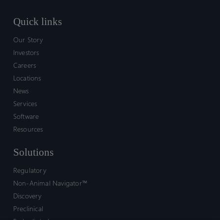
Quick links
Our Story
Investors
Careers
Locations
News
Services
Software
Resources
Solutions
Regulatory
Non-Animal Navigator™
Discovery
Preclinical