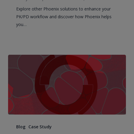
of
Explore other Phoenix solutions to enhance your
Modern
PK/PD workflow and discover how Phoenix helps
PK/PD
you…
in
2026
63
runs
Blog
Case Study
and