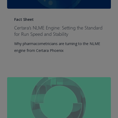
Certara’s
NLME
Fact Sheet
Engine:
Certara’s NLME Engine: Setting the Standard
Setting
for Run Speed and Stability
the
Why pharmacometricians are turning to the NLME
Standard
engine from Certara Phoenix
for
Run
Speed
and
Stability