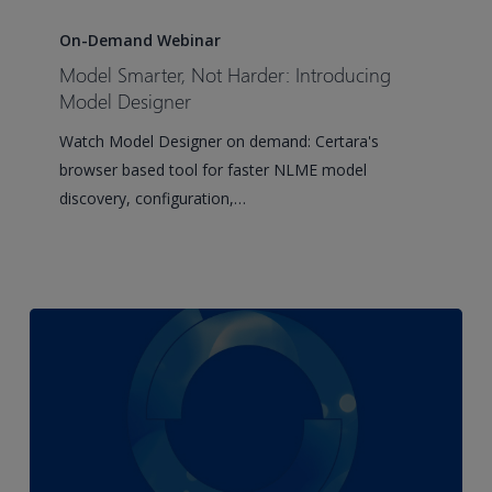
Model
Smarter,
On-Demand Webinar
Not
Model Smarter, Not Harder: Introducing
Harder:
Model Designer
Introducing
Watch Model Designer on demand: Certara's
Model
browser based tool for faster NLME model
Designer
discovery, configuration,…