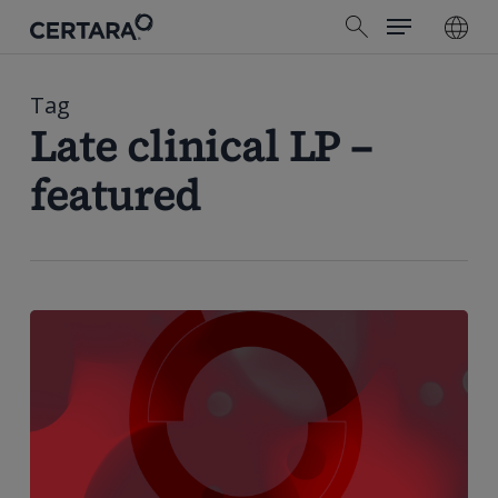
Menu
Skip
search
to
main
content
Tag
Late clinical LP –
featured