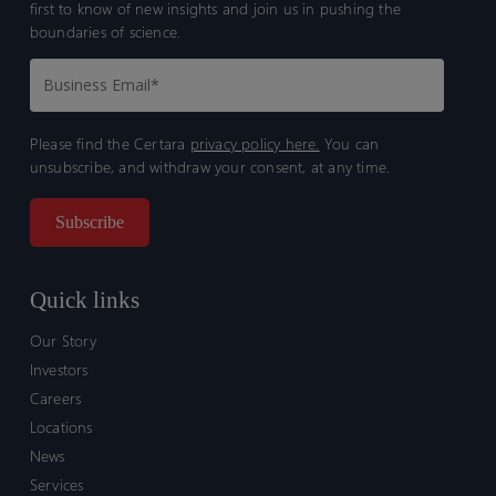
first to know of new insights and join us in pushing the
boundaries of science.
Please find the Certara
privacy policy here.
You can
unsubscribe, and withdraw your consent, at any time.
Quick links
Our Story
Investors
Careers
Locations
News
Services