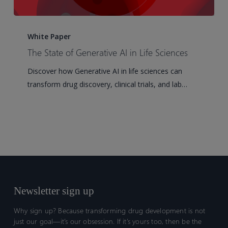
The
State
White Paper
of
The State of Generative AI in Life Sciences
Generative
Discover how Generative AI in life sciences can
AI
transform drug discovery, clinical trials, and lab…
in
Life
Sciences
Newsletter sign up
Why sign up? Because transforming drug development is not
just our goal—it’s our obsession. If it’s yours too, then be the