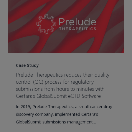
timelines
Prelude
Therapeutics
Case Study
reduces
Prelude Therapeutics reduces their quality
their
control (QC) process for regulatory
quality
submissions from hours to minutes with
Certara’s GlobalSubmit eCTD Software
control
(QC)
In 2019, Prelude Therapeutics, a small cancer drug
process
discovery company, implemented Certara’s
for
GlobalSubmit submissions management…
regulatory