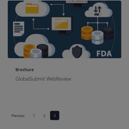
GlobalSubmit
WebReview
Brochure
GlobalSubmit WebReview
Previous
1
2
3