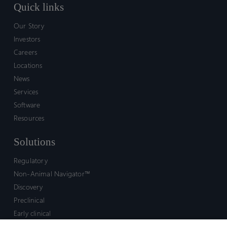
Quick links
Our Story
Investors
Careers
Locations
News
Services
Software
Resources
Solutions
Regulatory
Non-Animal Navigator™
Discovery
Preclinical
Early clinical
Late clinical