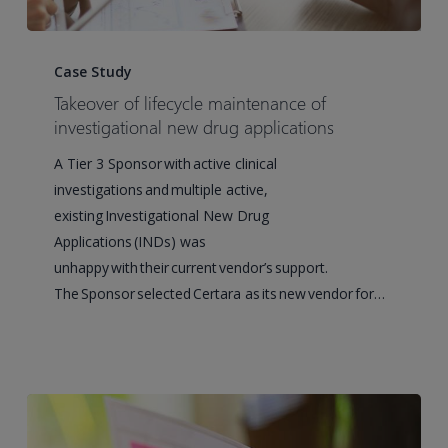
Takeover
of
Case Study
lifecycle
Takeover of lifecycle maintenance of
maintenance
investigational new drug applications
of
A Tier 3 Sponsor with active clinical
investigational
investigations and multiple active,
new
existing Investigational New Drug
drug
Applications (INDs) was
applications
unhappy with their current vendor’s support.
The Sponsor selected Certara as its new vendor for…