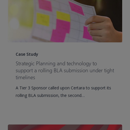
Strategic
Planning
Case Study
and
Strategic Planning and technology to
technology
support a rolling BLA submission under tight
to
timelines
support
A Tier 3 Sponsor called upon Certara to support its
a
rolling BLA submission, the second…
rolling
BLA
submission
under
tight