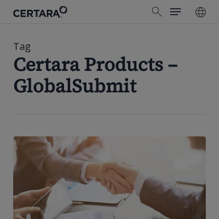
Menu
Skip
search
to
main
content
Tag
Certara Products –
GlobalSubmit