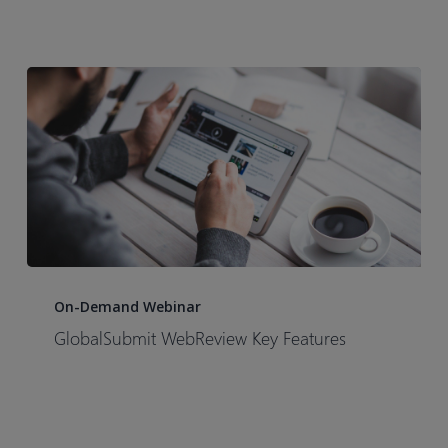
submissions
from
hours
to
minutes
with
Certara’s
GlobalSubmit
eCTD
Software
GlobalSubmit
WebReview
On-Demand Webinar
Key
GlobalSubmit WebReview Key Features
Features