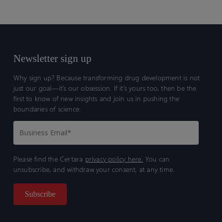
Newsletter sign up
Why sign up? Because transforming drug development is not
just our goal—it’s our obsession. If it’s yours too, then be the
first to know of new insights and join us in pushing the
boundaries of science.
Please find the Certara
privacy policy here.
You can
unsubscribe, and withdraw your consent, at any time.