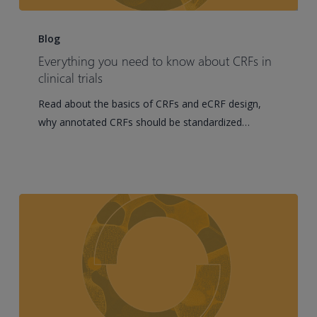
Everything
you
Blog
need
Everything you need to know about CRFs in
to
clinical trials
know
Read about the basics of CRFs and eCRF design,
about
why annotated CRFs should be standardized…
CRFs
in
clinical
trials