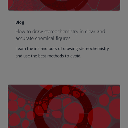
How
to
Blog
draw
How to draw stereochemistry in clear and
stereochemistry
accurate chemical figures
in
Learn the ins and outs of drawing stereochemistry
clear
and use the best methods to avoid…
and
accurate
chemical
figures