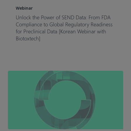
the
Webinar
Power
Unlock the Power of SEND Data: From FDA
of
Compliance to Global Regulatory Readiness
SEND
for Preclinical Data [Korean Webinar with
Biotoxtech]
Data:
From
FDA
Compliance
to
Global
Regulatory
Readiness
for
Preclinical
Data
[Korean
Webinar