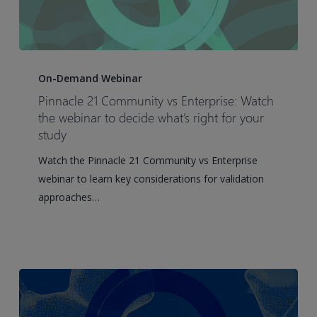
Pinnacle
21
On-Demand Webinar
Community
Pinnacle 21 Community vs Enterprise: Watch
vs
the webinar to decide what’s right for your
Enterprise:
study
Watch
Watch the Pinnacle 21 Community vs Enterprise
the
webinar to learn key considerations for validation
webinar
approaches…
to
decide
what’s
right
for
your
study