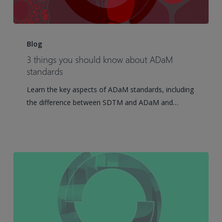
3
things
Blog
you
3 things you should know about ADaM
should
standards
know
Learn the key aspects of ADaM standards, including
about
the difference between SDTM and ADaM and…
ADaM
standards