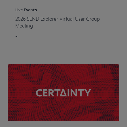
2026
with
SEND
Live Events
Biotoxtech]
Explorer
2026 SEND Explorer Virtual User Group
Virtual
Meeting
User
–
Group
Meeting
Certainty