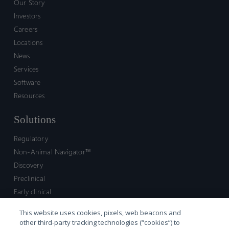
Our Story
Investors
Careers
Locations
News
Services
Software
Resources
Solutions
Regulatory
Non-Animal Navigator™
Discovery
Preclinical
Early clinical
Late clinical
This website uses cookies, pixels, web beacons and
Market access and commercial
other third-party tracking technologies (“cookies”) to