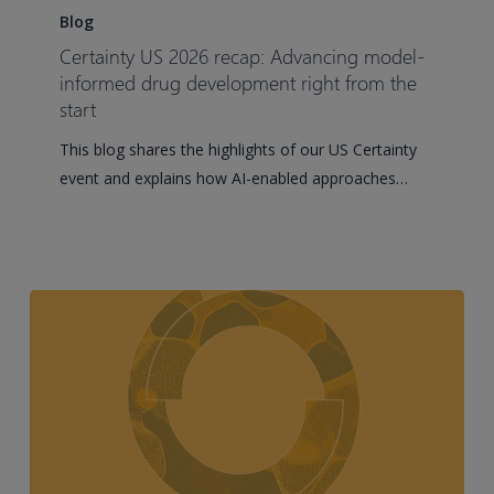
US
Blog
2026
Certainty US 2026 recap: Advancing model-
recap:
informed drug development right from the
Advancing
start
model-
This blog shares the highlights of our US Certainty
informed
event and explains how AI-enabled approaches…
drug
development
right
from
the
start