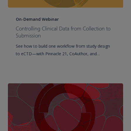
Controlling
Clinical
On-Demand Webinar
Data
Controlling Clinical Data from Collection to
from
Submission
Collection
See how to build one workflow from study design
to
to eCTD—with Pinnacle 21, CoAuthor, and…
Submission