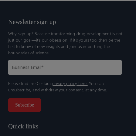
Newsletter sign up
Why sign up? Because transforming drug development is not
just our goal—it’s our obsession. If it’s yours too, then be the
first to know of new insights and join us in pushing the
boundaries of science.
Please find the Certara
privacy policy here.
You can
unsubscribe, and withdraw your consent, at any time.
Quick links