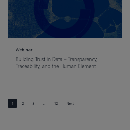
Building
Trust
Webinar
in
Building Trust in Data – Transparency,
Data
Traceability, and the Human Element
–
Transparency,
Traceability,
and
the
1
2
3
…
12
Next
Human
Element