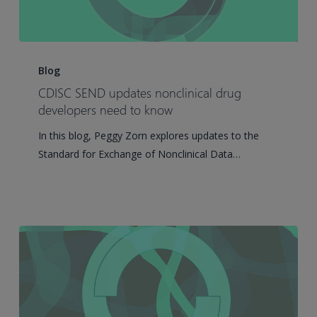
CDISC
SEND
Blog
updates
CDISC SEND updates nonclinical drug
nonclinical
developers need to know
drug
In this blog, Peggy Zorn explores updates to the
developers
Standard for Exchange of Nonclinical Data…
need
to
know