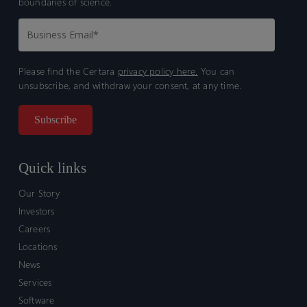
boundaries of science.
Please find the Certara
privacy policy here.
You can
unsubscribe, and withdraw your consent, at any time.
Quick links
Our Story
Investors
Careers
Locations
News
Services
Software