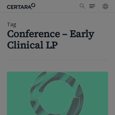
Menu
Skip
search
to
main
content
Tag
Conference – Early
Clinical LP