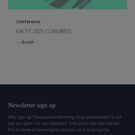
EACPT
2025
Conference
CONGRESS
EACPT 2025 CONGRESS
- - Booth
Newsletter sign up
Why sign up? Because transforming drug development is not
just our goal—it’s our obsession. If it’s yours too, then be the
first to know of new insights and join us in pushing the