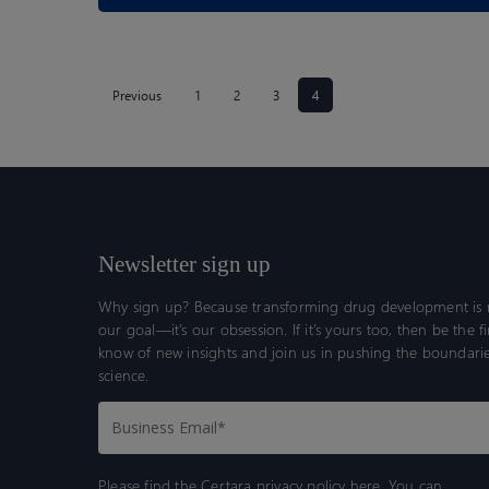
Previous
1
2
3
4
Newsletter sign up
Why sign up? Because transforming drug development is n
our goal—it’s our obsession. If it’s yours too, then be the fi
know of new insights and join us in pushing the boundarie
science.
Please find the Certara
privacy policy here.
You can