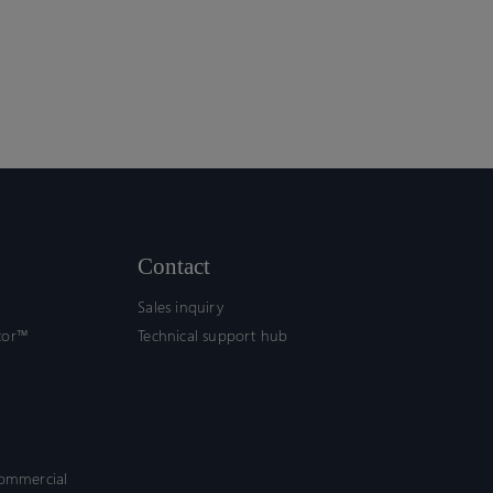
Contact
Sales inquiry
tor™
Technical support hub
commercial