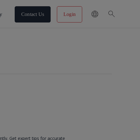
search
y
Contact Us
Login
ntly. Get expert tips for accurate