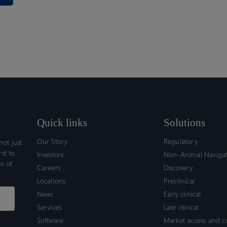
Quick links
Solutions
Our Story
Regulatory
ot just
rst to
Investors
Non-Animal Naviga
s of
Careers
Discovery
Locations
Preclinical
News
Early clinical
Services
Late clinical
Software
Market access and 