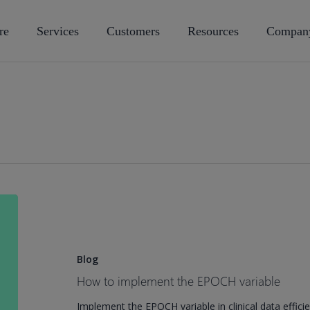
re
Services
Customers
Resources
Compan
How
to
implement
the
Blog
EPOCH
How to implement the EPOCH variable
variable
Implement the EPOCH variable in clinical data efficie