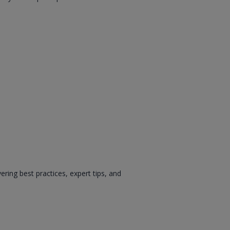
ing best practices, expert tips, and