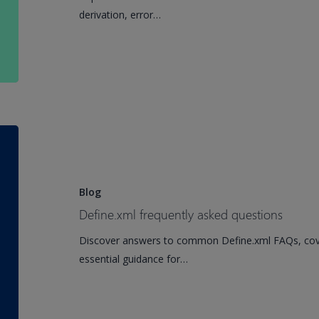
derivation, error…
Define.xml
frequently
asked
questions
Blog
Define.xml frequently asked questions
Discover answers to common Define.xml FAQs, cover
essential guidance for…