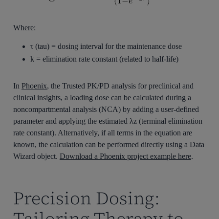
Where:
τ (tau) = dosing interval for the maintenance dose
k = elimination rate constant (related to half-life)
In
Phoenix
, the Trusted PK/PD analysis for preclinical and
clinical insights, a loading dose can be calculated during a
noncompartmental analysis (NCA) by adding a user-defined
parameter and applying the estimated λz (terminal elimination
rate constant). Alternatively, if all terms in the equation are
known, the calculation can be performed directly using a Data
Wizard object.
Download a Phoenix project example here
.
Precision Dosing:
Tailoring Therapy to