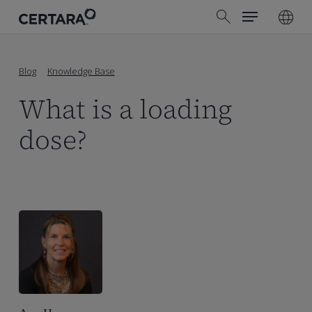
Menu
Skip
search
to
main
content
Blog
Knowledge Base
What is a loading
dose?