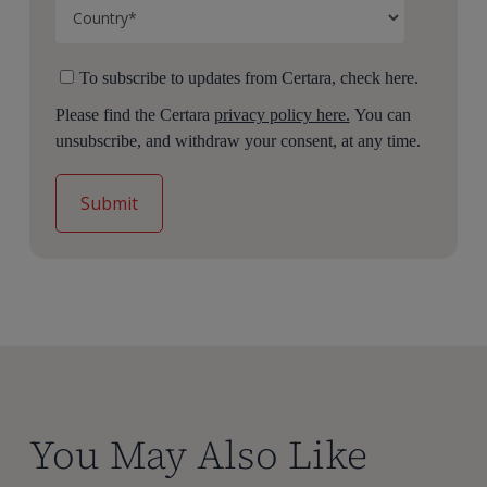
To subscribe to updates from Certara, check here.
Please find the Certara
privacy policy here.
You can
unsubscribe, and withdraw your consent, at any time.
You May Also Like