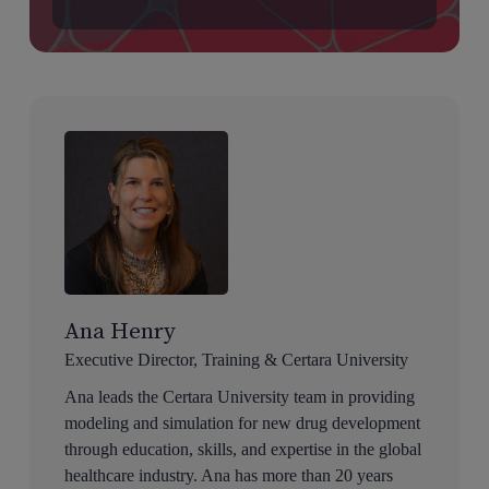
Ana Henry
Executive Director, Training & Certara University
Ana leads the Certara University team in providing
modeling and simulation for new drug development
through education, skills, and expertise in the global
healthcare industry. Ana has more than 20 years