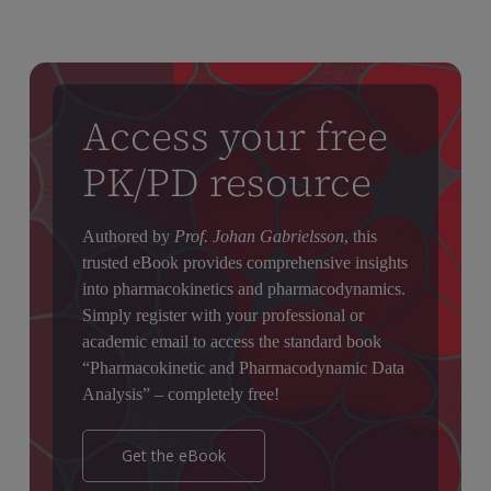
drug has a long elimination half-life, ensuring therapeutic
levels are reached quickly.
Access your free
PK/PD resource
Authored by
Prof. Johan Gabrielsson
, this
trusted eBook provides comprehensive insights
into pharmacokinetics and pharmacodynamics.
Simply register with your professional or
academic email to access the standard book
“Pharmacokinetic and Pharmacodynamic Data
Analysis” – completely free!
Get the eBook