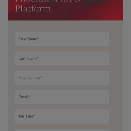
Platform