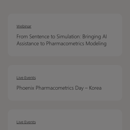
From
From
Sentence
Sentence
Webinar
to
to
From Sentence to Simulation: Bringing AI
Simulation:
Simulation:
Assistance to Pharmacometrics Modeling
Bringing
Bringing
AI
AI
Assistance
Assistance
Phoenix
Phoenix
to
to
Pharmacometrics
Pharmacometrics
Pharmacometrics
Pharmacometrics
Live Events
Day
Day
Modeling
Modeling
Phoenix Pharmacometrics Day – Korea​
–
–
Korea​
Korea​
Phoenix
Phoenix
Roadshow
Roadshow
Live Events
2026
2026