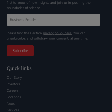
first to know of new insights and join us in pushing the
boundaries of science.
Please find the Certara
privacy policy here.
You can
unsubscribe, and withdraw your consent, at any time.
Quick links
Our Story
Investors
Careers
Locations
News
Services