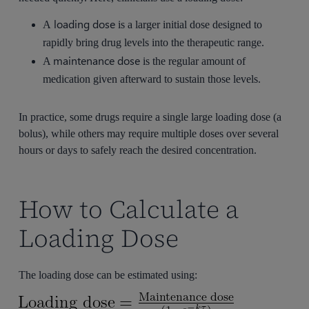
loading dose
A
is a larger initial dose designed to
rapidly bring drug levels into the therapeutic range.
maintenance dose
A
is the regular amount of
medication given afterward to sustain those levels.
In practice, some drugs require a single large loading dose (a
bolus), while others may require multiple doses over several
hours or days to safely reach the desired concentration.
How to Calculate a
Loading Dose
The loading dose can be estimated using: