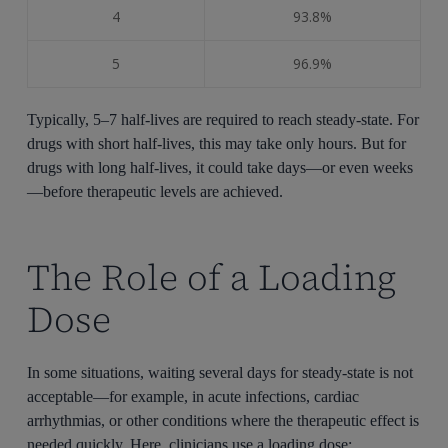
4
93.8%
5
96.9%
Typically, 5–7 half-lives are required to reach steady-state. For
drugs with short half-lives, this may take only hours. But for
drugs with long half-lives, it could take days—or even weeks
—before therapeutic levels are achieved.
The Role of a Loading
Dose
In some situations, waiting several days for steady-state is not
acceptable—for example, in acute infections, cardiac
arrhythmias, or other conditions where the therapeutic effect is
needed quickly. Here, clinicians use a loading dose: