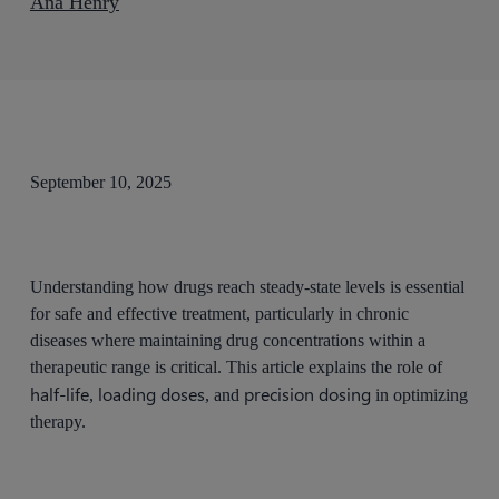
Ana Henry
September 10, 2025
Understanding how drugs reach steady-state levels is essential
for safe and effective treatment, particularly in chronic
diseases where maintaining drug concentrations within a
therapeutic range is critical. This article explains the role of
half-life
loading doses
precision dosing
,
, and
in optimizing
therapy.