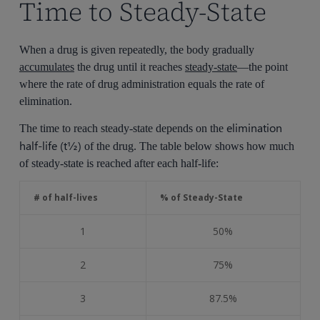
Time to Steady-State
When a drug is given repeatedly, the body gradually
accumulates
the drug until it reaches
steady-state
—the point
where the rate of drug administration equals the rate of
elimination.
elimination
The time to reach steady-state depends on the
half-life (t½)
of the drug. The table below shows how much
of steady-state is reached after each half-life:
# of half-lives
% of Steady-State
1
50%
2
75%
3
87.5%