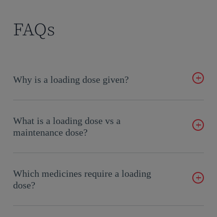
FAQs
Why is a loading dose given?
If therapeutic effects are needed quickly, and the drug has a
long half-life, a loading dose can be used to achieve
What is a loading dose vs a
therapeutic levels on the first dose.
maintenance dose?
The maintenance dose is the regular amount of medication
given to sustain therapeutic levels in the body. In contrast,
Which medicines require a loading
loading doses are larger, typically delivered as a single bolus.
dose?
However, certain medications may require multiple loading
doses administered over several hours or days to achieve the
Loading doses are often needed in acute conditions or when a
desired therapeutic effect.