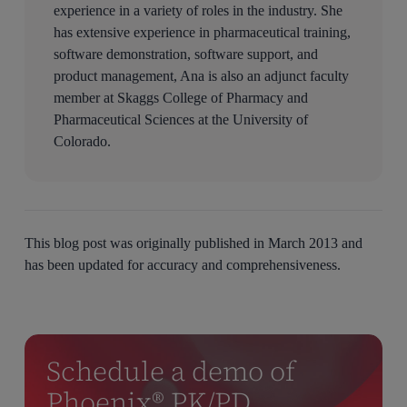
experience in a variety of roles in the industry. She
has extensive experience in pharmaceutical training,
software demonstration, software support, and
product management, Ana is also an adjunct faculty
member at Skaggs College of Pharmacy and
Pharmaceutical Sciences at the University of
Colorado.
This blog post was originally published in March 2013 and
has been updated for accuracy and comprehensiveness.
Schedule a demo of
Phoenix® PK/PD