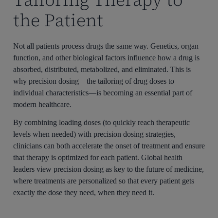
the Patient
Not all patients process drugs the same way. Genetics, organ
function, and other biological factors influence how a drug is
absorbed, distributed, metabolized, and eliminated. This is
why precision dosing—the tailoring of drug doses to
individual characteristics—is becoming an essential part of
modern healthcare.
By combining loading doses (to quickly reach therapeutic
levels when needed) with precision dosing strategies,
clinicians can both accelerate the onset of treatment and ensure
that therapy is optimized for each patient. Global health
leaders view precision dosing as key to the future of medicine,
where treatments are personalized so that every patient gets
exactly the dose they need, when they need it.