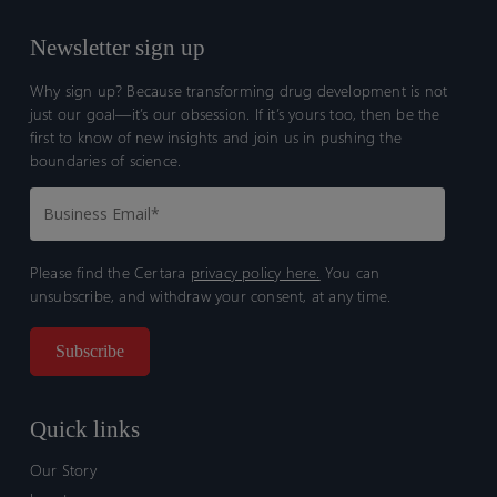
Newsletter sign up
Why sign up? Because transforming drug development is not
just our goal—it’s our obsession. If it’s yours too, then be the
first to know of new insights and join us in pushing the
boundaries of science.
Please find the Certara
privacy policy here.
You can
unsubscribe, and withdraw your consent, at any time.
Quick links
Our Story