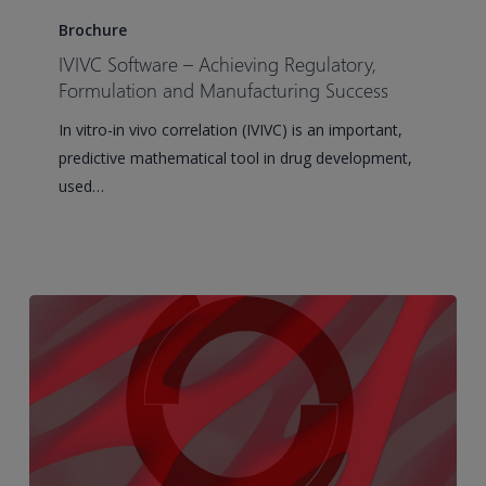
Software
Brochure
–
IVIVC Software – Achieving Regulatory,
Achieving
Formulation and Manufacturing Success
Regulatory,
In vitro-in vivo correlation (IVIVC) is an important,
Formulation
predictive mathematical tool in drug development,
and
used…
Manufacturing
Success