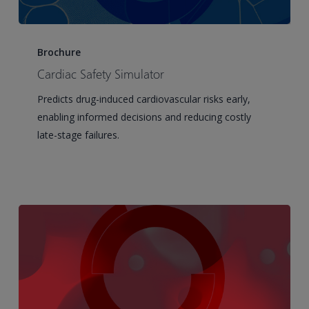
Cardiac
Safety
Brochure
Simulator
Cardiac Safety Simulator
Predicts drug-induced cardiovascular risks early,
enabling informed decisions and reducing costly
late-stage failures.