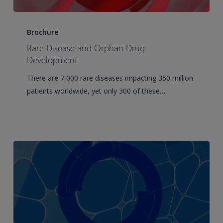
Rare
Disease
Brochure
and
Rare Disease and Orphan Drug
Orphan
Development
Drug
There are 7,000 rare diseases impacting 350 million
Development
patients worldwide, yet only 300 of these…