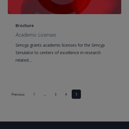
Academic
Licenses
Brochure
Academic Licenses
Simcyp grants academic licenses for the Simcyp
Simulator to centers of excellence in research
related…
Previous
1
…
3
4
5