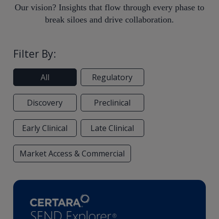
Our vision? Insights that flow through every phase to
break siloes and drive collaboration.
Filter By:
All
Regulatory
Discovery
Preclinical
Early Clinical
Late Clinical
Market Access & Commercial