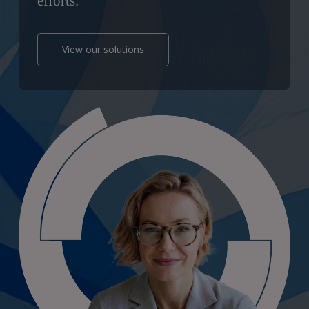
efforts.
View our solutions