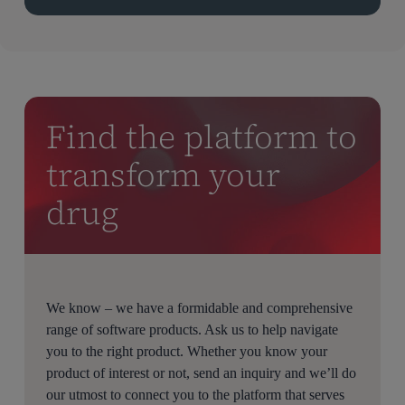
Find the platform to
transform your
drug
We know – we have a formidable and comprehensive
range of software products. Ask us to help navigate
you to the right product. Whether you know your
product of interest or not, send an inquiry and we’ll do
our utmost to connect you to the platform that serves