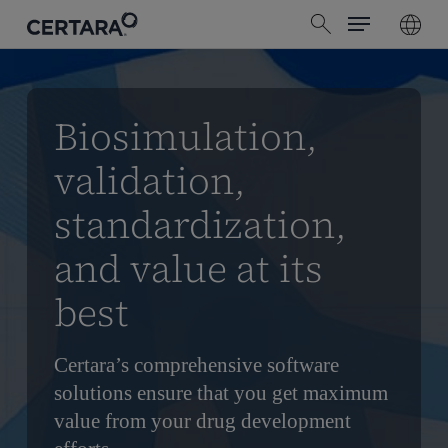
Menu
Skip
search
to
main
content
Biosimulation,
validation,
standardization,
and value at its
best
Certara’s comprehensive software
solutions ensure that you get maximum
value from your drug development