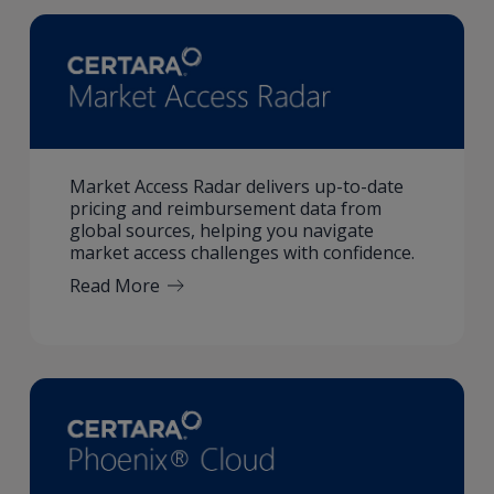
Market Access Radar delivers up-to-date
pricing and reimbursement data from
global sources, helping you navigate
market access challenges with confidence.
Read More