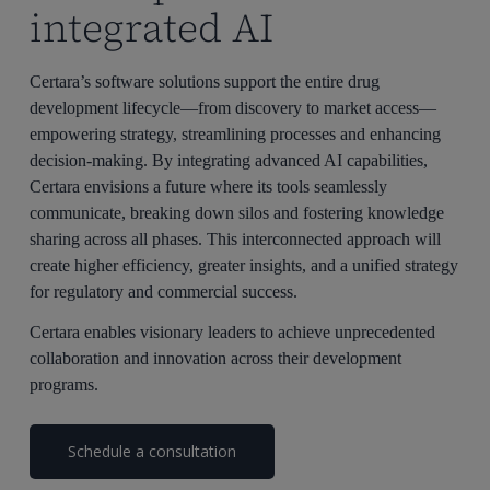
integrated AI
Certara’s software solutions support the entire drug
development lifecycle—from discovery to market access—
empowering strategy, streamlining processes and enhancing
decision-making. By integrating advanced AI capabilities,
Certara envisions a future where its tools seamlessly
communicate, breaking down silos and fostering knowledge
sharing across all phases. This interconnected approach will
create higher efficiency, greater insights, and a unified strategy
for regulatory and commercial success.
Certara enables visionary leaders to achieve unprecedented
collaboration and innovation across their development
programs.
Schedule a consultation