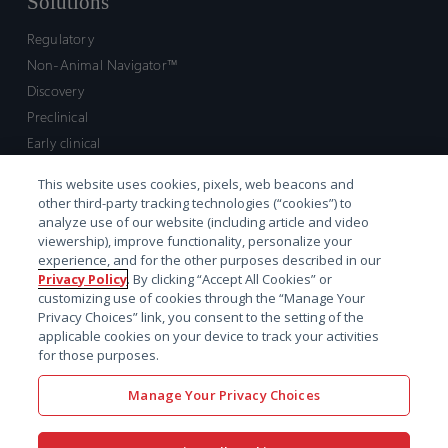
Solutions
Regulatory
Non-Animal Navigator™
Discovery
Preclinical
Early clinical
Late clinical
This website uses cookies, pixels, web beacons and
Market access and commercial
other third-party tracking technologies (“cookies”) to
Strategic Leadership
analyze use of our website (including article and video
viewership), improve functionality, personalize your
experience, and for the other purposes described in our
Contact
Privacy Policy
. By clicking “Accept All Cookies” or
customizing use of cookies through the “Manage Your
Sales inquiry
Privacy Choices” link, you consent to the setting of the
Technical support hub
applicable cookies on your device to track your activities
for those purposes.
Manage Your Privacy Choices