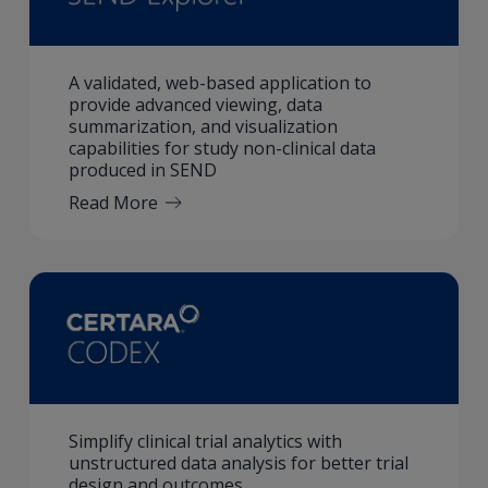
A validated, web-based application to
provide advanced viewing, data
summarization, and visualization
capabilities for study non-clinical data
produced in SEND
Read More
Simplify clinical trial analytics with
unstructured data analysis for better trial
design and outcomes.