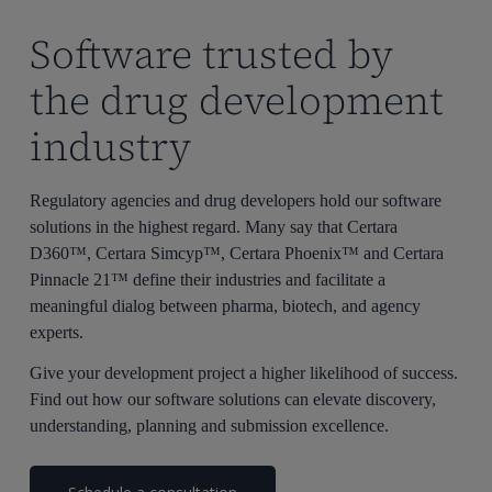
Software trusted by
the drug development
industry
Regulatory agencies and drug developers hold our software
solutions in the highest regard. Many say that Certara
D360™, Certara Simcyp™, Certara Phoenix™ and Certara
Pinnacle 21™ define their industries and facilitate a
meaningful dialog between pharma, biotech, and agency
experts.
Give your development project a higher likelihood of success.
Find out how our software solutions can elevate discovery,
understanding, planning and submission excellence.