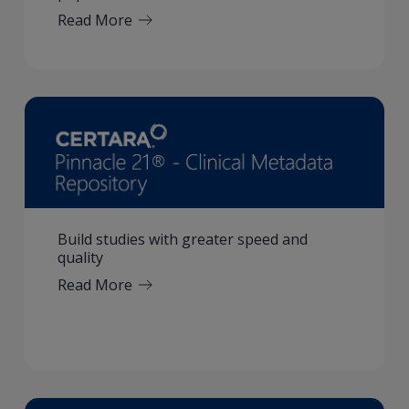
Read More
Build studies with greater speed and
quality
Read More