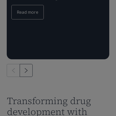
c
e
m
Read more
T
P
a
Transforming drug
development with