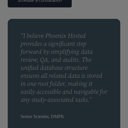
Schedule a consultation
“I believe Phoenix Hosted
provides a significant step
forward by simplifying data
review, QA, and audits. The
unified database structure
ensures all related data is stored
in one root folder, making it
easily accessible and navigable for
any study-associated tasks.“
Senior Scientist, DMPK