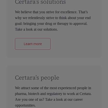
Certara’s solutions
We believe that you strive for excellence. That’s
why we relentlessly strive to think about your end
goal: bringing your drug or therapy to approval.
Take a look at our solutions.
Learn more
Certara’s people
We attract some of the most experienced people in
pharma, biotech and regulatory to work at Certara.
Are you one of us? Take a look at our career
opportunities.