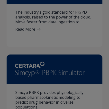
The industry’s gold standard for PK/PD
analysis, raised to the power of the cloud.
Move faster from data ingestion to
Read More
Simcyp PBPK provides physiologically
based pharmacokinetic modeling to
predict drug behavior in diverse
populations.