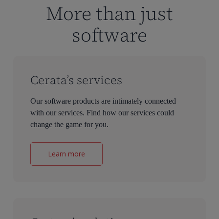
More than just
software
Cerata’s services
Our software products are intimately connected
with our services. Find how our services could
change the game for you.
Learn more