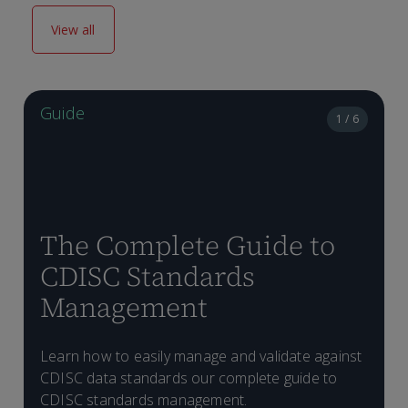
View all
Guide
1 / 6
The Complete Guide to
CDISC Standards
Management
H
Learn how to easily manage and validate against
D
p
CDISC data standards our complete guide to
T
C
CDISC standards management.
f