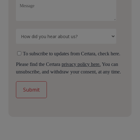
To subscribe to updates from Certara, check here.
Please find the Certara
privacy policy here.
You can
unsubscribe, and withdraw your consent, at any time.