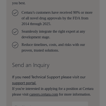
you best.
Certara’s customers have received 90% or more
of all novel drug approvals by the FDA from
2014 through 2025.
Seamlessly integrate the right expert at any
development stage.
Reduce timelines, costs, and risks with our
proven, trusted solutions.
Send an Inquiry
If you need Technical Support please visit our
support portal.
If you're interested in applying for a position at Certara
please visit
careers.certara.com
for more information.