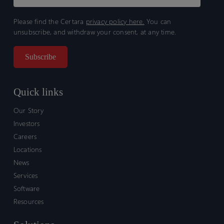
Please find the Certara
privacy policy here.
You can
unsubscribe, and withdraw your consent, at any time.
Quick links
Our Story
Investors
Careers
Locations
News
Services
Software
Resources