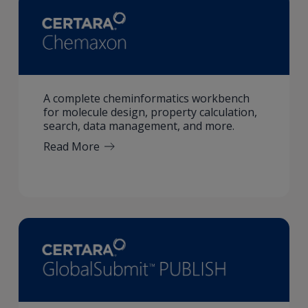
A complete cheminformatics workbench
for molecule design, property calculation,
search, data management, and more.
Read More