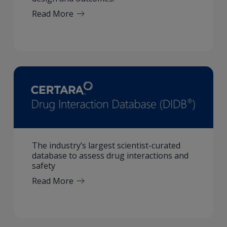
Read More
The industry’s largest scientist-curated
database to assess drug interactions and
safety
Read More