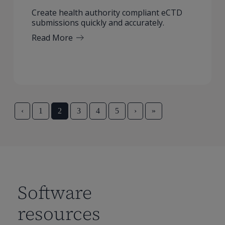
Create health authority compliant eCTD
submissions quickly and accurately.
Read More
‹
1
2
3
4
5
›
»
Software
resources