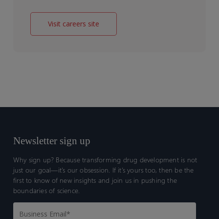
Visit careers site
Newsletter sign up
Why sign up? Because transforming drug development is not
just our goal—it’s our obsession. If it’s yours too, then be the
first to know of new insights and join us in pushing the
boundaries of science.