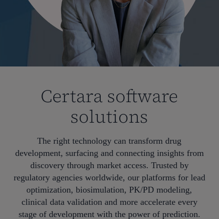
Certara software
solutions
The right technology can transform drug
development, surfacing and connecting insights from
discovery through market access. Trusted by
regulatory agencies worldwide, our platforms for lead
optimization, biosimulation, PK/PD modeling,
clinical data validation and more accelerate every
stage of development with the power of prediction.