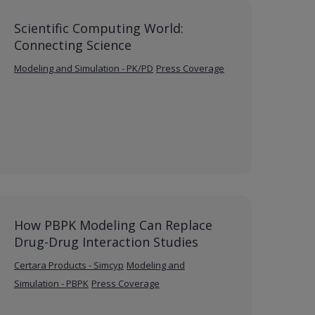
Scientific Computing World:
Connecting Science
Modeling and Simulation - PK/PD
Press Coverage
How PBPK Modeling Can Replace
Drug-Drug Interaction Studies
Certara Products - Simcyp
Modeling and
Simulation - PBPK
Press Coverage