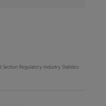
Section Regulatory-Industry Statistics