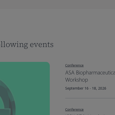
ollowing events
Conference
ASA Biopharmaceutical 
Workshop
September 16 - 18, 2026
Conference