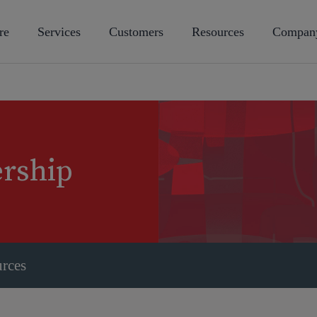
re
Services
Customers
Resources
Compan
ership
urces