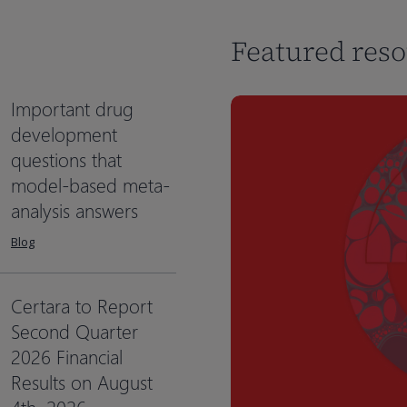
Featured res
Important drug
development
questions that
model-based meta-
analysis answers
Blog
Certara to Report
Second Quarter
2026 Financial
Results on August