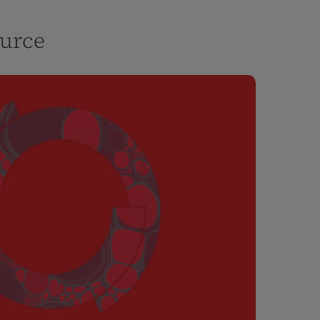
ource