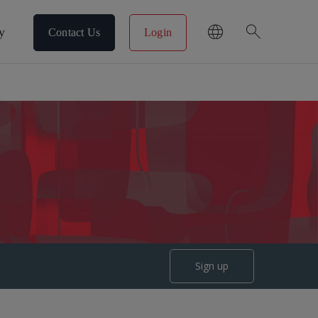
search
y
Contact Us
Login
Sign up