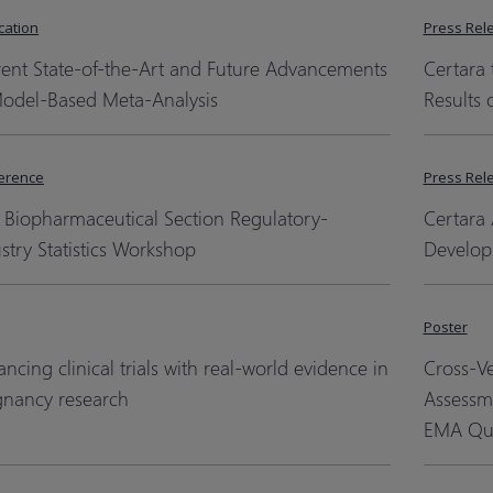
cation
Press Rel
rent State-of-the-Art and Future Advancements
Certara 
Model-Based Meta-Analysis
Results 
erence
Press Rel
 Biopharmaceutical Section Regulatory-
Certara 
stry Statistics Workshop
Develop
Poster
ncing clinical trials with real-world evidence in
Cross-V
gnancy research
Assessm
EMA Qua