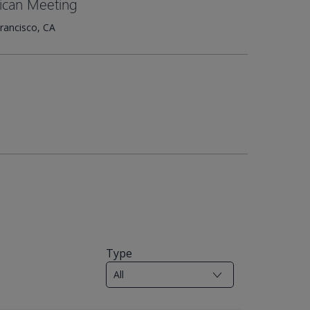
ican Meeting
rancisco, CA
Type