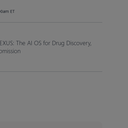
:00am ET
EXUS: The AI OS for Drug Discovery,
bmission