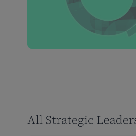
All Strategic Leade