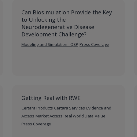
Can Biosimulation Provide the Key
to Unlocking the
Neurodegenerative Disease
Development Challenge?
Modeling and Simulation - QSP
Press Coverage
Getting Real with RWE
Certara Products
Certara Services
Evidence and
Access
Market Access
Real World Data
Value
Press Coverage