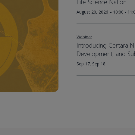
Life Science Nation
August 20, 2026 – 10:00 - 11
Webinar
Introducing Certara N
Development, and Su
Sep 17, Sep 18