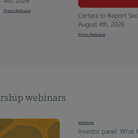
4th, 2026
Press Release
Certara to Report Sec
August 4th, 2026
Press Release
ership webinars
Webinar
Investor panel: What i