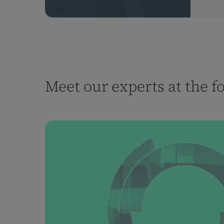
Meet our experts at the f