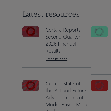
Latest resources
Certara Reports
Second Quarter
2026 Financial
Results
Press Release
Current State-of-
the-Art and Future
Advancements of
Hit enter to search or ESC to close
Model-Based Meta-