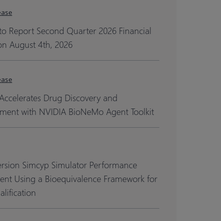
ease
to Report Second Quarter 2026 Financial
on August 4th, 2026
ease
Accelerates Drug Discovery and
ment with NVIDIA BioNeMo Agent Toolkit
ersion Simcyp Simulator Performance
ent Using a Bioequivalence Framework for
lification