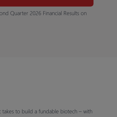
ond Quarter 2026 Financial Results on
t takes to build a fundable biotech – with