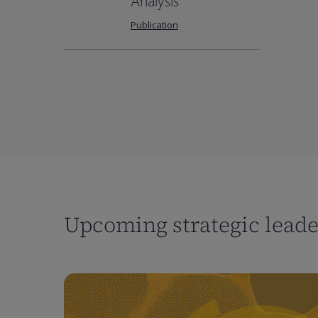
Analysis
Publication
Upcoming strategic lead