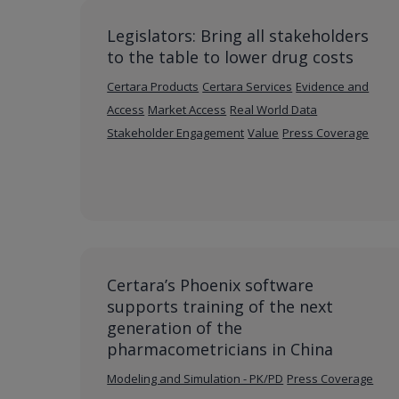
Legislators: Bring all stakeholders
to the table to lower drug costs
Certara Products
Certara Services
Evidence and
Access
Market Access
Real World Data
Stakeholder Engagement
Value
Press Coverage
Certara’s Phoenix software
supports training of the next
generation of the
pharmacometricians in China
Modeling and Simulation - PK/PD
Press Coverage