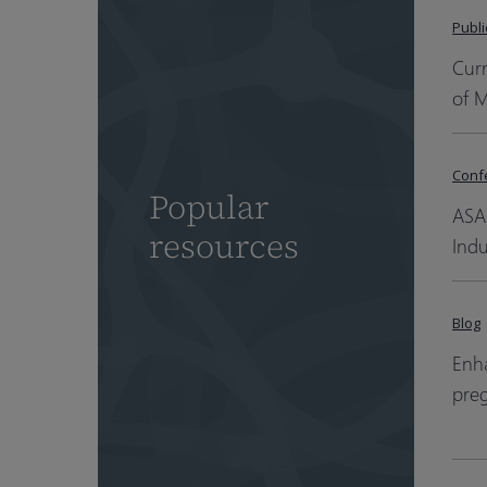
Publi
Cur
of 
Conf
Popular
ASA
resources
Indu
Blog
Enha
pre