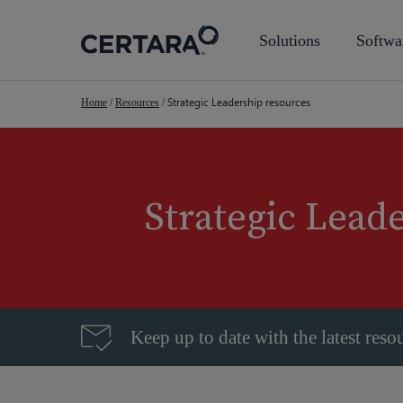
Skip
to
Solutions
Softwa
main
content
Strategic Leadership resources
Home
/
Resources
/
Strategic Lead
Keep up to date with the latest reso