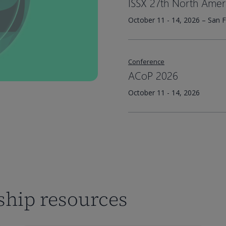
ISSX 27th North Amer
October 11 - 14, 2026 – San F
Conference
ACoP 2026
October 11 - 14, 2026
rship resources