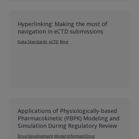
Hyperlinking: Making the most of
navigation in eCTD submissions
Data Standards
eCTD
Blog
Applications of Physiologically-based
Pharmacokinetic (PBPK) Modeling and
Simulation During Regulatory Review
Drug Development
Model Informed Drug