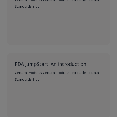
Standards
Blog
FDA JumpStart: An introduction
Certara Products
Certara Products - Pinnacle 21
Data
Standards
Blog