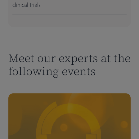
clinical trials
Meet our experts at the
following events