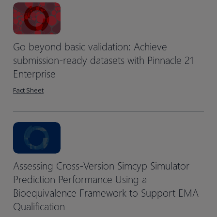
Go beyond basic validation: Achieve
submission-ready datasets with Pinnacle 21
Enterprise
Fact Sheet
Assessing Cross-Version Simcyp Simulator
Prediction Performance Using a
Bioequivalence Framework to Support EMA
Qualification