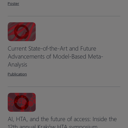
Poster
Current State-of-the-Art and Future
Advancements of Model-Based Meta-
Analysis
Publication
AI, HTA, and the future of access: Inside the
12th annual Kraków HTA symposium