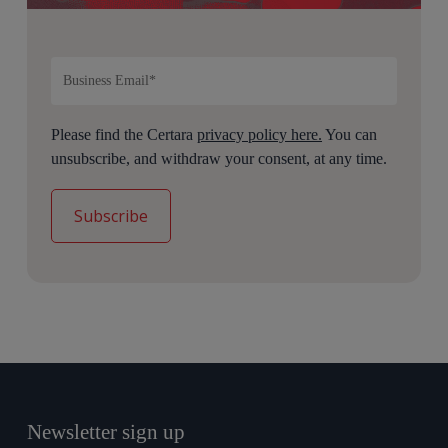
Please find the Certara
privacy policy here.
You can
unsubscribe, and withdraw your consent, at any time.
Newsletter sign up