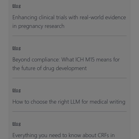
Blog
Enhancing clinical trials with real-world evidence
in pregnancy research
Blog
Beyond compliance: What ICH M15 means for
the future of drug development
Blog
How to choose the right LLM for medical writing
Blog
Everything you need to know about CRFs in