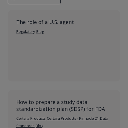
The role of a U.S. agent
Regulatory
Blog
How to prepare a study data
standardization plan (SDSP) for FDA
Certara Products
Certara Products - Pinnacle 21
Data
Standards
Blog