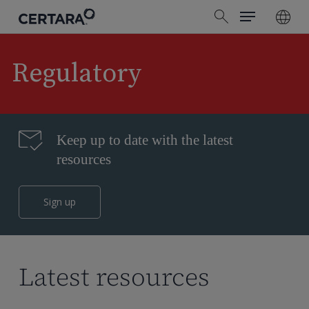
Menu
Skip
search
to
main
content
Regulatory
Keep up to date with the latest
resources
Sign up
Latest resources