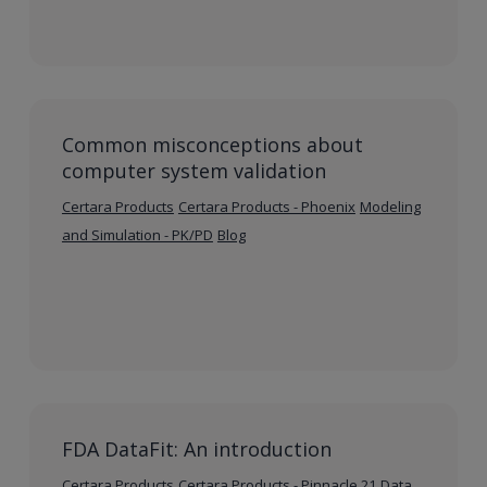
Common misconceptions about
computer system validation
Certara Products
Certara Products - Phoenix
Modeling
and Simulation - PK/PD
Blog
FDA DataFit: An introduction
Certara Products
Certara Products - Pinnacle 21
Data