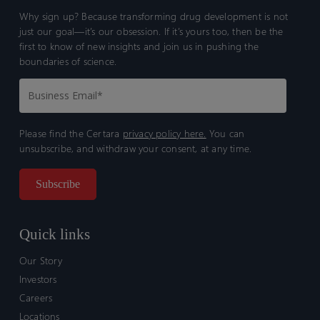
Why sign up? Because transforming drug development is not
just our goal—it’s our obsession. If it’s yours too, then be the
first to know of new insights and join us in pushing the
boundaries of science.
Please find the Certara
privacy policy here.
You can
unsubscribe, and withdraw your consent, at any time.
Quick links
Our Story
Investors
Careers
Locations