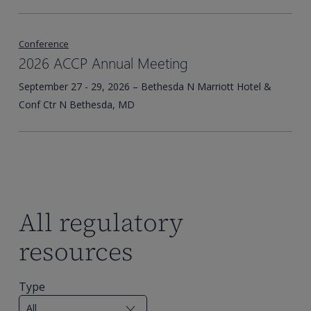
Conference
2026 ACCP Annual Meeting
September 27 - 29, 2026 – Bethesda N Marriott Hotel &
Conf Ctr N Bethesda, MD
All regulatory
resources
Type