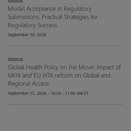
Webinar
Model Acceptance in Regulatory
Submissions: Practical Strategies for
Regulatory Success
September 10, 2026
Webinar
Global Health Policy on the Move: Impact of
MFN and EU HTA reform on Global and
Regional Access
September 15, 2026 – 10:00 - 11:00 AM ET