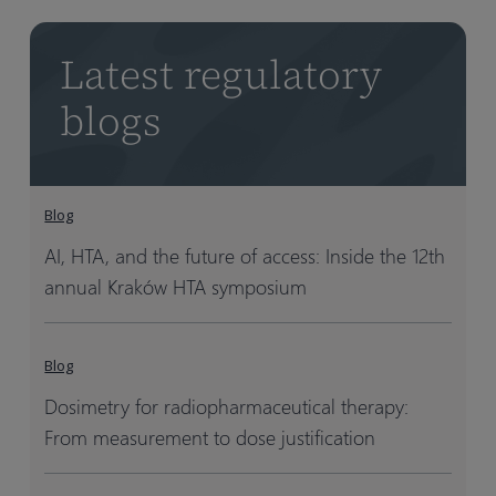
Latest regulatory
blogs
Blog
AI, HTA, and the future of access: Inside the 12th
annual Kraków HTA symposium
Blog
Dosimetry for radiopharmaceutical therapy:
From measurement to dose justification