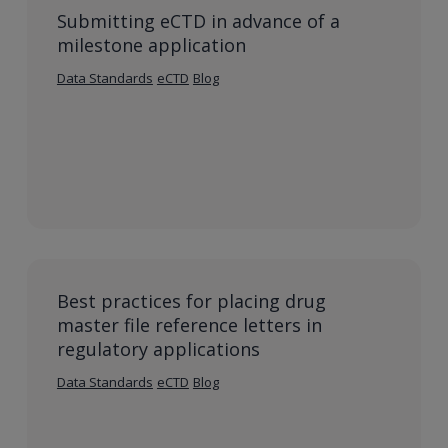
Submitting eCTD in advance of a
milestone application
Data Standards
eCTD
Blog
Best practices for placing drug
master file reference letters in
regulatory applications
Data Standards
eCTD
Blog