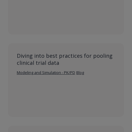
Diving into best practices for pooling
clinical trial data
Modeling and Simulation - PK/PD
Blog