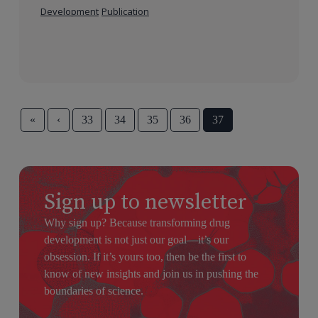
Development
Publication
«
‹
33
34
35
36
37
Sign up to newsletter
Why sign up? Because transforming drug
development is not just our goal—it’s our
obsession. If it’s yours too, then be the first to
know of new insights and join us in pushing the
boundaries of science.