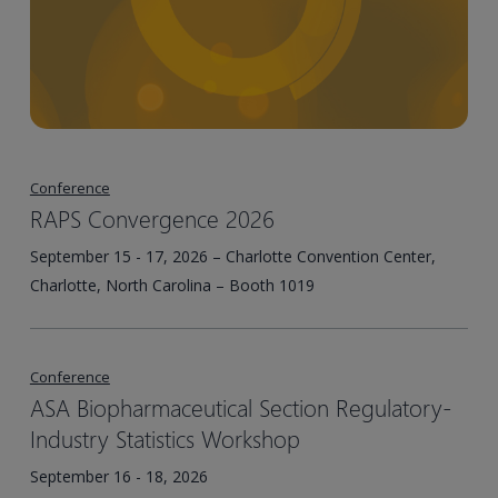
Conference
RAPS Convergence 2026
September 15 - 17, 2026 – Charlotte Convention Center,
Charlotte, North Carolina – Booth 1019
Conference
ASA Biopharmaceutical Section Regulatory-
Industry Statistics Workshop
September 16 - 18, 2026