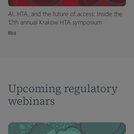
AI, HTA, and the future of access: Inside the
12th annual Kraków HTA symposium
Blog
Upcoming regulatory
webinars