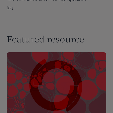
Blog
Featured resource