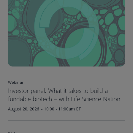
Webinar
Investor panel: What it takes to build a
fundable biotech – with Life Science Nation
August 20, 2026 – 10:00 - 11:00am ET