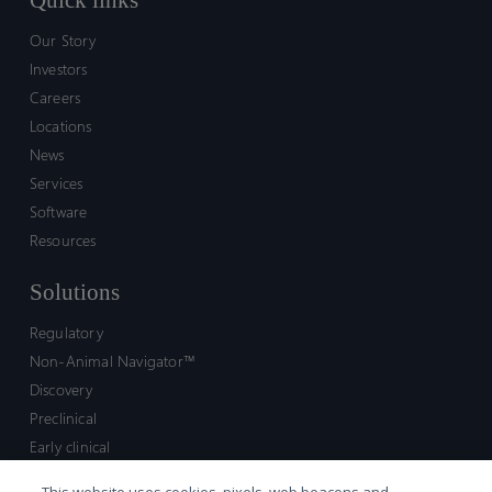
Quick links
Our Story
Investors
Careers
Locations
News
Services
Software
Resources
Solutions
Regulatory
Non-Animal Navigator™
Discovery
Preclinical
Early clinical
Late clinical