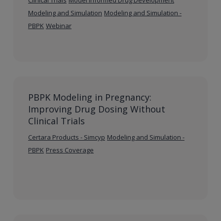
Modeling and Simulation
Modeling and Simulation -
PBPK
Webinar
PBPK Modeling in Pregnancy:
Improving Drug Dosing Without
Clinical Trials
Certara Products - Simcyp
Modeling and Simulation -
PBPK
Press Coverage