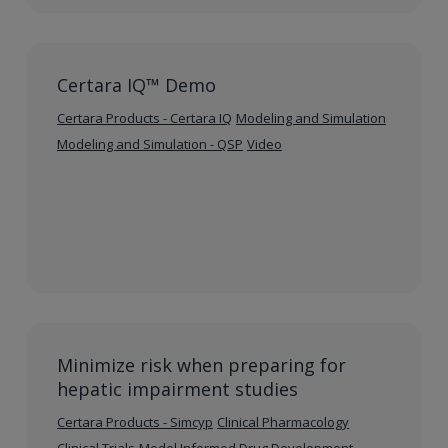
Certara IQ™ Demo
Certara Products - Certara IQ
Modeling and Simulation
Modeling and Simulation - QSP
Video
Minimize risk when preparing for
hepatic impairment studies
Certara Products - Simcyp
Clinical Pharmacology
Clinical Trials
Model Informed Drug Development