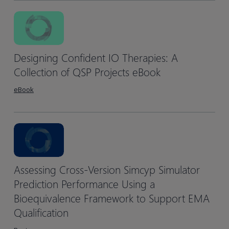
Designing Confident IO Therapies: A
Collection of QSP Projects eBook
eBook
Assessing Cross-Version Simcyp Simulator
Prediction Performance Using a
Bioequivalence Framework to Support EMA
Qualification