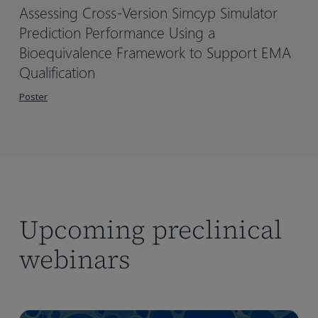
Assessing Cross-Version Simcyp Simulator
Prediction Performance Using a
Bioequivalence Framework to Support EMA
Qualification
Poster
Upcoming preclinical
webinars