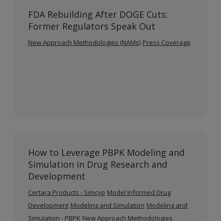
FDA Rebuilding After DOGE Cuts:
Former Regulators Speak Out
New Approach Methodologies (NAMs)
Press Coverage
How to Leverage PBPK Modeling and
Simulation in Drug Research and
Development
Certara Products - Simcyp
Model Informed Drug
Development
Modeling and Simulation
Modeling and
Simulation - PBPK
New Approach Methodologies