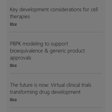
clinical
clinical
DDI
DDI
Key development considerations for cell
Key
Key
studies
studies
therapies
development
development
considerations
considerations
Blog
for
for
cell
cell
therapies
therapies
PBPK modeling to support
PBPK
PBPK
bioequivalence & generic product
modeling
modeling
to
to
approvals
support
support
Blog
bioequivalence
bioequivalence
&
&
generic
generic
The future is now: Virtual clinical trials
The
The
product
product
transforming drug development
future
future
approvals
approvals
is
is
Blog
now:
now:
Virtual
Virtual