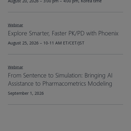
August 20, 2026 – 3:00 pm – 4:00 pm, Korea time
Webinar
Explore Smarter, Faster PK/PD with Phoenix
August 25, 2026 – 10-11 AM ET/CET/JST
Webinar
From Sentence to Simulation: Bringing AI
Assistance to Pharmacometrics Modeling
September 1, 2026