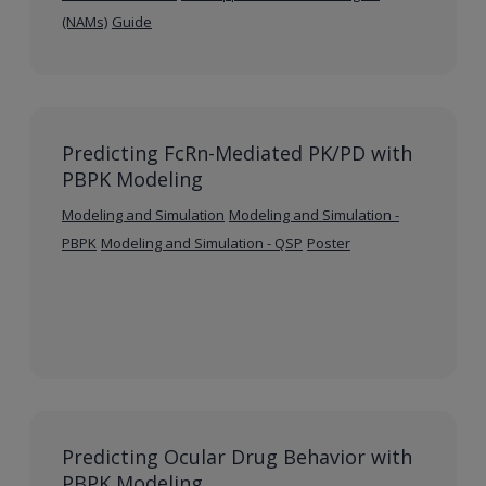
(NAMs)
Guide
Predicting FcRn-Mediated PK/PD with
PBPK Modeling
Modeling and Simulation
Modeling and Simulation -
PBPK
Modeling and Simulation - QSP
Poster
Predicting Ocular Drug Behavior with
PBPK Modeling