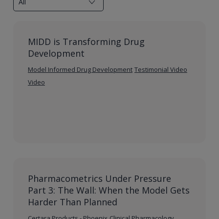
MIDD is Transforming Drug
Development
Model Informed Drug Development
Testimonial Video
Video
Pharmacometrics Under Pressure
Part 3: The Wall: When the Model Gets
Harder Than Planned
Certara Products - Phoenix
Clinical Pharmacology