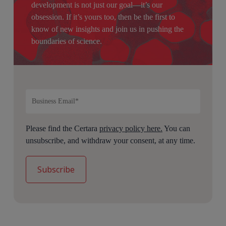
development is not just our goal—it’s our
obsession. If it’s yours too, then be the first to
know of new insights and join us in pushing the
boundaries of science.
Please find the Certara
privacy policy here.
You can
unsubscribe, and withdraw your consent, at any time.