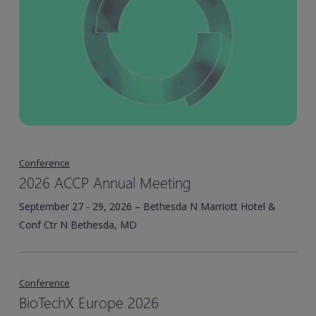
Conference
2026 ACCP Annual Meeting
September 27 - 29, 2026 – Bethesda N Marriott Hotel &
Conf Ctr N Bethesda, MD
Conference
BioTechX Europe 2026