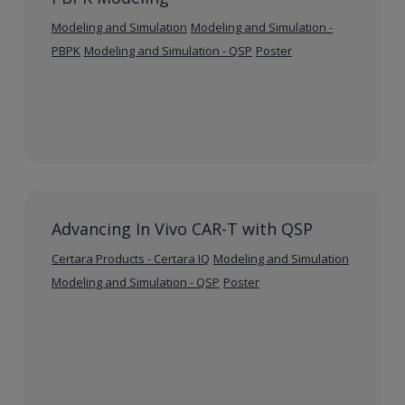
Modeling and Simulation
Modeling and Simulation -
PBPK
Modeling and Simulation - QSP
Poster
Advancing In Vivo CAR-T with QSP
Certara Products - Certara IQ
Modeling and Simulation
Modeling and Simulation - QSP
Poster