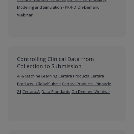
Modeling and Simulation - PK/PD
On-Demand
Webinar
Controlling Clinical Data from
Collection to Submission
AI & Machine Learning
Certara Products
Certara
Products - GlobalSubmit
Certara Products - Pinnacle
21
Certara.AI
Data Standards
On-Demand Webinar