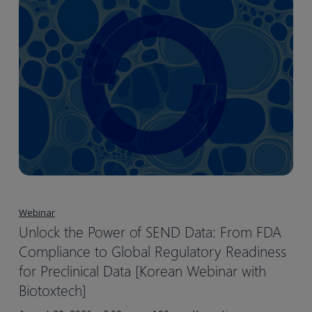
Webinar
Unlock the Power of SEND Data: From FDA
Compliance to Global Regulatory Readiness
for Preclinical Data [Korean Webinar with
Biotoxtech]