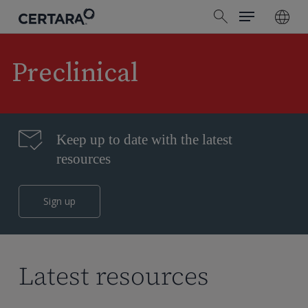
Menu
Skip
search
to
main
content
Preclinical
Keep up to date with the latest
resources
Sign up
Latest resources