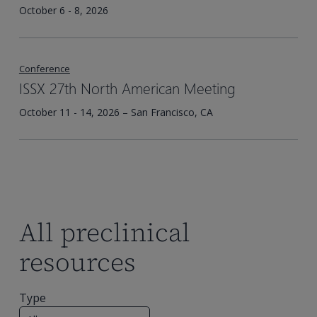
October 6 - 8, 2026
Conference
ISSX 27th North American Meeting
October 11 - 14, 2026 – San Francisco, CA
All preclinical
resources
Type