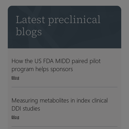
Latest preclinical
blogs
How the US FDA MIDD paired pilot
How
How
program helps sponsors
the
the
US
US
Blog
FDA
FDA
MIDD
MIDD
paired
paired
Measuring metabolites in index clinical
Measuring
Measuring
pilot
pilot
DDI studies
metabolites
metabolites
program
program
in
in
Blog
helps
helps
index
index
sponsors
sponsors