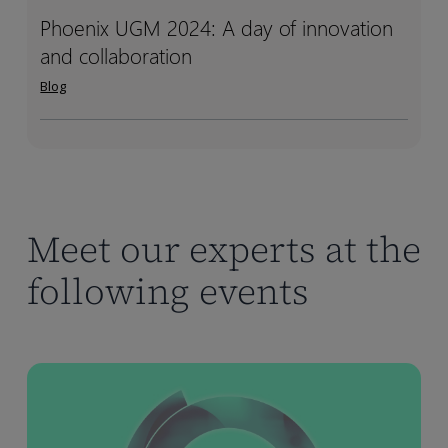
clinical
clinical
Phoenix UGM 2024: A day of innovation
Phoenix
Phoenix
trials
trials
and collaboration
UGM
UGM
transforming
transforming
2024:
2024:
Blog
drug
drug
A
A
development
development
day
day
of
of
innovation
innovation
and
and
collaboration
collaboration
Meet our experts at the
following events