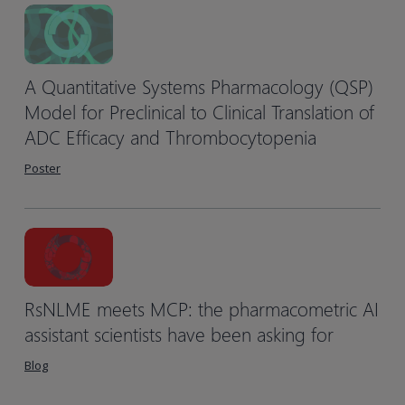
A Quantitative Systems Pharmacology (QSP)
Model for Preclinical to Clinical Translation of
ADC Efficacy and Thrombocytopenia
Poster
RsNLME meets MCP: the pharmacometric AI
assistant scientists have been asking for
Blog