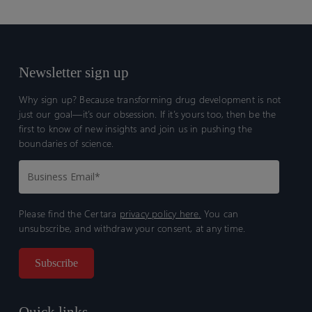
Newsletter sign up
Why sign up? Because transforming drug development is not
just our goal—it’s our obsession. If it’s yours too, then be the
first to know of new insights and join us in pushing the
boundaries of science.
Please find the Certara
privacy policy here.
You can
unsubscribe, and withdraw your consent, at any time.