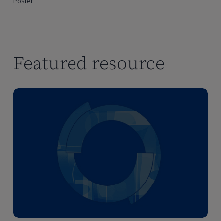
Poster
Featured resource