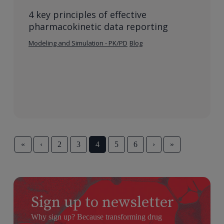
4 key principles of effective
pharmacokinetic data reporting
Modeling and Simulation - PK/PD
Blog
«
‹
2
3
4
5
6
›
»
Sign up to newsletter
Why sign up? Because transforming drug