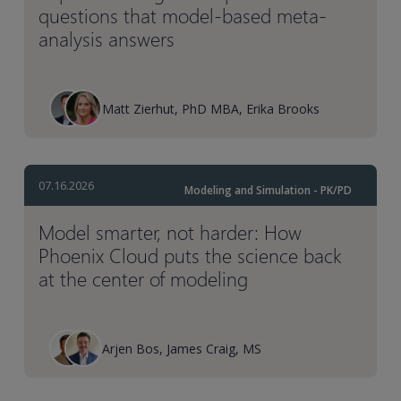
questions that model-based meta-
analysis answers
Matt Zierhut, PhD MBA, Erika Brooks
07.16.2026
Modeling and Simulation - PK/PD
Model smarter, not harder: How
Phoenix Cloud puts the science back
at the center of modeling
Arjen Bos, James Craig, MS