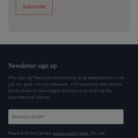
Newsletter sign up
Why sign up? Because transforming drug development is not
just our goal—it’s our obsession. If it’s yours too, then be the
first to know of new insights and join us in pushing the
boundaries of science.
Please find the Certara
privacy policy here.
You can