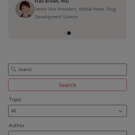
Fran Brown, PhD
Senior Vice President, Global Head, Drug
Development Science
Search
29
Topic
results
All
available
50
Author
results