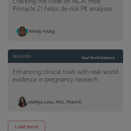
Cracking the code on NCA: How
Pinnacle 21 helps de-risk PK analyses
Wendy Young
06.26.2026
Real World Evidence
Enhancing clinical trials with real-world
evidence in pregnancy research
Alekhya Lavu, PhD, PharmD
Load more