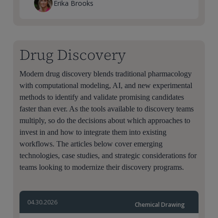
Erika Brooks
Drug Discovery
Modern drug discovery blends traditional pharmacology
with computational modeling, AI, and new experimental
methods to identify and validate promising candidates
faster than ever. As the tools available to discovery teams
multiply, so do the decisions about which approaches to
invest in and how to integrate them into existing
workflows. The articles below cover emerging
technologies, case studies, and strategic considerations for
teams looking to modernize their discovery programs.
04.30.2026
Chemical Drawing