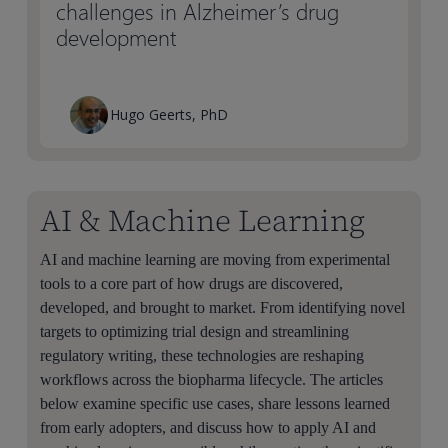
challenges in Alzheimer’s drug
development
Hugo Geerts, PhD
AI & Machine Learning
AI and machine learning are moving from experimental
tools to a core part of how drugs are discovered,
developed, and brought to market. From identifying novel
targets to optimizing trial design and streamlining
regulatory writing, these technologies are reshaping
workflows across the biopharma lifecycle. The articles
below examine specific use cases, share lessons learned
from early adopters, and discuss how to apply AI and