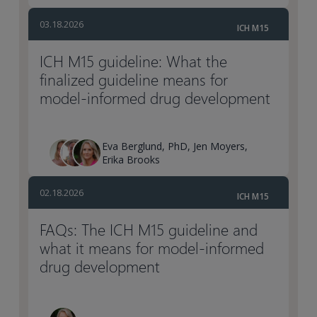
03.18.2026
ICH M15
ICH M15 guideline: What the
finalized guideline means for
model-informed drug development
Eva Berglund, PhD, Jen Moyers,
Erika Brooks
02.18.2026
ICH M15
FAQs: The ICH M15 guideline and
what it means for model-informed
drug development