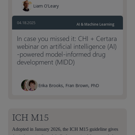
Liam O’Leary
04.18.2025
AI & Machine Learning
In case you missed it: CHI + Certara
webinar on artificial intelligence (AI)
-powered model-informed drug
development (MIDD)
Erika Brooks, Fran Brown, PhD
ICH M15
Adopted in January 2026, the ICH M15 guideline gives