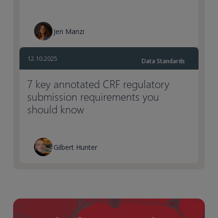
Jen Manzi
12.10.2025
Data Standards
7 key annotated CRF regulatory
submission requirements you
should know
Gilbert Hunter