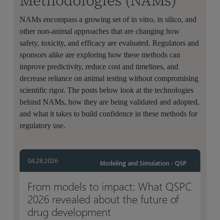
Methodologies (NAMs)
NAMs encompass a growing set of in vitro, in silico, and
other non-animal approaches that are changing how
safety, toxicity, and efficacy are evaluated. Regulators and
sponsors alike are exploring how these methods can
improve predictivity, reduce cost and timelines, and
decrease reliance on animal testing without compromising
scientific rigor. The posts below look at the technologies
behind NAMs, how they are being validated and adopted,
and what it takes to build confidence in these methods for
regulatory use.
04.28.2026
Modeling and Simulation - QSP
From models to impact: What QSPC
2026 revealed about the future of
drug development