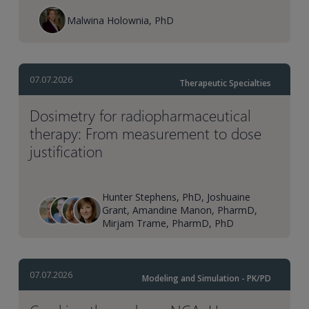
Malwina Holownia, PhD
07.07.2026
Therapeutic Specialties
Dosimetry for radiopharmaceutical
therapy: From measurement to dose
justification
Hunter Stephens, PhD, Joshuaine
Grant, Amandine Manon, PharmD,
Mirjam Trame, PharmD, PhD
07.07.2026
Modeling and Simulation - PK/PD