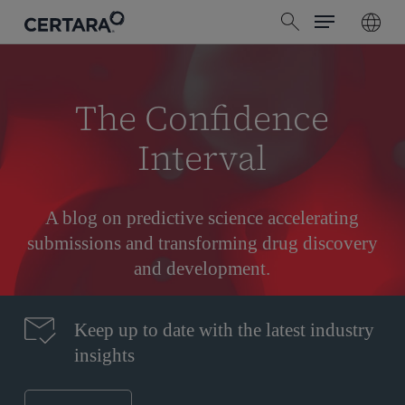
Menu
Skip
search
to
main
content
The Confidence
Interval
A blog on predictive science accelerating
submissions and transforming drug discovery
and development.
Keep up to date with the latest industry
insights