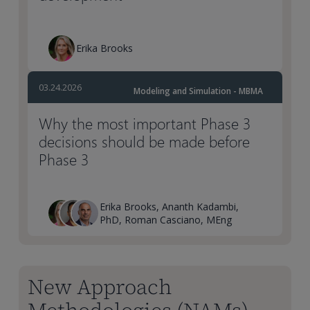
Erika Brooks
03.24.2026
Modeling and Simulation - MBMA
Why the most important Phase 3
decisions should be made before
Phase 3
Erika Brooks, Ananth Kadambi,
PhD, Roman Casciano, MEng
New Approach