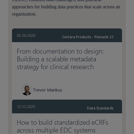
approaches for building data practices that scale across an
organization.
02.26.2026
Certara Products - Pinnacle 21
From documentation to design:
Building a scalable metadata
strategy for clinical research
Trevor Mankus
12.12.2025
Data Standards
How to build standardized eCRFs
across multiple EDC systems