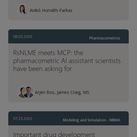
Anikó Horváth-Farkas
08.03.2026
Pharmacometrics
RsNLME meets MCP: the
pharmacometric AI assistant scientists
have been asking for
Arjen Bos, James Craig, MS
07.23.2026
Modeling and Simulation - MBMA
Important drug development