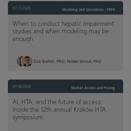
07.13.2026
Modeling and Simulation - PBPK
When to conduct hepatic impairment
studies and when modeling may be
enough
Zoe Barter, PhD, Nolan Wood, PhD
07.08.2026
Market Access and Pricing
AI, HTA, and the future of access:
Inside the 12th annual Kraków HTA
symposium