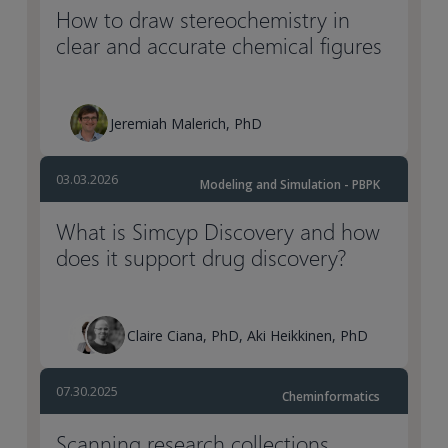
How to draw stereochemistry in
clear and accurate chemical figures
Jeremiah Malerich, PhD
03.03.2026
Modeling and Simulation - PBPK
What is Simcyp Discovery and how
does it support drug discovery?
Claire Ciana, PhD, Aki Heikkinen, PhD
07.30.2025
Cheminformatics
Scanning research collections