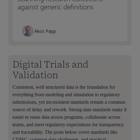
against generic definitions
Ákos Papp
Digital Trials and
Validation
Consistent, well structured data is the foundation for
everything from modeling and simulation to regulatory
submissions, yet inconsistent standards remain a common
source of delay and rework. Strong data standards make it
easier to reuse data across programs, collaborate across
teams, and meet regulatory expectations for transparency
and traceability. The posts below cover standards like
CDISC, common data challenges, and practical