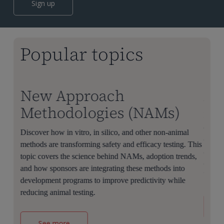
Sign up
Popular topics
New Approach
AI
Methodologies (NAMs)
Learn
discov
 to
Discover how in vitro, in silico, and other non-animal
clinic
methods are transforming safety and efficacy testing. This
applic
overs
topic covers the science behind NAMs, adoption trends,
challe
r
and how sponsors are integrating these methods into
biopha
educes
development programs to improve predictivity while
reducing animal testing.
See more