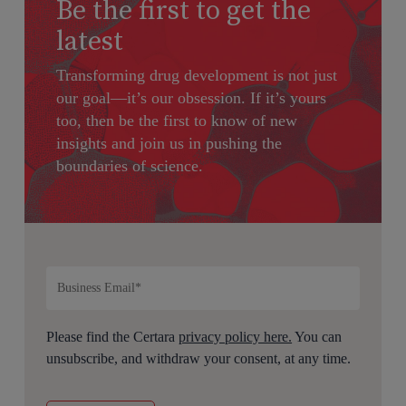
Be the first to get the
latest
Transforming drug development is not just
our goal—it’s our obsession. If it’s yours
too, then be the first to know of new
insights and join us in pushing the
boundaries of science.
Please find the Certara
privacy policy here.
You can
unsubscribe, and withdraw your consent, at any time.