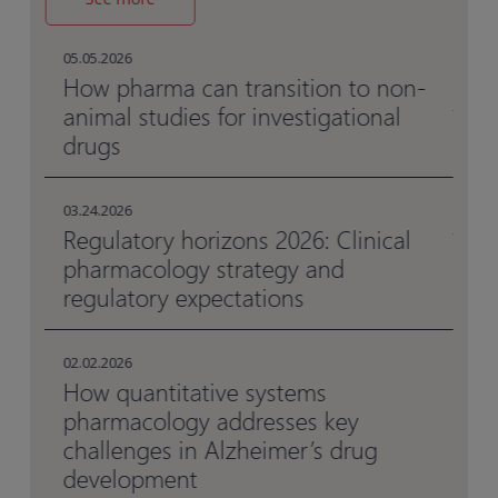
05.
Ho
05.05.2026
me
al
How pharma can transition to non-
animal studies for investigational
drugs
05.
Be
en
03.24.2026
Regulatory horizons 2026: Clinical
pharmacology strategy and
03.
Da
regulatory expectations
da
02.02.2026
How quantitative systems
pharmacology addresses key
challenges in Alzheimer’s drug
development