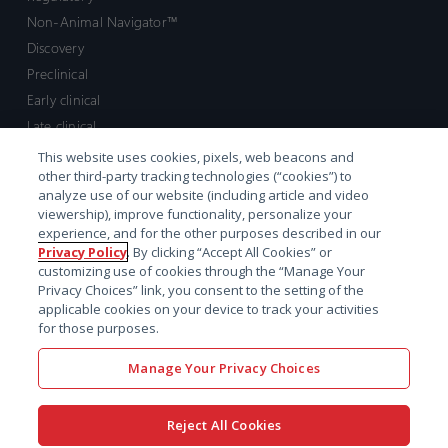
Non-Animal Navigator™
Discovery
Preclinical
Early clinical
Late clinical
Market access and commercial
This website uses cookies, pixels, web beacons and
other third-party tracking technologies (“cookies”) to
Strategic Leadership
analyze use of our website (including article and video
viewership), improve functionality, personalize your
Contact
experience, and for the other purposes described in our
Privacy Policy
. By clicking “Accept All Cookies” or
Sales inquiry
customizing use of cookies through the “Manage Your
Technical support hub
Privacy Choices” link, you consent to the setting of the
applicable cookies on your device to track your activities
for those purposes.
Manage Your Privacy Choices
Reject All Cookies
x-
facebook
linkedin
youtube