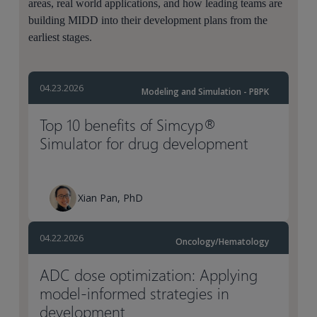
areas, real world applications, and how leading teams are
building MIDD into their development plans from the
earliest stages.
04.23.2026
Modeling and Simulation - PBPK
Top 10 benefits of Simcyp®
Simulator for drug development
Xian Pan, PhD
04.22.2026
Oncology/Hematology
ADC dose optimization: Applying
model-informed strategies in
development