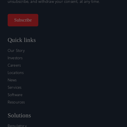
unsubscribe, and withdraw your consent, at any time.
Quick links
Our Story
Investors
Careers
Locations
News
Services
Software
Resources
Solutions
Regulatory