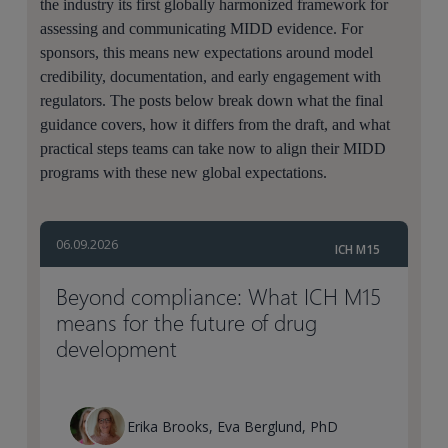
the industry its first globally harmonized framework for
assessing and communicating MIDD evidence. For
sponsors, this means new expectations around model
credibility, documentation, and early engagement with
regulators. The posts below break down what the final
guidance covers, how it differs from the draft, and what
practical steps teams can take now to align their MIDD
programs with these new global expectations.
06.09.2026
ICH M15
Beyond compliance: What ICH M15
means for the future of drug
development
Erika Brooks, Eva Berglund, PhD