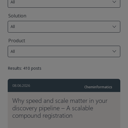
All
available
7
Solution
results
All
available
17
Product
results
All
available
Results: 410 posts
08.06.2026
Cheminformatics
Why speed and scale matter in your
discovery pipeline – A scalable
compound registration