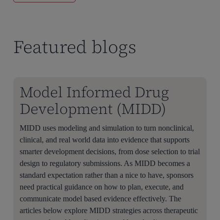
Featured blogs
Model Informed Drug
Development (MIDD)
MIDD uses modeling and simulation to turn nonclinical,
clinical, and real world data into evidence that supports
smarter development decisions, from dose selection to trial
design to regulatory submissions. As MIDD becomes a
standard expectation rather than a nice to have, sponsors
need practical guidance on how to plan, execute, and
communicate model based evidence effectively. The
articles below explore MIDD strategies across therapeutic