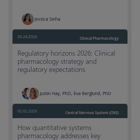
Jessica Sinha
03.24.2026
Clinical Pharmacology
Regulatory horizons 2026: Clinical
pharmacology strategy and
regulatory expectations
Justin Hay, PhD, Eva Berglund, PhD
02.02.2026
Central Nervous System (CNS)
How quantitative systems
pharmacology addresses key