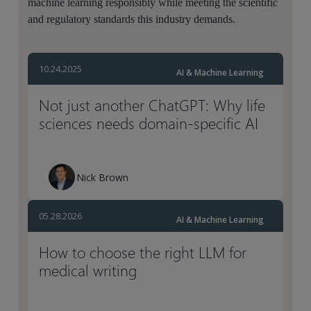
machine learning responsibly while meeting the scientific
and regulatory standards this industry demands.
10.24.2025
AI & Machine Learning
Not just another ChatGPT: Why life
sciences needs domain-specific AI
Nick Brown
05.28.2026
AI & Machine Learning
How to choose the right LLM for
medical writing