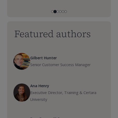
Featured authors
Gilbert Hunter
Senior Customer Success Manager
Ana Henry
Executive Director, Training & Certara
University