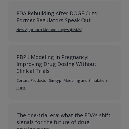
FDA Rebuilding After DOGE Cuts:
Former Regulators Speak Out
New Approach Methodologies (NAMs)
PBPK Modeling in Pregnancy:
Improving Drug Dosing Without
Clinical Trials
Certara Products - Simcyp
Modeling and Simulation -
PBPK
The one-trial era: what the FDA’s shift
signals for the future of drug