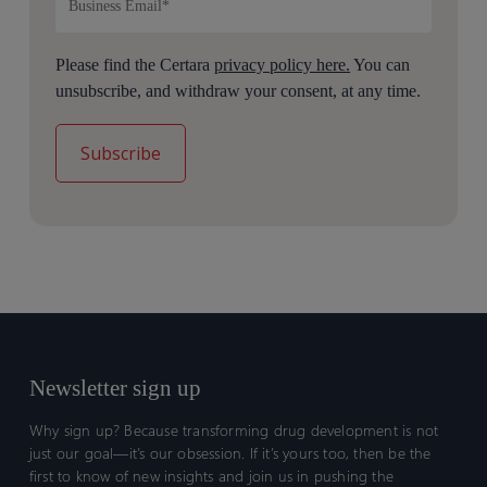
Please find the Certara
privacy policy here.
You can
unsubscribe, and withdraw your consent, at any time.
Newsletter sign up
Why sign up? Because transforming drug development is not
just our goal—it’s our obsession. If it’s yours too, then be the
first to know of new insights and join us in pushing the