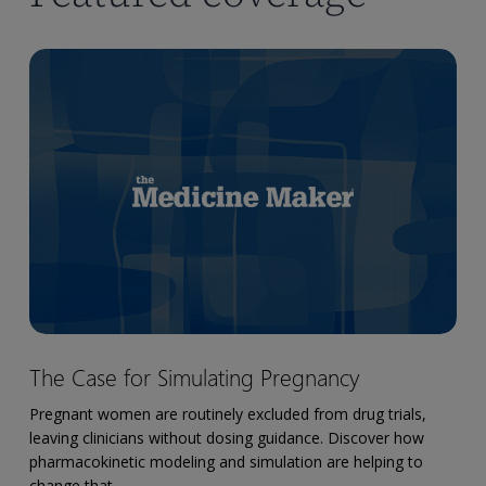
The
Case
for
Simulating
Pregnancy
The
The Case for Simulating Pregnancy
Case
for
Pregnant women are routinely excluded from drug trials,
Simulating
leaving clinicians without dosing guidance. Discover how
Pregnancy
pharmacokinetic modeling and simulation are helping to
change that.