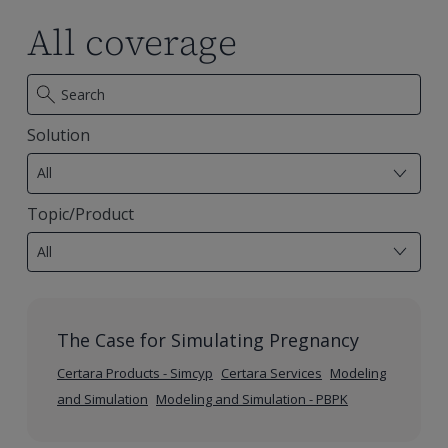
evolving
evolving
Animal
Animal
All coverage
US
US
Testing
Testing
landscape
landscape
Alternatives
Alternatives
Solution
7
results
All
available
Topic/Product
28
results
All
available
The Case for Simulating Pregnancy
Certara Products - Simcyp
Certara Services
Modeling
and Simulation
Modeling and Simulation - PBPK