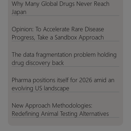
Why Many Global Drugs Never Reach
Why
Why
Clinical
Clinical
Japan
Many
Many
Trials
Trials
Global
Global
Drugs
Drugs
Opinion: To Accelerate Rare Disease
Opinion:
Opinion:
Never
Never
Progress, Take a Sandbox Approach
To
To
Reach
Reach
Accelerate
Accelerate
Japan
Japan
Rare
Rare
The data fragmentation problem holding
The
The
Disease
Disease
drug discovery back
data
data
Progress,
Progress,
fragmentation
fragmentation
Take
Take
problem
problem
Pharma positions itself for 2026 amid an
Pharma
Pharma
a
a
holding
holding
evolving US landscape
positions
positions
Sandbox
Sandbox
drug
drug
itself
itself
Approach
Approach
discovery
discovery
for
for
New Approach Methodologies:
New
New
back
back
2026
2026
Redefining Animal Testing Alternatives
Approach
Approach
amid
amid
Methodologies:
Methodologies:
an
an
Redefining
Redefining