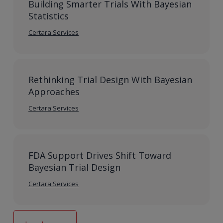
Building Smarter Trials With Bayesian
Statistics
Certara Services
Rethinking Trial Design With Bayesian
Approaches
Certara Services
FDA Support Drives Shift Toward
Bayesian Trial Design
Certara Services