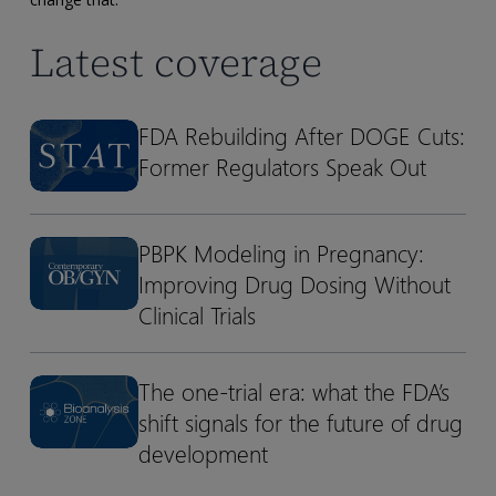
Latest coverage
FDA Rebuilding After DOGE Cuts:
FDA
FDA
Former Regulators Speak Out
Rebuilding
Rebuilding
After
After
DOGE
DOGE
PBPK Modeling in Pregnancy:
Cuts:
Cuts:
PBPK
PBPK
Former
Former
Improving Drug Dosing Without
Modeling
Modeling
Regulators
Regulators
in
in
Clinical Trials
Speak
Speak
Pregnancy:
Pregnancy:
Out
Out
Improving
Improving
The one-trial era: what the FDA’s
The
The
Drug
Drug
shift signals for the future of drug
one-
one-
Dosing
Dosing
trial
trial
development
Without
Without
era:
era:
Clinical
Clinical