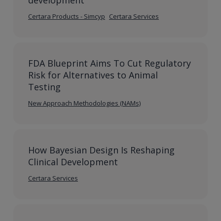
development
Certara Products - Simcyp
Certara Services
FDA Blueprint Aims To Cut Regulatory
Risk for Alternatives to Animal
Testing
New Approach Methodologies (NAMs)
How Bayesian Design Is Reshaping
Clinical Development
Certara Services