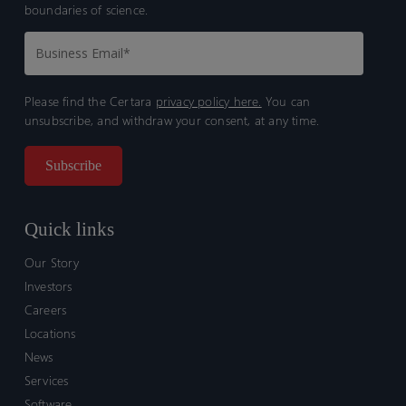
boundaries of science.
Please find the Certara
privacy policy here.
You can
unsubscribe, and withdraw your consent, at any time.
Quick links
Our Story
Investors
Careers
Locations
News
Services
Software