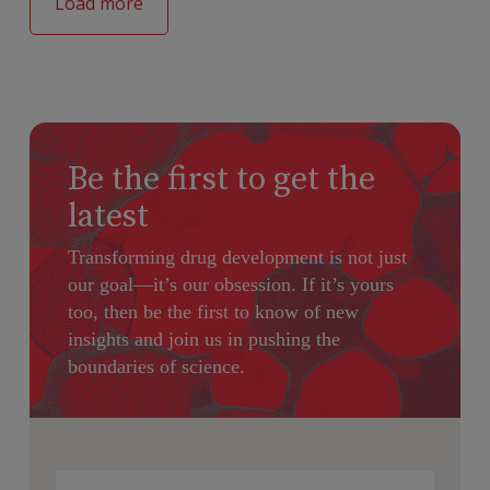
Load more
Be the first to get the
latest
Transforming drug development is not just
our goal—it’s our obsession. If it’s yours
too, then be the first to know of new
insights and join us in pushing the
boundaries of science.