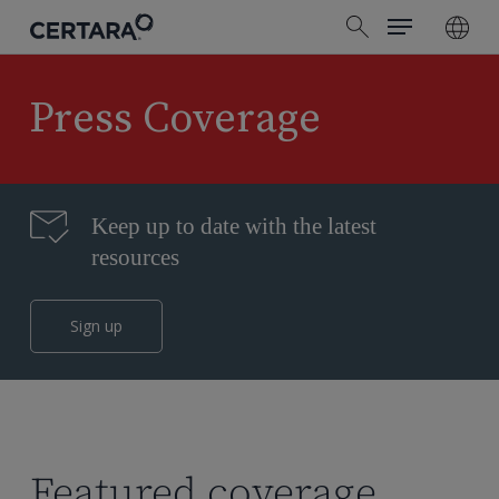
Menu
Skip
search
to
main
content
Press Coverage
Keep up to date with the latest
resources
Sign up
Featured coverage