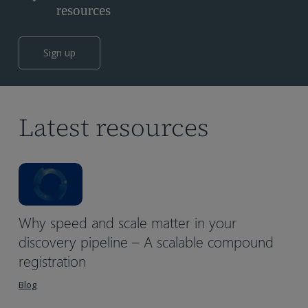
resources
Sign up
Latest resources
Why speed and scale matter in your
discovery pipeline – A scalable compound
registration
Blog