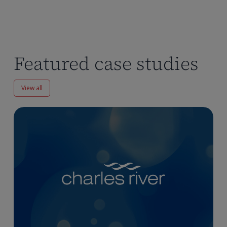
Featured case studies
View all
Enhancing
Pharmacokinetics
Workflows
at
Charles
River