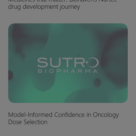
drug development journey
matter:
Biohaven’s
Nurtec™
Model-
drug
Informed
development
Confidence
journey
in
Oncology
Dose
Selection
Model-
Model-Informed Confidence in Oncology
Informed
Dose Selection
Confidence
in