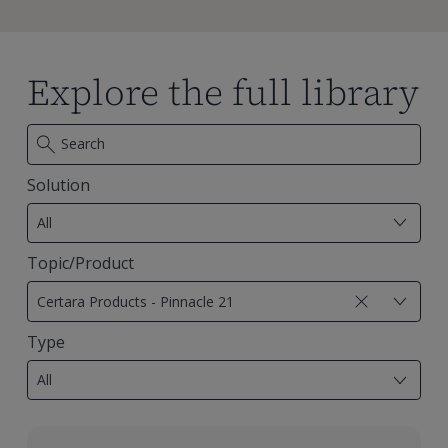
Explore the full library
Solution
7
results
All
available
Topic/Product
29
results
Certara Products - Pinnacle 21
available
Type
18
results
All
available