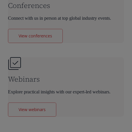
Conferences
Connect with us in person at top global industry events.
View conferences
Webinars
Explore practical insights with our expert-led webinars.
View webinars