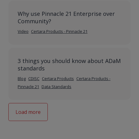
Why use Pinnacle 21 Enterprise over
Community?
Video
Certara Products - Pinnacle 21
3 things you should know about ADaM
standards
Blog
CDISC
Certara Products
Certara Products -
Pinnacle 21
Data Standards
Load more