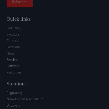
Quick links
Our Story
Investors
Careers
Locations
News
Services
Software
Resources
Solutions
Regulatory
Non-Animal Navigator™
Discovery