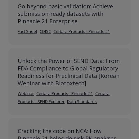
Go beyond basic validation: Achieve
submission-ready datasets with
Pinnacle 21 Enterprise
Fact Sheet
CDISC
Certara Products - Pinnacle 21
Unlock the Power of SEND Data: From
FDA Compliance to Global Regulatory
Readiness for Preclinical Data [Korean
Webinar with Biotoxtech]
Webinar
Certara Products - Pinnacle 21
Certara
Products - SEND Explorer
Data Standards
Cracking the code on NCA: How
Pinnacle 21 helps de-risk PK analyses