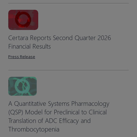
Certara Reports Second Quarter 2026
Financial Results
Press Release
A Quantitative Systems Pharmacology
(QSP) Model for Preclinical to Clinical
Translation of ADC Efficacy and
Thrombocytopenia