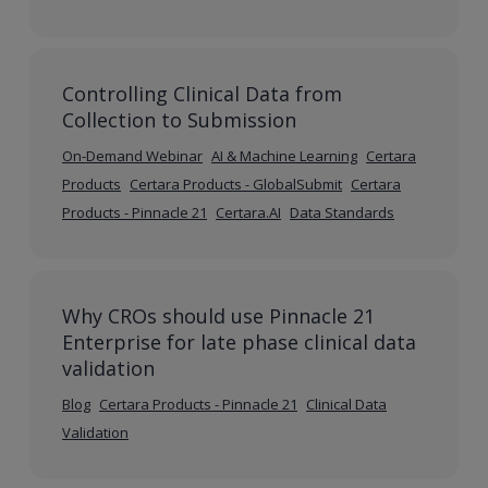
Controlling Clinical Data from
Collection to Submission
On-Demand Webinar
AI & Machine Learning
Certara
Products
Certara Products - GlobalSubmit
Certara
Products - Pinnacle 21
Certara.AI
Data Standards
Why CROs should use Pinnacle 21
Enterprise for late phase clinical data
validation
Blog
Certara Products - Pinnacle 21
Clinical Data
Validation