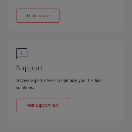
Learn more
Support
Access expert advice to optimize your Certara
solutions.
Visit support hub