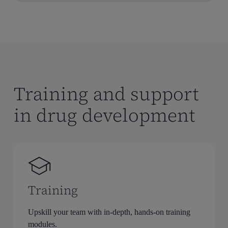
Training and support
in drug development
Training
Upskill your team with in-depth, hands-on training
modules.