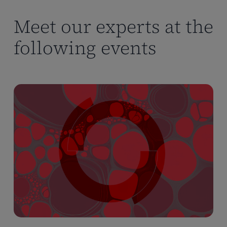
Meet our experts at the
following events