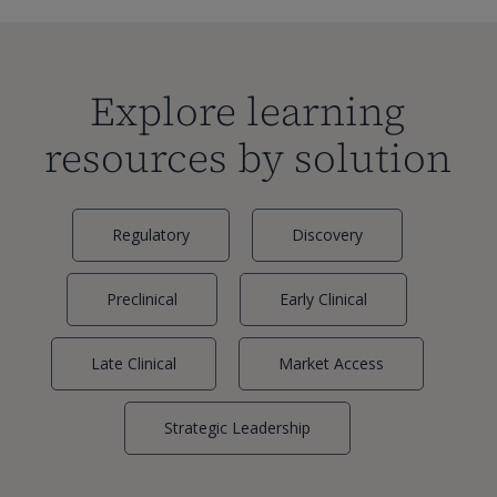
Explore learning
resources by solution
Regulatory
Discovery
Preclinical
Early Clinical
Late Clinical
Market Access
Strategic Leadership