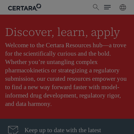
Menu
Skip
search
to
main
content
Discover, learn, apply
Welcome to the Certara Resources hub—a trove
for the scientifically curious and the bold.
Whether you’re untangling complex
pharmacokinetics or strategizing a regulatory
submission, our curated resources empower you
to find a new way forward faster with model-
informed drug development, regulatory rigor,
and data harmony.
Keep up to date with the latest