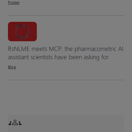
Poster
RsNLME meets MCP: the pharmacometric AI
assistant scientists have been asking for
Blog