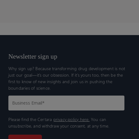
Newsletter sign up
Why sign up? Because transforming drug development is not
just our goal—it’s our obsession. If it’s yours too, then be the
first to know of new insights and join us in pushing the
boundaries of science.
Please find the Certara
privacy policy here.
You can
unsubscribe, and withdraw your consent, at any time.