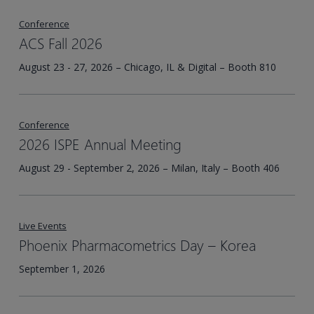
Conference
ACS Fall 2026
August 23 - 27, 2026 – Chicago, IL & Digital – Booth 810
Conference
2026 ISPE Annual Meeting
August 29 - September 2, 2026 – Milan, Italy – Booth 406
Live Events
Phoenix Pharmacometrics Day – Korea​
September 1, 2026