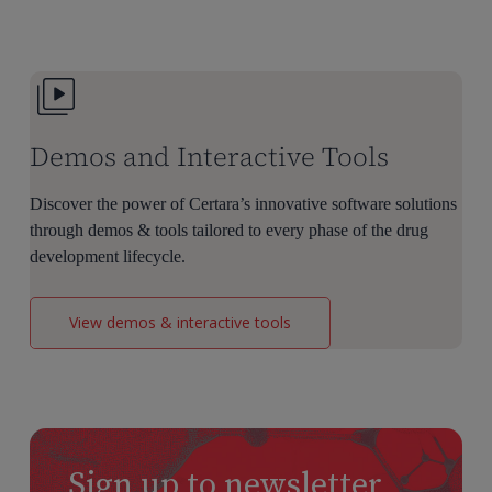
Oncology
Dose
Selection
Demos and Interactive Tools
Discover the power of Certara’s innovative software solutions
through demos & tools tailored to every phase of the drug
development lifecycle.
View demos & interactive tools
Sign up to newsletter