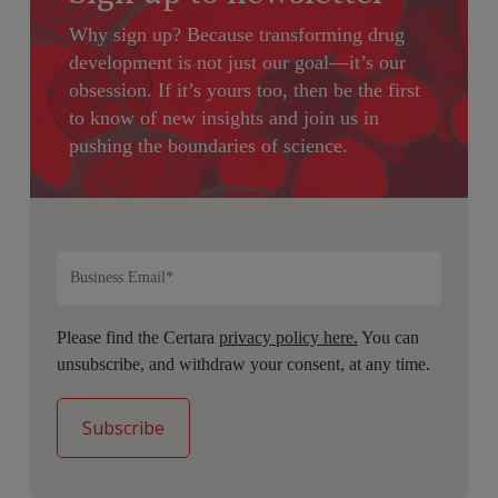
Why sign up?
Because transforming drug
development is not just our goal—it’s our
obsession. If it’s yours too, then be the first
to know of new insights and join us in
pushing the boundaries of science.
Please find the Certara
privacy policy here.
You can
unsubscribe, and withdraw your consent, at any time.