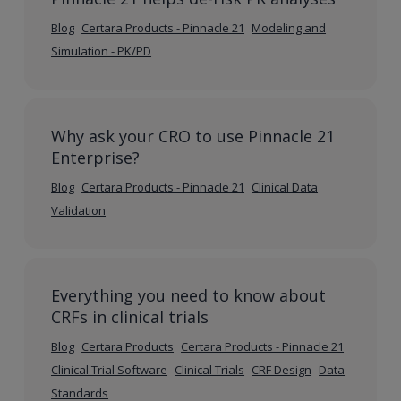
Blog
Certara Products - Pinnacle 21
Modeling and
Simulation - PK/PD
Why ask your CRO to use Pinnacle 21
Enterprise?
Blog
Certara Products - Pinnacle 21
Clinical Data
Validation
Everything you need to know about
CRFs in clinical trials
Blog
Certara Products
Certara Products - Pinnacle 21
Clinical Trial Software
Clinical Trials
CRF Design
Data
Standards