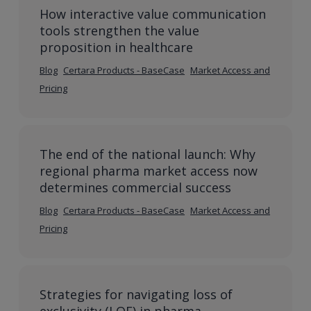
How interactive value communication
tools strengthen the value
proposition in healthcare
Blog
Certara Products - BaseCase
Market Access and
Pricing
The end of the national launch: Why
regional pharma market access now
determines commercial success
Blog
Certara Products - BaseCase
Market Access and
Pricing
Strategies for navigating loss of