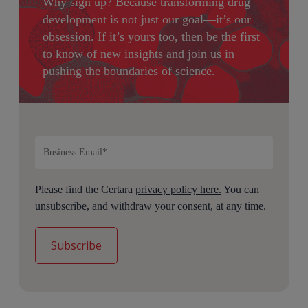
Why sign up?
Because transforming drug
development is not just our goal—it’s our
obsession. If it’s yours too, then be the first
to know of new insights and join us in
pushing the boundaries of science.
Please find the Certara
privacy policy here.
You can
unsubscribe, and withdraw your consent, at any time.