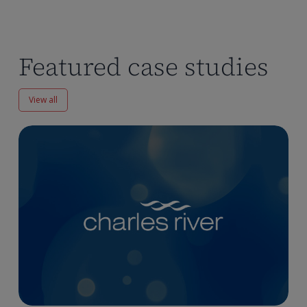
Featured case studies
View all
Enhancing
Pharmacokinetics
Workflows
at
Charles
River