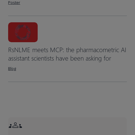
Poster
RsNLME meets MCP: the pharmacometric AI
assistant scientists have been asking for
Blog