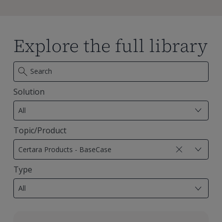
Explore the full library
Solution
7
results
All
available
Topic/Product
29
results
Certara Products - BaseCase
available
Type
18
results
All
available