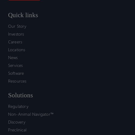
Quick links
Our Story
Investors
Careers
Locations
News
Services
Software
Resources
Solutions
Regulatory
Non-Animal Navigator™
Discovery
Preclinical