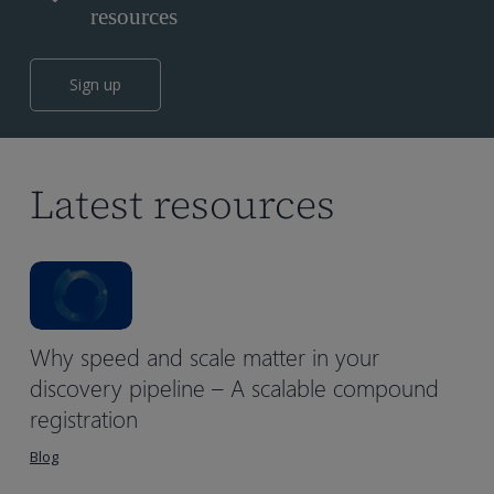
resources
Sign up
Latest resources
Why speed and scale matter in your
discovery pipeline – A scalable compound
registration
Blog