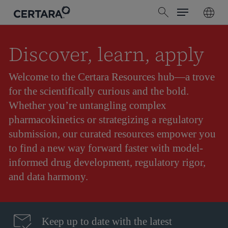
Menu
Skip
search
to
main
content
Discover, learn, apply
Welcome to the Certara Resources hub—a trove
for the scientifically curious and the bold.
Whether you’re untangling complex
pharmacokinetics or strategizing a regulatory
submission, our curated resources empower you
to find a new way forward faster with model-
informed drug development, regulatory rigor,
and data harmony.
Keep up to date with the latest