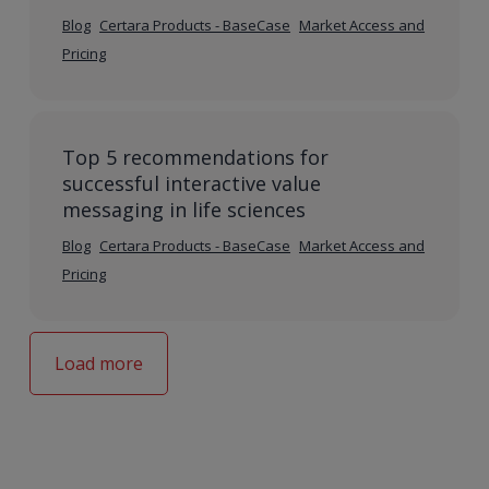
Blog
Certara Products - BaseCase
Market Access and
Pricing
Top 5 recommendations for
successful interactive value
messaging in life sciences
Blog
Certara Products - BaseCase
Market Access and
Pricing
Load more