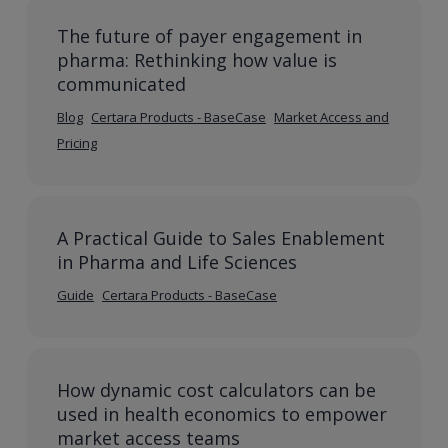
The future of payer engagement in
pharma: Rethinking how value is
communicated
Blog
Certara Products - BaseCase
Market Access and
Pricing
A Practical Guide to Sales Enablement
in Pharma and Life Sciences
Guide
Certara Products - BaseCase
How dynamic cost calculators can be
used in health economics to empower
market access teams