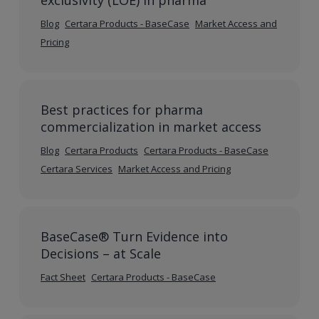
exclusivity (LOE) in pharma
Blog
Certara Products - BaseCase
Market Access and
Pricing
Best practices for pharma
commercialization in market access
Blog
Certara Products
Certara Products - BaseCase
Certara Services
Market Access and Pricing
BaseCase® Turn Evidence into
Decisions – at Scale
Fact Sheet
Certara Products - BaseCase