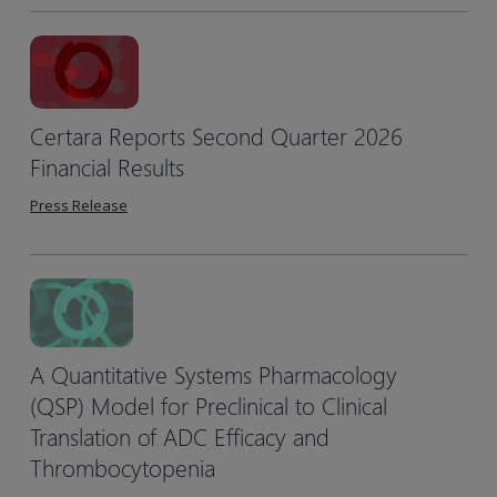
Certara Reports Second Quarter 2026
Financial Results
Press Release
A Quantitative Systems Pharmacology
(QSP) Model for Preclinical to Clinical
Translation of ADC Efficacy and
Thrombocytopenia