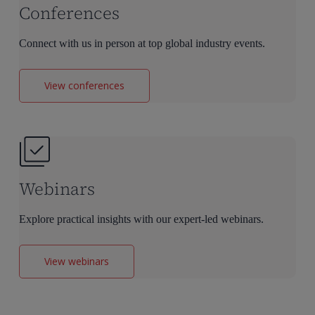
Conferences
Connect with us in person at top global industry events.
View conferences
Webinars
Explore practical insights with our expert-led webinars.
View webinars