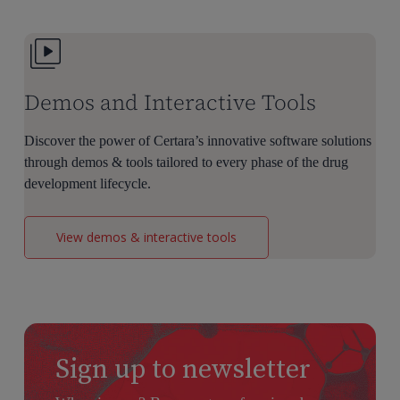
Dose
Selection
Demos and Interactive Tools
Discover the power of Certara’s innovative software solutions
through demos & tools tailored to every phase of the drug
development lifecycle.
View demos & interactive tools
Sign up to newsletter