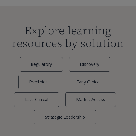
Explore learning
resources by solution
Regulatory
Discovery
Preclinical
Early Clinical
Late Clinical
Market Access
Strategic Leadership