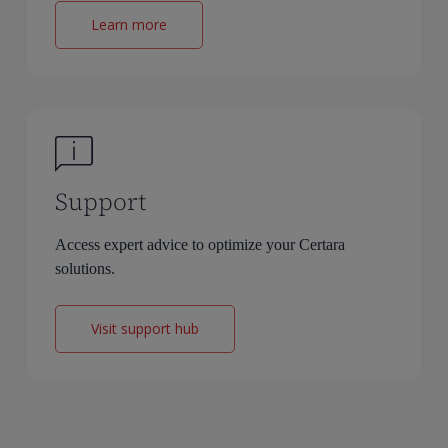
Learn more
Support
Access expert advice to optimize your Certara
solutions.
Visit support hub