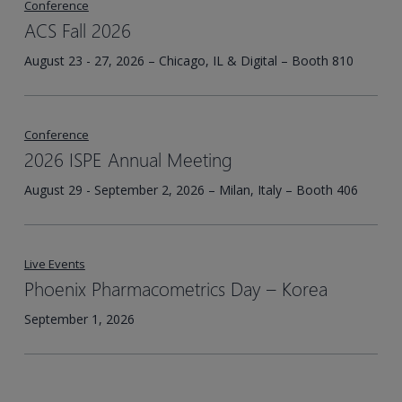
Conference
ACS Fall 2026
August 23 - 27, 2026 – Chicago, IL & Digital – Booth 810
Conference
2026 ISPE Annual Meeting
August 29 - September 2, 2026 – Milan, Italy – Booth 406
Live Events
Phoenix Pharmacometrics Day – Korea​
September 1, 2026