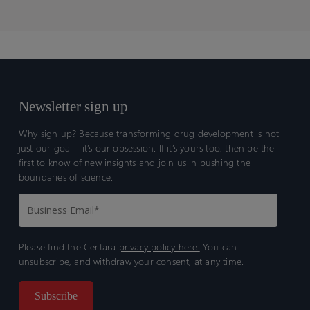
Newsletter sign up
Why sign up? Because transforming drug development is not
just our goal—it’s our obsession. If it’s yours too, then be the
first to know of new insights and join us in pushing the
boundaries of science.
Please find the Certara
privacy policy here.
You can
unsubscribe, and withdraw your consent, at any time.