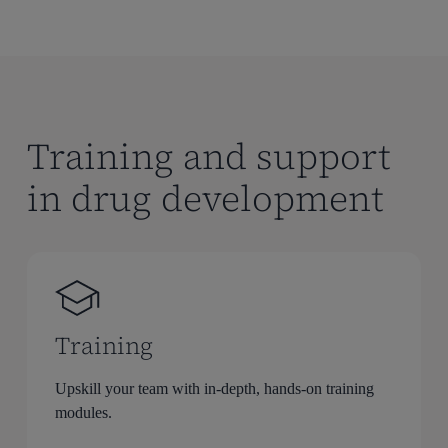
Training and support
in drug development
Training
Upskill your team with in-depth, hands-on training
modules.