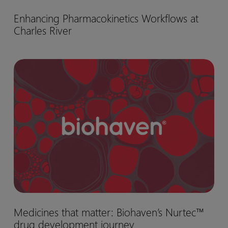
Enhancing
Enhancing Pharmacokinetics Workflows at
Pharmacokinetics
Charles River
Workflows
at
Charles
Medicines
River
that
matter:
Biohaven’s
Nurtec™
drug
development
journey
Medicines
Medicines that matter: Biohaven’s Nurtec™
that
drug development journey
matter: