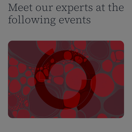
Meet our experts at the
following events