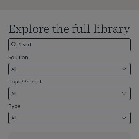
Explore the full library
Solution
7
results
All
available
Topic/Product
29
results
All
available
Type
18
results
All
available