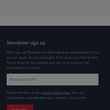
Newsletter sign up
Why sign up? Because transforming drug development is not
just our goal—it’s our obsession. If it’s yours too, then be the
first to know of new insights and join us in pushing the
boundaries of science.
Please find the Certara
privacy policy here.
You can
unsubscribe, and withdraw your consent, at any time.