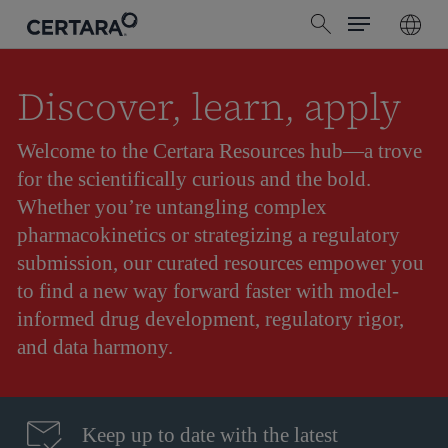
Menu
Skip
search
to
main
content
Discover, learn, apply
Welcome to the Certara Resources hub—a trove
for the scientifically curious and the bold.
Whether you’re untangling complex
pharmacokinetics or strategizing a regulatory
submission, our curated resources empower you
to find a new way forward faster with model-
informed drug development, regulatory rigor,
and data harmony.
Keep up to date with the latest