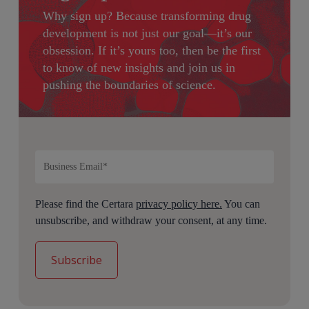
Why sign up?
Because transforming drug
development is not just our goal—it’s our
obsession. If it’s yours too, then be the first
to know of new insights and join us in
pushing the boundaries of science.
Please find the Certara
privacy policy here.
You can
unsubscribe, and withdraw your consent, at any time.