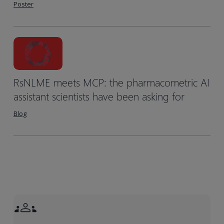
Poster
RsNLME meets MCP: the pharmacometric AI
assistant scientists have been asking for
Blog