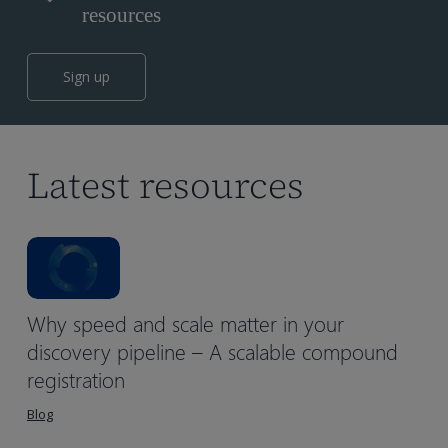
resources
Sign up
Latest resources
Why speed and scale matter in your
discovery pipeline – A scalable compound
registration
Blog