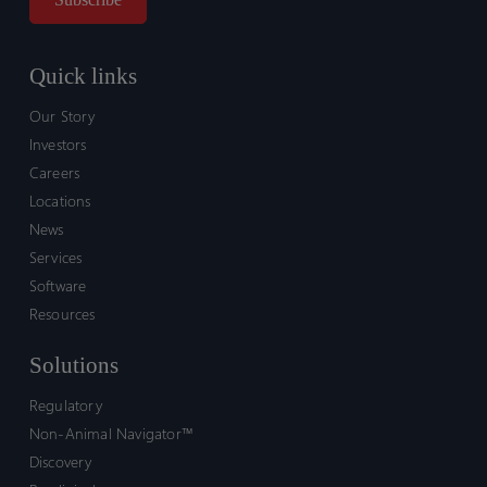
Quick links
Our Story
Investors
Careers
Locations
News
Services
Software
Resources
Solutions
Regulatory
Non-Animal Navigator™
Discovery