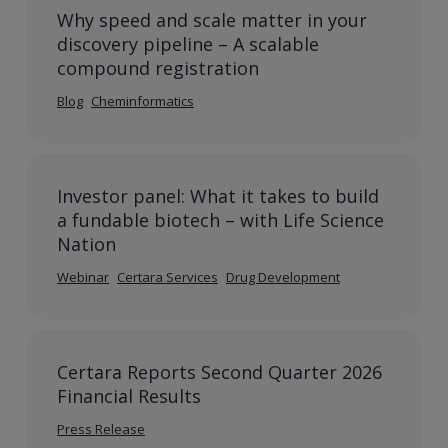
Why speed and scale matter in your
discovery pipeline – A scalable
compound registration
Blog
Cheminformatics
Investor panel: What it takes to build
a fundable biotech – with Life Science
Nation
Webinar
Certara Services
Drug Development
Certara Reports Second Quarter 2026
Financial Results
Press Release