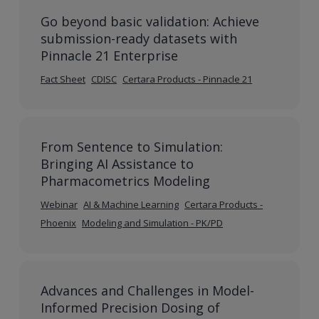
Go beyond basic validation: Achieve
submission-ready datasets with
Pinnacle 21 Enterprise
Fact Sheet
CDISC
Certara Products - Pinnacle 21
From Sentence to Simulation:
Bringing AI Assistance to
Pharmacometrics Modeling
Webinar
AI & Machine Learning
Certara Products -
Phoenix
Modeling and Simulation - PK/PD
Advances and Challenges in Model-
Informed Precision Dosing of