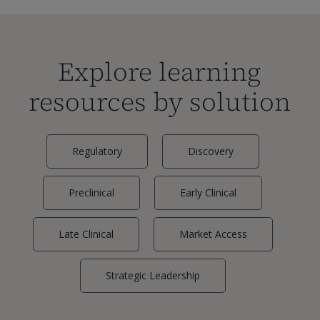
Explore learning
resources by solution
Regulatory
Discovery
Preclinical
Early Clinical
Late Clinical
Market Access
Strategic Leadership