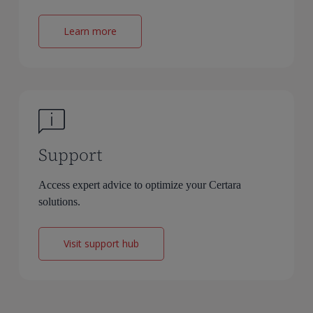
Learn more
Support
Access expert advice to optimize your Certara
solutions.
Visit support hub