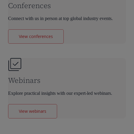
Conferences
Connect with us in person at top global industry events.
View conferences
Webinars
Explore practical insights with our expert-led webinars.
View webinars