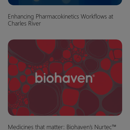
Enhancing
Enhancing Pharmacokinetics Workflows at
Pharmacokinetics
Charles River
Workflows
at
Charles
Medicines
River
that
matter:
Biohaven’s
Nurtec™
drug
development
journey
Medicines
Medicines that matter: Biohaven’s Nurtec™
that