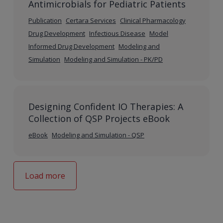
Antimicrobials for Pediatric Patients
Publication
Certara Services
Clinical Pharmacology
Drug Development
Infectious Disease
Model
Informed Drug Development
Modeling and
Simulation
Modeling and Simulation - PK/PD
Designing Confident IO Therapies: A
Collection of QSP Projects eBook
eBook
Modeling and Simulation - QSP
Load more