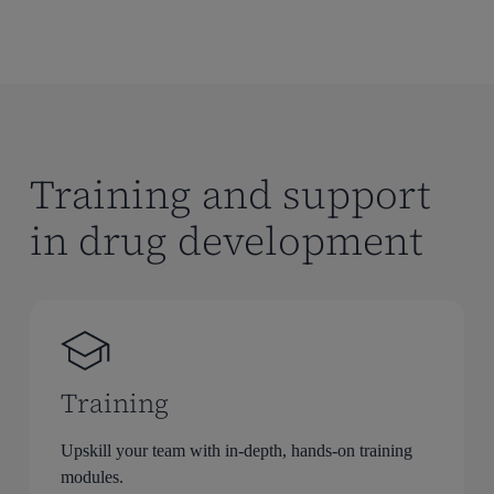
Training and support
in drug development
Training
Upskill your team with in-depth, hands-on training
modules.