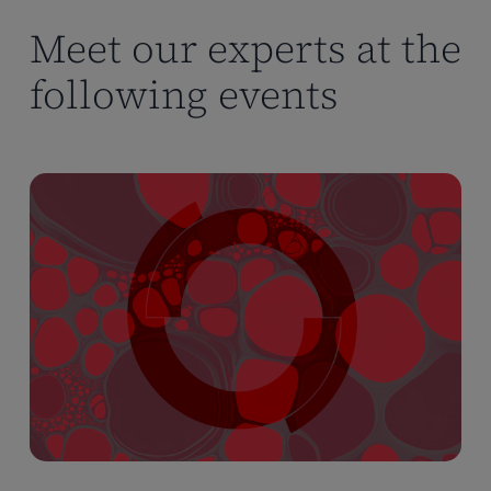
Meet our experts at the
following events