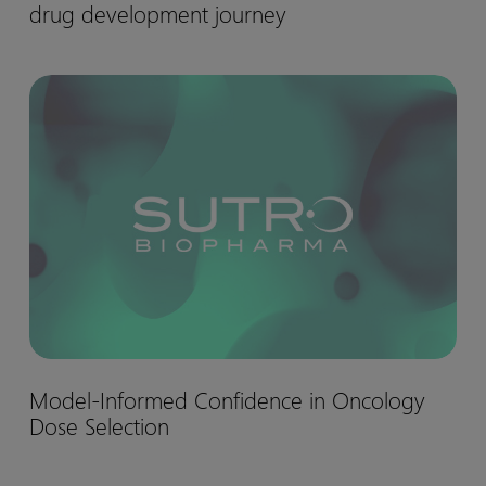
drug development journey
matter:
Biohaven’s
Nurtec™
Model-
drug
Informed
development
Confidence
journey
in
Oncology
Dose
Selection
Model-
Model-Informed Confidence in Oncology
Informed
Dose Selection
Confidence
in
Oncology