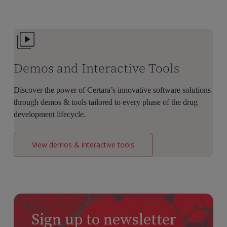
Dose
Selection
Demos and Interactive Tools
Discover the power of Certara’s innovative software solutions
through demos & tools tailored to every phase of the drug
development lifecycle.
View demos & interactive tools
Sign up to newsletter