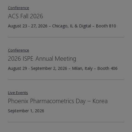
Conference
ACS Fall 2026
August 23 - 27, 2026 – Chicago, IL & Digital – Booth 810
Conference
2026 ISPE Annual Meeting
August 29 - September 2, 2026 – Milan, Italy – Booth 406
Live Events
Phoenix Pharmacometrics Day – Korea​
September 1, 2026