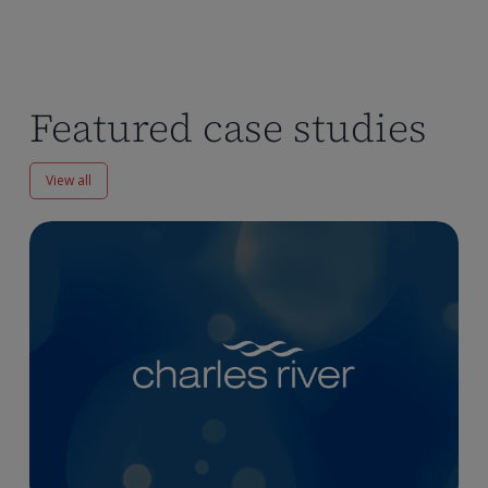
Featured case studies
View all
Enhancing
Pharmacokinetics
Workflows
at
Charles
River