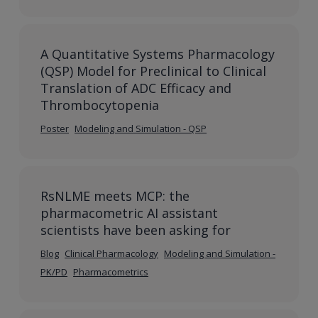
A Quantitative Systems Pharmacology
(QSP) Model for Preclinical to Clinical
Translation of ADC Efficacy and
Thrombocytopenia
Poster
Modeling and Simulation - QSP
RsNLME meets MCP: the
pharmacometric AI assistant
scientists have been asking for
Blog
Clinical Pharmacology
Modeling and Simulation -
PK/PD
Pharmacometrics