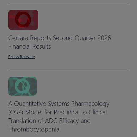
Certara Reports Second Quarter 2026
Financial Results
Press Release
A Quantitative Systems Pharmacology
(QSP) Model for Preclinical to Clinical
Translation of ADC Efficacy and
Thrombocytopenia