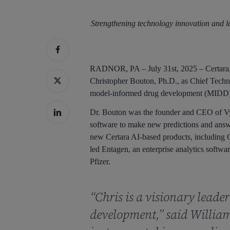
Strengthening technology innovation and l
Hit enter to search or ESC to close
RADNOR, PA – July 31st, 2025 – Certara, 
Christopher Bouton, Ph.D., as Chief Techno
model-informed drug development (MIDD) p
Dr. Bouton was the founder and CEO of Vya
software to make new predictions and answe
new Certara AI-based products, including C
led Entagen, an enterprise analytics softw
Pfizer.
“Chris is a visionary leade
development,” said William 