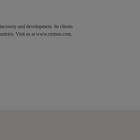
discovery and development. Its clients
untries. Visit us at www.certara.com.