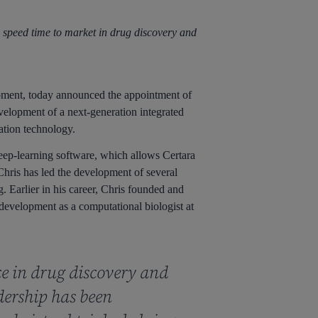
 speed time to market in drug discovery and
pment, today announced the appointment of
velopment of a next-generation integrated
tion technology.
eep-learning software, which allows Certara
hris has led the development of several
 Earlier in his career, Chris founded and
development as a computational biologist at
ce in drug discovery and
dership has been