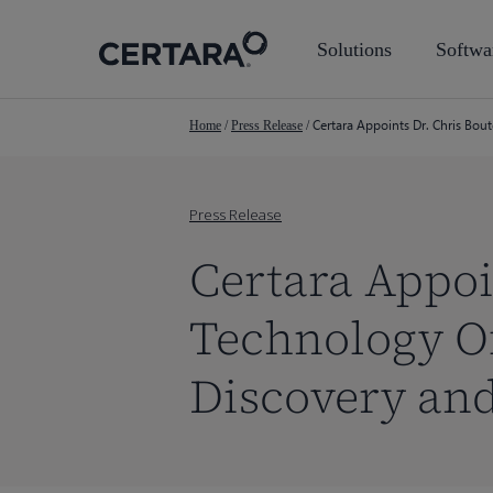
Skip
to
Solutions
Softwa
main
content
Certara Appoints Dr. Chris Bou
Home
/
Press Release
/
Press Release
Certara Appoi
Technology Of
Discovery an