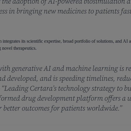
the adoption of AI-powered biosimulation an
cess in bringing new medicines to patients fas
integrates its scientific expertise, broad portfolio of solutions, and AI
 novel therapeutics.
ith generative AI and machine learning is r
nd developed, and is speeding timelines, red
. “Leading Certara’s technology strategy to bu
ormed drug development platform offers a u
r better outcomes for patients worldwide.”