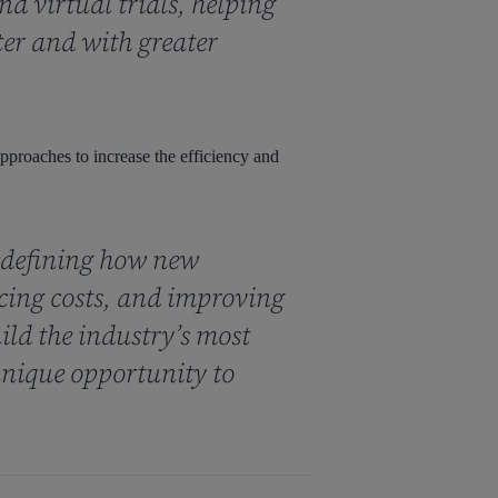
d virtual trials, helping
ter and with greater
 approaches to increase the efficiency and
edefining how new
ucing costs, and improving
ild the industry’s most
nique opportunity to