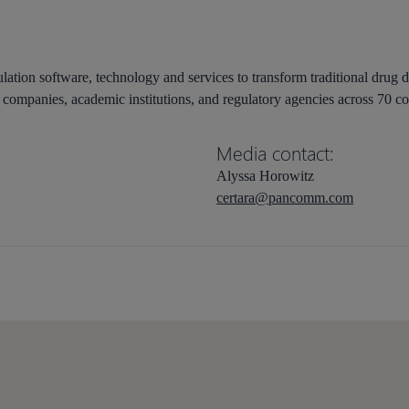
lation software, technology and services to transform traditional drug 
companies, academic institutions, and regulatory agencies across 70 co
Media contact:
Alyssa Horowitz
certara@pancomm.com