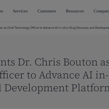
re
Services
Customers
Resources
Compan
ton as Chief Technology Officer to Advance AI in-silico Drug Discovery and Developm
nts Dr. Chris Bouton a
ficer to Advance AI in-
d Development Platfor