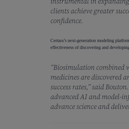
instrumental in expanding 
clients achieve greater suc
confidence.
Certara’s next-generation modeling platform 
effectiveness of discovering and developing
“Biosimulation combined w
medicines are discovered a
success rates,” said Bouton
advanced AI and model-inf
advance science and delive