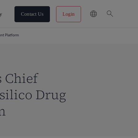
search
y
Contact Us
Login
ent Platform
s Chief
silico Drug
m