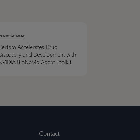
ra
ra
erates
erates
Press Release
Certara Accelerates Drug
very
very
Discovery and Development with
NVIDIA BioNeMo Agent Toolkit
lopment
lopment
IA
IA
NeMo
NeMo
t
t
it
it
Contact