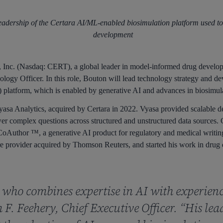
eadership of the Certara AI/ML-enabled biosimulation platform used to
development
Inc. (Nasdaq: CERT), a global leader in model-informed drug develo
logy Officer. In this role, Bouton will lead technology strategy and de
latform, which is enabled by generative AI and advances in biosimula
sa Analytics, acquired by Certara in 2022. Vyasa provided scalable d
r complex questions across structured and unstructured data sources. C
oAuthor ™, a generative AI product for regulatory and medical writing.
are provider acquired by Thomson Reuters, and started his work in drug 
r who combines expertise in AI with experien
F. Feehery, Chief Executive Officer. “His lea