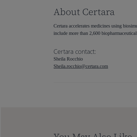
About Certara
Certara accelerates medicines using biosimu
include more than 2,600 biopharmaceutical 
Certara contact:
Sheila Rocchio
Sheila.rocchio@certara.com
You May Also Like