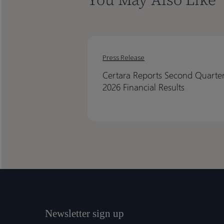
Certara
Certara
Reports
Reports
Press Release
Second
Second
Certara Reports Second Quarte
Quarter
Quarter
2026 Financial Results
2026
2026
Financial
Financial
Results
Results
Newsletter sign up